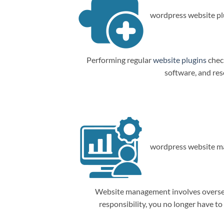
wordpress website plu
Performing regular
website plugins
check
software, and res
wordpress website m
Website management involves overseein
responsibility, you no longer have t