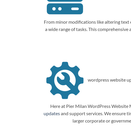
From minor modifications like altering tex
a wide range of tasks. This comprehensive
wordpress website up
Here at Pier Milan WordPress Website M
updates
and support services. We ensure tim
larger corporate or governme