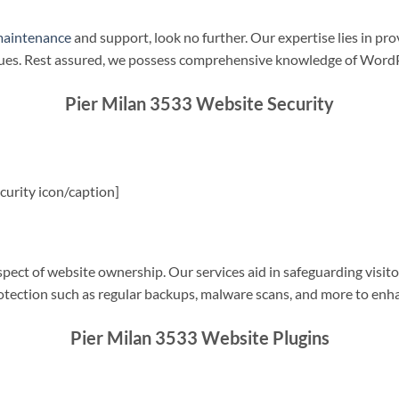
maintenance
and support, look no further. Our expertise lies in pro
sues. Rest assured, we possess comprehensive knowledge of WordP
Pier Milan 3533 Website Security
urity icon/caption]
spect of website ownership. Our services aid in safeguarding visitor
rotection such as regular backups, malware scans, and more to enha
Pier Milan 3533 Website Plugins