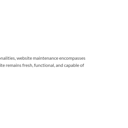
ionalities, website maintenance encompasses
e remains fresh, functional, and capable of
e