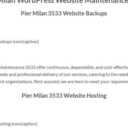
Milan WordPress Website Maintenanc
Pier Milan 3533 Website Backups
ckups icon/caption]
aintenance 3533 offer continuous, dependable, and cost-effectiv
ely and professional delivery of our services, catering to the nee
nt organizations. Rest assured, we are here to meet your require
Pier Milan 3533 Website Hosting
sting icon/caption]