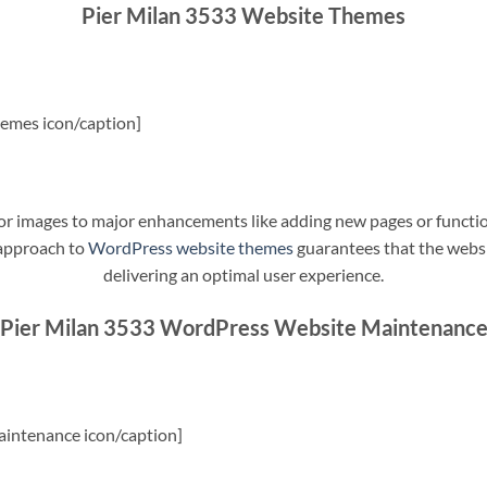
Pier Milan 3533 Website Themes
emes icon/caption]
t or images to major enhancements like adding new pages or funct
 approach to
WordPress website themes
guarantees that the websit
delivering an optimal user experience.
Pier Milan 3533 WordPress Website Maintenanc
intenance icon/caption]