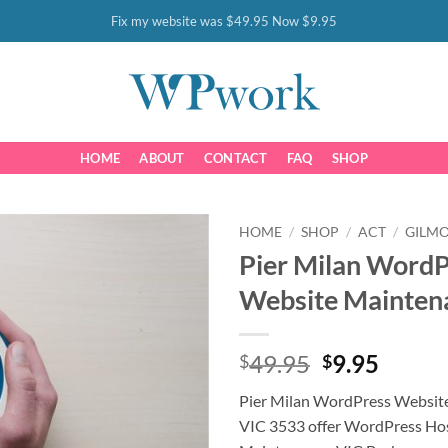
Fix my website was $49.95 Now $9.95
HOME
ABOUT
CONTACT
FAQ
SHOP
HOME
/
SHOP
/
ACT
/
GILM
Pier Milan WordP
Website Mainten
Original
Curre
49.95
9.95
$
$
price
price
Pier Milan WordPress Websit
was:
is:
VIC 3533 offer WordPress Ho
$49.95.
$9.95.