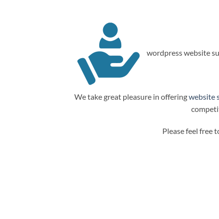
wordpress website su
We take great pleasure in offering
website 
competit
Please feel free 