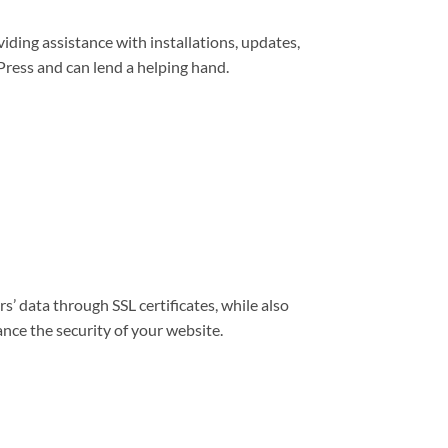
viding assistance with installations, updates,
ress and can lend a helping hand.
s’ data through SSL certificates, while also
nce the security of your website.