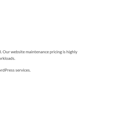
l. Our website maintenance pricing is highly
orkloads.
dPress services.