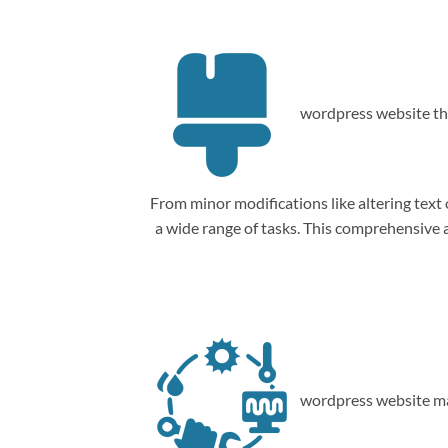
wordpress website th
From minor modifications like altering tex
a wide range of tasks. This comprehensive
wordpress website ma