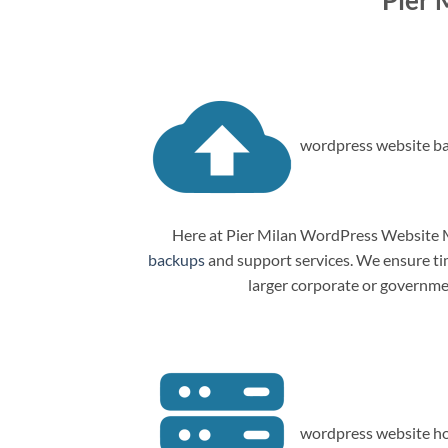
Pier 
wordpress website ba
Here at Pier Milan WordPress Website M
backups
and support services. We ensure tim
larger corporate or governme
wordpress website ho