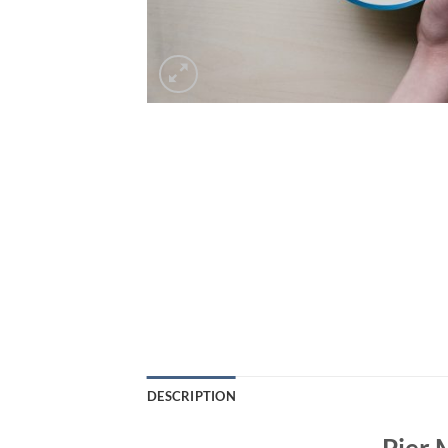
DESCRIPTION