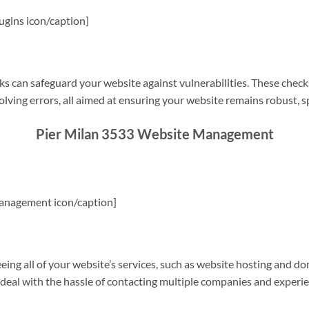
gins icon/caption]
s can safeguard your website against vulnerabilities. These check
olving errors, all aimed at ensuring your website remains robust, s
Pier Milan 3533 Website Management
anagement icon/caption]
g all of your website’s services, such as website hosting and do
o deal with the hassle of contacting multiple companies and experi