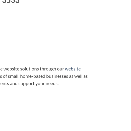
e 3533
e website solutions through our
website
ds of small, home-based businesses as well as
ments and support your needs.