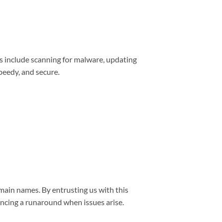
s include scanning for malware, updating
peedy, and secure.
main names. By entrusting us with this
encing a runaround when issues arise.