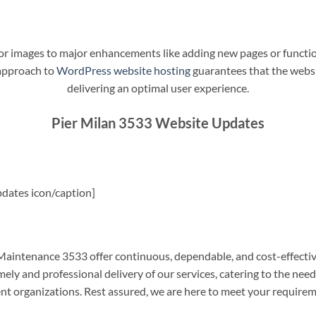
t or images to major enhancements like adding new pages or funct
 approach to
WordPress website hosting
guarantees that the websit
delivering an optimal user experience.
Pier Milan 3533 Website Updates
dates icon/caption]
aintenance 3533 offer continuous, dependable, and cost-effectiv
ely and professional delivery of our services, catering to the nee
nt organizations. Rest assured, we are here to meet your require