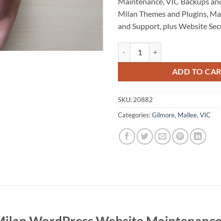
Maintenance, VIC Backups and
Milan Themes and Plugins, M
and Support, plus Website Secu
Pier Milan WordPress Website M
ADD TO CA
SKU:
20882
Categories:
Gilmore
,
Mallee
,
VIC