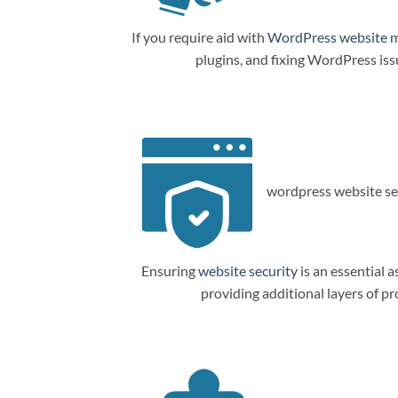
If you require aid with
WordPress website 
plugins, and fixing WordPress is
wordpress website sec
Ensuring
website security
is an essential a
providing additional layers of p