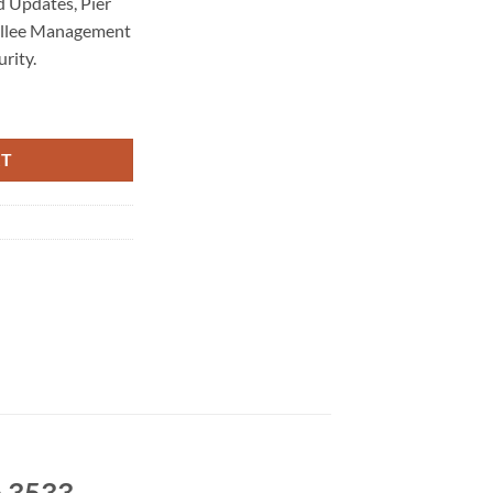
 Updates, Pier
allee Management
rity.
aintenance 3533 quantity
RT