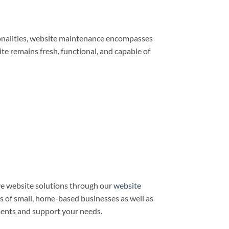
ionalities, website maintenance encompasses
e remains fresh, functional, and capable of
e website solutions through our
website
ds of small, home-based businesses as well as
ments and support your needs.