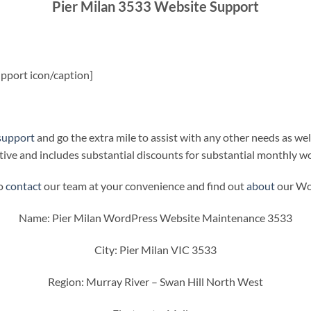
Pier Milan 3533 Website Support
pport icon/caption]
support
and go the extra mile to assist with any other needs as wel
ive and includes substantial discounts for substantial monthly w
to
contact
our team at your convenience and find out
about
our Wor
Name: Pier Milan WordPress Website Maintenance 3533
City: Pier Milan VIC 3533
Region: Murray River – Swan Hill North West