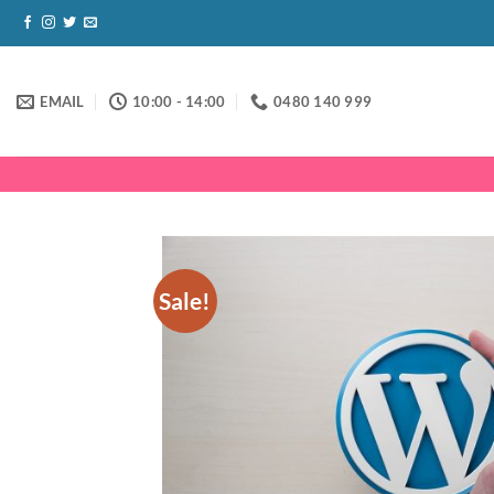
Skip
to
content
EMAIL
10:00 - 14:00
0480 140 999
Sale!