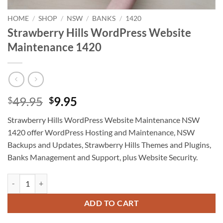
HOME
/
SHOP
/
NSW
/
BANKS
/
1420
Strawberry Hills WordPress Website
Maintenance 1420
Original
Current
49.95
9.95
$
$
price
price
Strawberry Hills WordPress Website Maintenance NSW
was:
is:
1420 offer WordPress Hosting and Maintenance, NSW
$49.95.
$9.95.
Backups and Updates, Strawberry Hills Themes and Plugins,
Banks Management and Support, plus Website Security.
Strawberry Hills WordPress Website Maintenance 1420 quantity
ADD TO CART