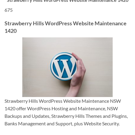
675
Strawberry Hills WordPress Website Maintenance
1420
Strawberry Hills WordPress Website Maintenance NSW
1420 offer WordPress Hosting and Maintenance, NSW
Backups and Updates, Strawberry Hills Themes and Plugins,
Banks Management and Support, plus Website Security.