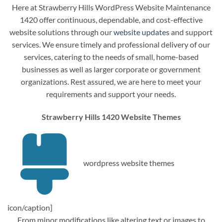
Here at Strawberry Hills WordPress Website Maintenance
1420 offer continuous, dependable, and cost-effective
website solutions through our
website updates
and support
services. We ensure timely and professional delivery of our
services, catering to the needs of small, home-based
businesses as well as larger corporate or government
organizations. Rest assured, we are here to meet your
requirements and support your needs.
Strawberry Hills 1420 Website Themes
wordpress website themes
icon/caption]
From minor modifications like altering text or images to