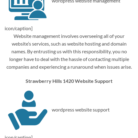
wordpress website management
icon/caption]
Website management involves overseeing all of your
website’s services, such as website hosting and domain
names. By entrusting us with this responsibility, you no
longer have to deal with the hassle of contacting multiple
companies and experiencing a runaround when issues arise.
Strawberry Hills 1420 Website Support
wordpress website support
icon/caption]