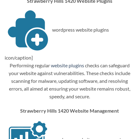
Strawberry Hills 1420 Website Plugins
wordpress website plugins
icon/caption]
Performing regular
website plugins
checks can safeguard
your website against vulnerabilities. These checks include
scanning for malware, updating software, and resolving
errors, all aimed at ensuring your website remains robust,
speedy, and secure.
Strawberry Hills 1420 Website Management