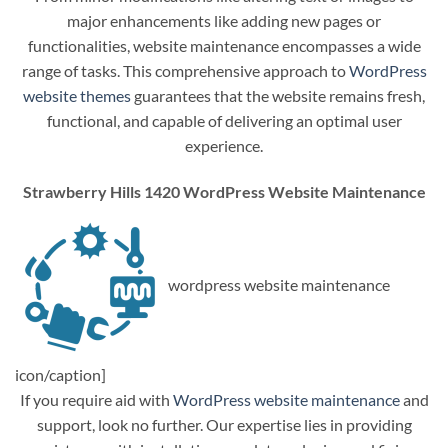
major enhancements like adding new pages or
functionalities, website maintenance encompasses a wide
range of tasks. This comprehensive approach to
WordPress
website themes
guarantees that the website remains fresh,
functional, and capable of delivering an optimal user
experience.
Strawberry Hills 1420 WordPress Website Maintenance
wordpress website maintenance
icon/caption]
If you require aid with
WordPress website maintenance
and
support, look no further. Our expertise lies in providing