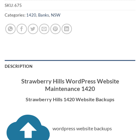
SKU:
675
Categories:
1420
,
Banks
,
NSW
DESCRIPTION
Strawberry Hills WordPress Website
Maintenance 1420
Strawberry Hills 1420 Website Backups
wordpress website backups