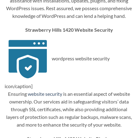
assistance with installations, updates, plugins, and fixing
WordPress issues. Rest assured, we possess comprehensive
knowledge of WordPress and can lend a helping hand.
Strawberry Hills 1420 Website Security
wordpress website security
icon/caption]
Ensuring
website security
is an essential aspect of website
ownership. Our services aid in safeguarding visitors’ data
through SSL certificates, while also providing additional
layers of protection such as regular backups, malware scans,
and more to enhance the security of your website.