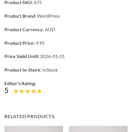
Product SKU:
675
Product Brand:
WordPress
Product Currency:
AUD
Product Price:
9.95
Price Valid Until:
2026-01-01
Product In-Stock:
InStock
Editor's Rating:
5
RELATED PRODUCTS