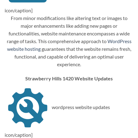
icon/caption]
From minor modifications like altering text or images to
major enhancements like adding new pages or
functionalities, website maintenance encompasses a wide
range of tasks. This comprehensive approach to
WordPress
website hosting
guarantees that the website remains fresh,
functional, and capable of delivering an optimal user
experience.
Strawberry Hills 1420 Website Updates
wordpress website updates
icon/caption]