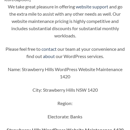
We take great pleasure in offering
website support
and go
the extra mile to assist with any other needs as well. Our
website maintenance pricing is highly competitive and
includes substantial discounts for substantial monthly
workloads.
Please feel free to
contact
our team at your convenience and
find out
about
our WordPress services.
Name: Strawberry Hills WordPress Website Maintenance
1420
City: Strawberry Hills NSW 1420
Region:
Electorate: Banks
Strawberry Hills WordPress Website Maintenance 1420