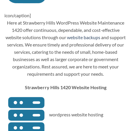
icon/caption]
Here at Strawberry Hills WordPress Website Maintenance
1420 offer continuous, dependable, and cost-effective
website solutions through our
website backups
and support
services. We ensure timely and professional delivery of our
services, catering to the needs of small, home-based
businesses as well as larger corporate or government
organizations. Rest assured, we are here to meet your
requirements and support your needs.
Strawberry Hills 1420 Website Hosting
wordpress website hosting