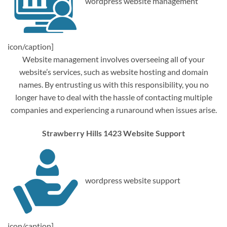
wordpress website management
icon/caption]
Website management involves overseeing all of your
website’s services, such as website hosting and domain
names. By entrusting us with this responsibility, you no
longer have to deal with the hassle of contacting multiple
companies and experiencing a runaround when issues arise.
Strawberry Hills 1423 Website Support
wordpress website support
icon/caption]