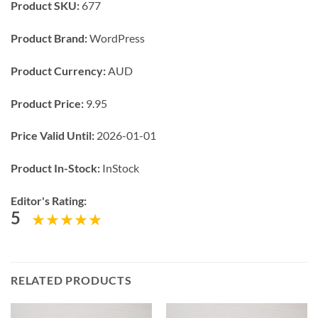
Product SKU:
677
Product Brand:
WordPress
Product Currency:
AUD
Product Price:
9.95
Price Valid Until:
2026-01-01
Product In-Stock:
InStock
Editor's Rating:
5
RELATED PRODUCTS