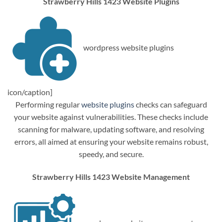
Strawberry Hills 1423 Website Plugins
wordpress website plugins
icon/caption]
Performing regular
website plugins
checks can safeguard
your website against vulnerabilities. These checks include
scanning for malware, updating software, and resolving
errors, all aimed at ensuring your website remains robust,
speedy, and secure.
Strawberry Hills 1423 Website Management