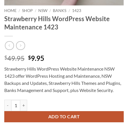
HOME
/
SHOP
/
NSW
/
BANKS
/
1423
Strawberry Hills WordPress Website
Maintenance 1423
Original
Current
49.95
9.95
$
$
price
price
Strawberry Hills WordPress Website Maintenance NSW
was:
is:
1423 offer WordPress Hosting and Maintenance, NSW
$49.95.
$9.95.
Backups and Updates, Strawberry Hills Themes and Plugins,
Banks Management and Support, plus Website Security.
Strawberry Hills WordPress Website Maintenance 1423 quantity
ADD TO CART