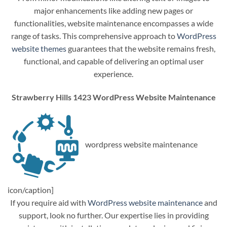
major enhancements like adding new pages or
functionalities, website maintenance encompasses a wide
range of tasks. This comprehensive approach to
WordPress
website themes
guarantees that the website remains fresh,
functional, and capable of delivering an optimal user
experience.
Strawberry Hills 1423 WordPress Website Maintenance
wordpress website maintenance
icon/caption]
If you require aid with
WordPress website maintenance
and
support, look no further. Our expertise lies in providing