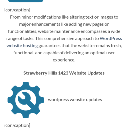
icon/caption]
From minor modifications like altering text or images to
major enhancements like adding new pages or
functionalities, website maintenance encompasses a wide
range of tasks. This comprehensive approach to
WordPress
website hosting
guarantees that the website remains fresh,
functional, and capable of delivering an optimal user
experience.
Strawberry Hills 1423 Website Updates
wordpress website updates
icon/caption]