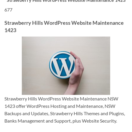
677
Strawberry Hills WordPress Website Maintenance
1423
Strawberry Hills WordPress Website Maintenance NSW
1423 offer WordPress Hosting and Maintenance, NSW
Backups and Updates, Strawberry Hills Themes and Plugins,
Banks Management and Support, plus Website Security.