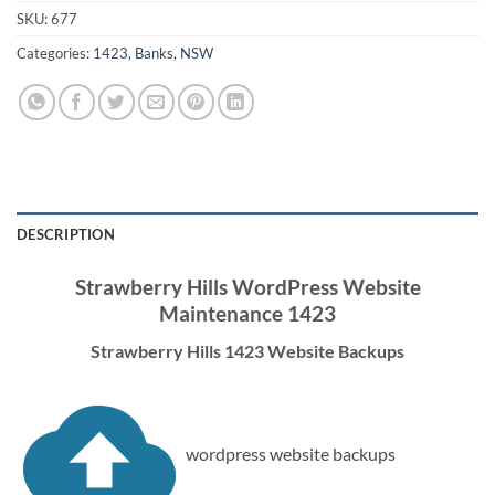
SKU:
677
Categories:
1423
,
Banks
,
NSW
DESCRIPTION
Strawberry Hills WordPress Website
Maintenance 1423
Strawberry Hills 1423 Website Backups
wordpress website backups