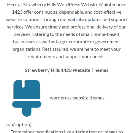
Here at Strawberry Hills WordPress Website Maintenance
1423 offer continuous, dependable, and cost-effective
website solutions through our
website updates
and support
services. We ensure timely and professional delivery of our
services, catering to the needs of small, home-based
businesses as well as larger corporate or government
organizations. Rest assured, we are here to meet your
requirements and support your needs.
Strawberry Hills 1423 Website Themes
wordpress website themes
icon/caption]
From minor modifications like altering text or images to