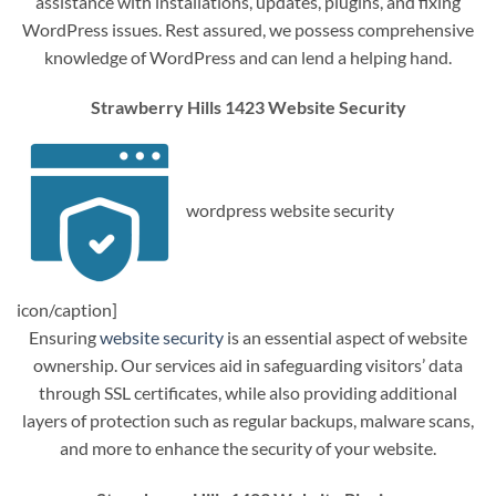
assistance with installations, updates, plugins, and fixing
WordPress issues. Rest assured, we possess comprehensive
knowledge of WordPress and can lend a helping hand.
Strawberry Hills 1423 Website Security
wordpress website security
icon/caption]
Ensuring
website security
is an essential aspect of website
ownership. Our services aid in safeguarding visitors’ data
through SSL certificates, while also providing additional
layers of protection such as regular backups, malware scans,
and more to enhance the security of your website.