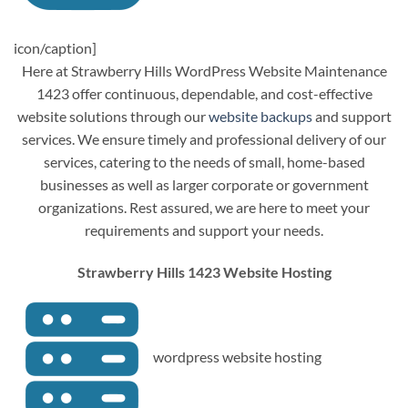
icon/caption]
Here at Strawberry Hills WordPress Website Maintenance
1423 offer continuous, dependable, and cost-effective
website solutions through our
website backups
and support
services. We ensure timely and professional delivery of our
services, catering to the needs of small, home-based
businesses as well as larger corporate or government
organizations. Rest assured, we are here to meet your
requirements and support your needs.
Strawberry Hills 1423 Website Hosting
wordpress website hosting