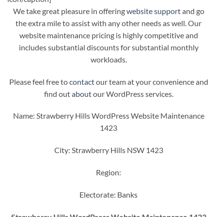
We take great pleasure in offering
website support
and go
the extra mile to assist with any other needs as well. Our
website maintenance pricing is highly competitive and
includes substantial discounts for substantial monthly
workloads.
Please feel free to
contact
our team at your convenience and
find out
about
our WordPress services.
Name: Strawberry Hills WordPress Website Maintenance
1423
City: Strawberry Hills NSW 1423
Region:
Electorate: Banks
Strawberry Hills WordPress Website Maintenance 1423