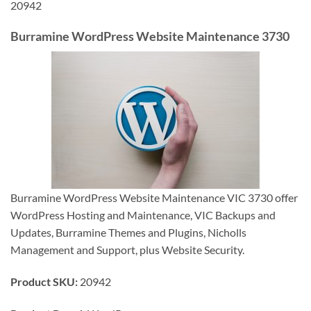
20942
Burramine WordPress Website Maintenance 3730
Burramine WordPress Website Maintenance VIC 3730 offer
WordPress Hosting and Maintenance, VIC Backups and
Updates, Burramine Themes and Plugins, Nicholls
Management and Support, plus Website Security.
Product SKU:
20942