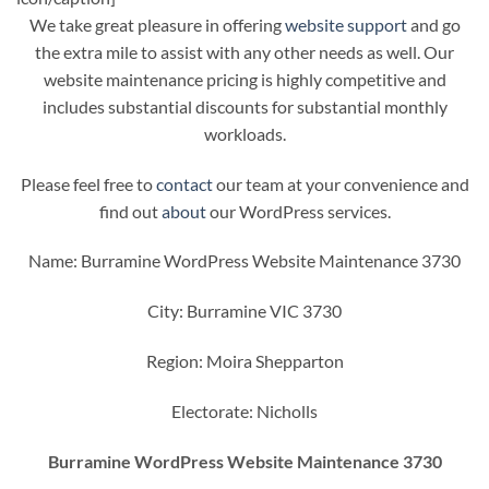
We take great pleasure in offering
website support
and go
the extra mile to assist with any other needs as well. Our
website maintenance pricing is highly competitive and
includes substantial discounts for substantial monthly
workloads.
Please feel free to
contact
our team at your convenience and
find out
about
our WordPress services.
Name: Burramine WordPress Website Maintenance 3730
City: Burramine VIC 3730
Region: Moira Shepparton
Electorate: Nicholls
Burramine WordPress Website Maintenance 3730