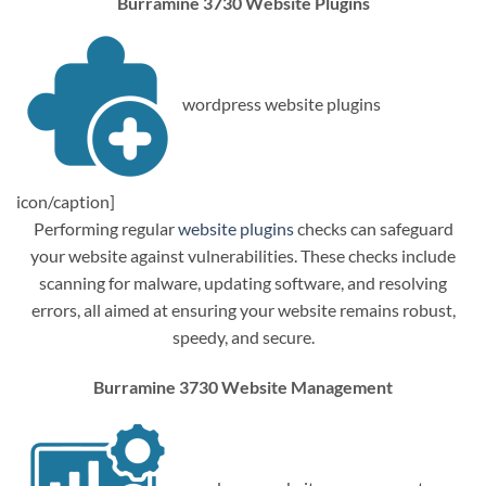
Burramine 3730 Website Plugins
wordpress website plugins
icon/caption]
Performing regular
website plugins
checks can safeguard
your website against vulnerabilities. These checks include
scanning for malware, updating software, and resolving
errors, all aimed at ensuring your website remains robust,
speedy, and secure.
Burramine 3730 Website Management