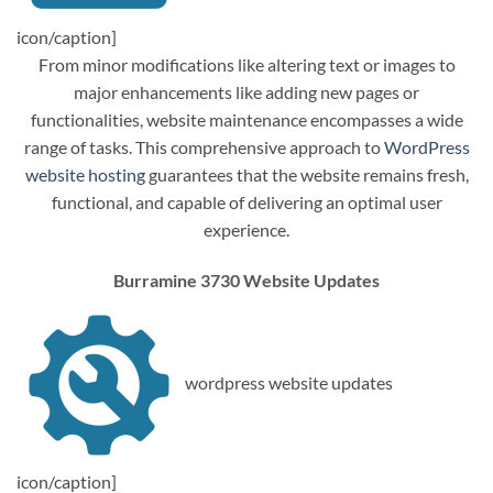
icon/caption]
From minor modifications like altering text or images to
major enhancements like adding new pages or
functionalities, website maintenance encompasses a wide
range of tasks. This comprehensive approach to
WordPress
website hosting
guarantees that the website remains fresh,
functional, and capable of delivering an optimal user
experience.
Burramine 3730 Website Updates
wordpress website updates
icon/caption]