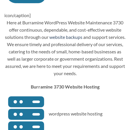
icon/caption]
Here at Burramine WordPress Website Maintenance 3730
offer continuous, dependable, and cost-effective website
solutions through our
website backups
and support services.
We ensure timely and professional delivery of our services,
catering to the needs of small, home-based businesses as
well as larger corporate or government organizations. Rest
assured, we are here to meet your requirements and support
your needs.
Burramine 3730 Website Hosting
wordpress website hosting