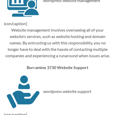
wordpress website management
icon/caption]
Website management involves overseeing all of your
website’s services, such as website hosting and domain
names. By entrusting us with this responsibility, you no
longer have to deal with the hassle of contacting multiple
companies and experiencing a runaround when issues arise.
Burramine 3730 Website Support
wordpress website support
icon/caption]