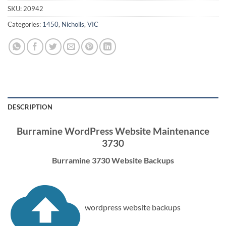
SKU:
20942
Categories:
1450
,
Nicholls
,
VIC
DESCRIPTION
Burramine WordPress Website Maintenance
3730
Burramine 3730 Website Backups
wordpress website backups