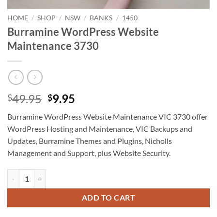
HOME
/
SHOP
/
NSW
/
BANKS
/
1450
Burramine WordPress Website
Maintenance 3730
Original
Current
49.95
9.95
$
$
price
price
Burramine WordPress Website Maintenance VIC 3730 offer
was:
is:
WordPress Hosting and Maintenance, VIC Backups and
$49.95.
$9.95.
Updates, Burramine Themes and Plugins, Nicholls
Management and Support, plus Website Security.
Burramine WordPress Website Maintenance 3730 quantity
ADD TO CART