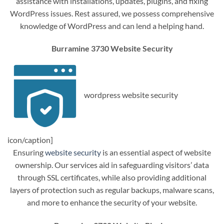
assistance with installations, updates, plugins, and fixing
WordPress issues. Rest assured, we possess comprehensive
knowledge of WordPress and can lend a helping hand.
Burramine 3730 Website Security
wordpress website security
icon/caption]
Ensuring
website security
is an essential aspect of website
ownership. Our services aid in safeguarding visitors’ data
through SSL certificates, while also providing additional
layers of protection such as regular backups, malware scans,
and more to enhance the security of your website.