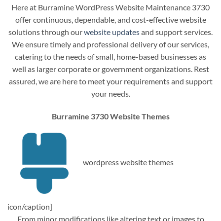
Here at Burramine WordPress Website Maintenance 3730
offer continuous, dependable, and cost-effective website
solutions through our
website updates
and support services.
We ensure timely and professional delivery of our services,
catering to the needs of small, home-based businesses as
well as larger corporate or government organizations. Rest
assured, we are here to meet your requirements and support
your needs.
Burramine 3730 Website Themes
wordpress website themes
icon/caption]
From minor modifications like altering text or images to