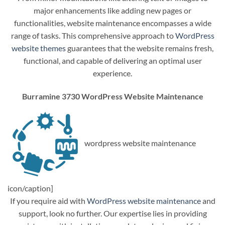
major enhancements like adding new pages or
functionalities, website maintenance encompasses a wide
range of tasks. This comprehensive approach to
WordPress
website themes
guarantees that the website remains fresh,
functional, and capable of delivering an optimal user
experience.
Burramine 3730 WordPress Website Maintenance
wordpress website maintenance
icon/caption]
If you require aid with
WordPress website maintenance
and
support, look no further. Our expertise lies in providing