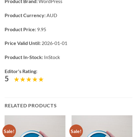
Product Brand:
WordPress
Product Currency:
AUD
Product Price:
9.95
Price Valid Until:
2026-01-01
Product In-Stock:
InStock
Editor's Rating:
5
RELATED PRODUCTS
Sale!
Sale!