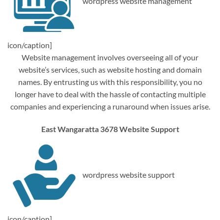
wordpress website management
icon/caption]
Website management involves overseeing all of your
website’s services, such as website hosting and domain
names. By entrusting us with this responsibility, you no
longer have to deal with the hassle of contacting multiple
companies and experiencing a runaround when issues arise.
East Wangaratta 3678 Website Support
wordpress website support
icon/caption]