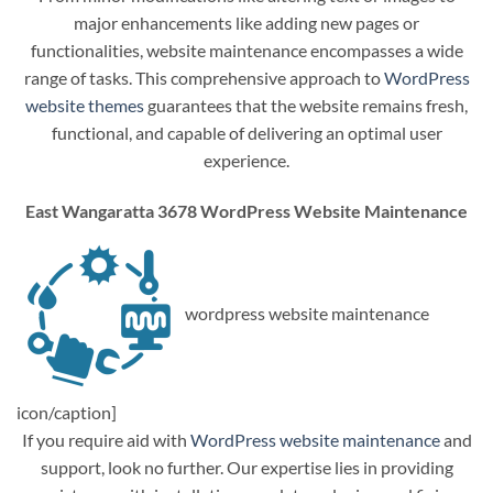
major enhancements like adding new pages or
functionalities, website maintenance encompasses a wide
range of tasks. This comprehensive approach to
WordPress
website themes
guarantees that the website remains fresh,
functional, and capable of delivering an optimal user
experience.
East Wangaratta 3678 WordPress Website Maintenance
wordpress website maintenance
icon/caption]
If you require aid with
WordPress website maintenance
and
support, look no further. Our expertise lies in providing