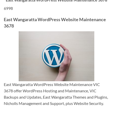
6998
East Wangaratta WordPress Website Maintenance
3678
East Wangaratta WordPress Website Maintenance VIC
3678 offer WordPress Hosting and Maintenance, VIC
Backups and Updates, East Wangaratta Themes and Plugins,
Nicholls Management and Support, plus Website Security.