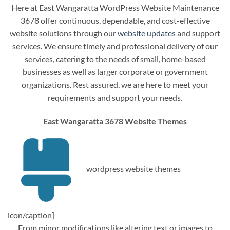
Here at East Wangaratta WordPress Website Maintenance
3678 offer continuous, dependable, and cost-effective
website solutions through our
website updates
and support
services. We ensure timely and professional delivery of our
services, catering to the needs of small, home-based
businesses as well as larger corporate or government
organizations. Rest assured, we are here to meet your
requirements and support your needs.
East Wangaratta 3678 Website Themes
wordpress website themes
icon/caption]
From minor modifications like altering text or images to