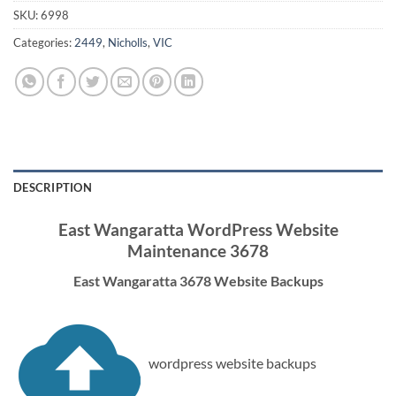
SKU:
6998
Categories:
2449
,
Nicholls
,
VIC
DESCRIPTION
East Wangaratta WordPress Website
Maintenance 3678
East Wangaratta 3678 Website Backups
wordpress website backups