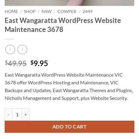
HOME
/
SHOP
/
NSW
/
COWPER
/
2449
East Wangaratta WordPress Website
Maintenance 3678
Original
Current
49.95
9.95
$
$
price
price
East Wangaratta WordPress Website Maintenance VIC
was:
is:
3678 offer WordPress Hosting and Maintenance, VIC
$49.95.
$9.95.
Backups and Updates, East Wangaratta Themes and Plugins,
Nicholls Management and Support, plus Website Security.
East Wangaratta WordPress Website Maintenance 3678 quantity
ADD TO CART