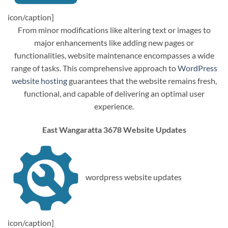
icon/caption]
From minor modifications like altering text or images to
major enhancements like adding new pages or
functionalities, website maintenance encompasses a wide
range of tasks. This comprehensive approach to
WordPress
website hosting
guarantees that the website remains fresh,
functional, and capable of delivering an optimal user
experience.
East Wangaratta 3678 Website Updates
wordpress website updates
icon/caption]