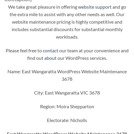
We take great pleasure in offering
website support
and go
the extra mile to assist with any other needs as well. Our
website maintenance pricing is highly competitive and
includes substantial discounts for substantial monthly
workloads.
Please feel free to
contact
our team at your convenience and
find out
about
our WordPress services.
Name: East Wangaratta WordPress Website Maintenance
3678
City: East Wangaratta VIC 3678
Region: Moira Shepparton
Electorate: Nicholls
East Wangaratta WordPress Website Maintenance 3678