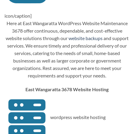
icon/caption]
Here at East Wangaratta WordPress Website Maintenance
3678 offer continuous, dependable, and cost-effective
website solutions through our
website backups
and support
services. We ensure timely and professional delivery of our
services, catering to the needs of small, home-based
businesses as well as larger corporate or government
organizations. Rest assured, we are here to meet your
requirements and support your needs.
East Wangaratta 3678 Website Hosting
wordpress website hosting