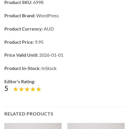
Product SKU:
6998
Product Brand:
WordPress
Product Currency:
AUD
Product Price:
9.95
Price Valid Until:
2026-01-01
Product In-Stock:
InStock
Editor's Rating:
5
RELATED PRODUCTS