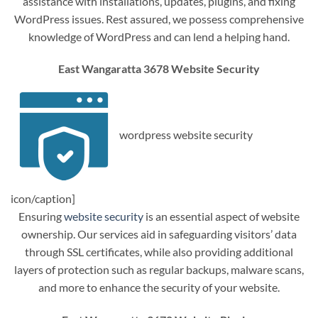
assistance with installations, updates, plugins, and fixing
WordPress issues. Rest assured, we possess comprehensive
knowledge of WordPress and can lend a helping hand.
East Wangaratta 3678 Website Security
wordpress website security
icon/caption]
Ensuring
website security
is an essential aspect of website
ownership. Our services aid in safeguarding visitors’ data
through SSL certificates, while also providing additional
layers of protection such as regular backups, malware scans,
and more to enhance the security of your website.