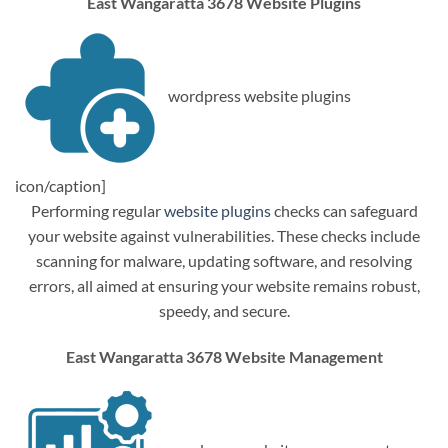
East Wangaratta 3678 Website Plugins
wordpress website plugins
icon/caption]
Performing regular
website plugins
checks can safeguard
your website against vulnerabilities. These checks include
scanning for malware, updating software, and resolving
errors, all aimed at ensuring your website remains robust,
speedy, and secure.
East Wangaratta 3678 Website Management