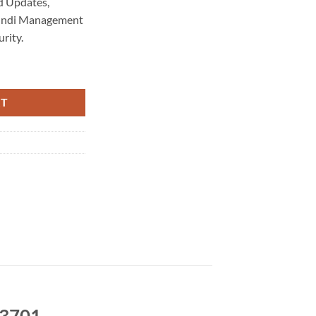
d Updates,
 Indi Management
rity.
ntenance 3701 quantity
RT