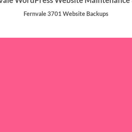
vale WordPress Website Maintenance
Fernvale 3701 Website Backups
ckups icon/caption]
nance 3701 offer continuous, dependable, and cost-effective web
professional delivery of our services, catering to the needs of sm
rganizations. Rest assured, we are here to meet your requiremen
Fernvale 3701 Website Hosting
sting icon/caption]