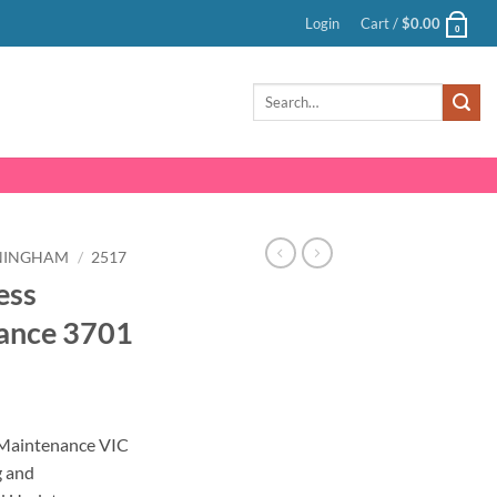
Login
Cart /
$
0.00
0
Search
for:
NINGHAM
/
2517
ess
ance 3701
nt
Maintenance VIC
g and