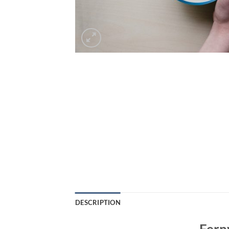
DESCRIPTION