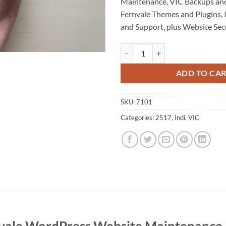
Maintenance, VIC Backups an
Fernvale Themes and Plugins,
and Support, plus Website Secu
Fernvale WordPress Website Mai
ADD TO CA
SKU:
7101
Categories:
2517
,
Indi
,
VIC