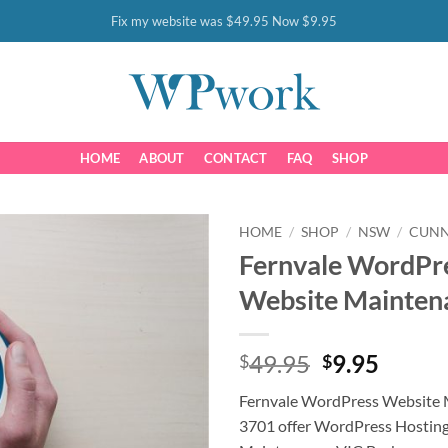
Fix my website was $49.95 Now $9.95
HOME
ABOUT
CONTACT
FAQ
SHOP
HOME
/
SHOP
/
NSW
/
CUN
Fernvale WordPr
Website Mainten
Original
Curre
49.95
9.95
$
$
price
price
Fernvale WordPress Website 
was:
is:
3701 offer WordPress Hostin
$49.95.
$9.95.