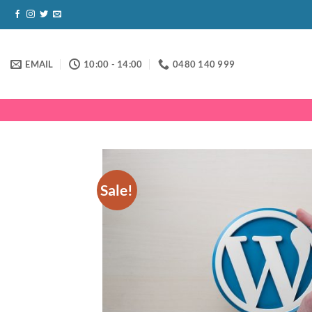
Skip
to
content
EMAIL
10:00 - 14:00
0480 140 999
Sale!