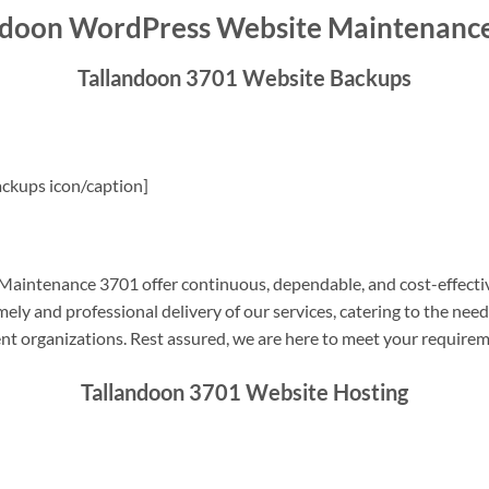
ndoon WordPress Website Maintenanc
Tallandoon 3701 Website Backups
ckups icon/caption]
aintenance 3701 offer continuous, dependable, and cost-effecti
ely and professional delivery of our services, catering to the nee
nt organizations. Rest assured, we are here to meet your require
Tallandoon 3701 Website Hosting