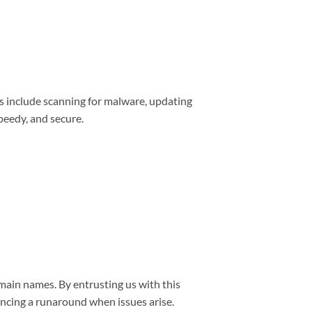
s include scanning for malware, updating
peedy, and secure.
main names. By entrusting us with this
encing a runaround when issues arise.