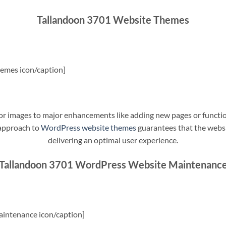
Tallandoon 3701 Website Themes
emes icon/caption]
t or images to major enhancements like adding new pages or funct
 approach to
WordPress website themes
guarantees that the websit
delivering an optimal user experience.
Tallandoon 3701 WordPress Website Maintenanc
intenance icon/caption]