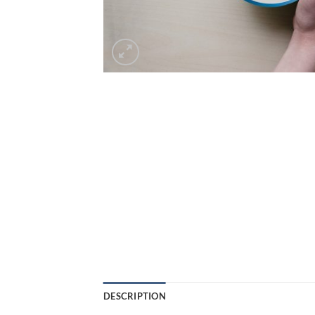
DESCRIPTION