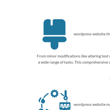
wordpress website th
From minor modifications like altering tex
a wide range of tasks. This comprehensive
wordpress website ma