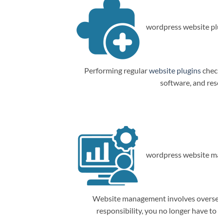
wordpress website plu
Performing regular
website plugins
check
software, and res
wordpress website m
Website management involves overseein
responsibility, you no longer have t