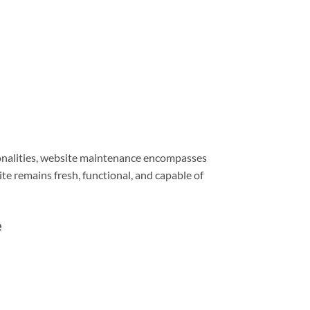
ionalities, website maintenance encompasses
e remains fresh, functional, and capable of
e