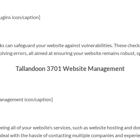
gins icon/caption]
s can safeguard your website against vulnerabilities. These check
olving errors, all aimed at ensuring your website remains robust, s
Tallandoon 3701 Website Management
anagement icon/caption]
g all of your website’s services, such as website hosting and do
o deal with the hassle of contacting multiple companies and experi