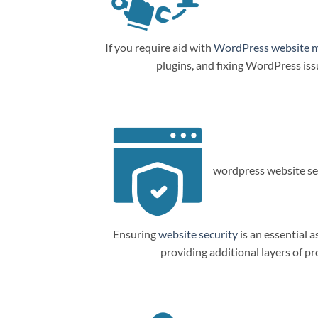
If you require aid with
WordPress website 
plugins, and fixing WordPress is
wordpress website sec
Ensuring
website security
is an essential a
providing additional layers of p