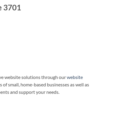
e 3701
ve website solutions through our
website
ds of small, home-based businesses as well as
ments and support your needs.