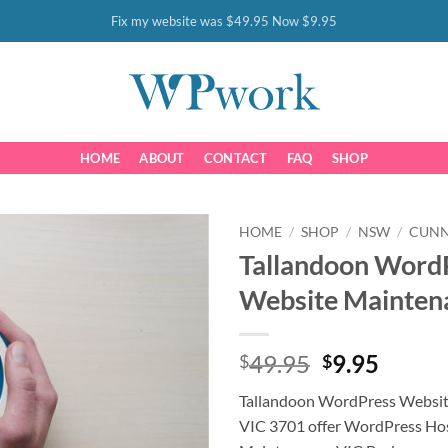
Fix my website was $49.95 Now $9.95
HOME
ABOUT
CONTACT
FAQ
SHOP
HOME
/
SHOP
/
NSW
/
CUN
Tallandoon Word
Website Mainten
Original
Curre
49.95
9.95
$
$
price
price
Tallandoon WordPress Websi
was:
is:
VIC 3701 offer WordPress Ho
$49.95.
$9.95.