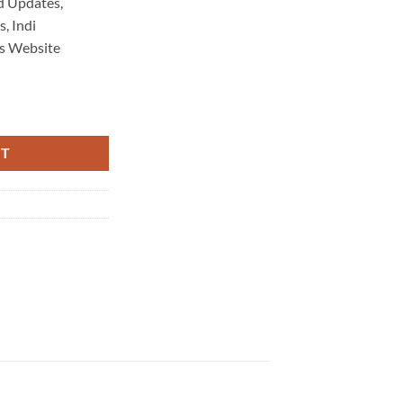
d Updates,
, Indi
s Website
aintenance 3701 quantity
RT