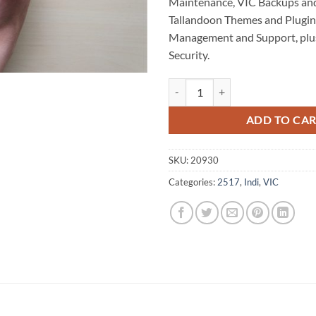
Maintenance, VIC Backups an
Tallandoon Themes and Plugins
Management and Support, plu
Security.
Tallandoon WordPress Website M
ADD TO CA
SKU:
20930
Categories:
2517
,
Indi
,
VIC