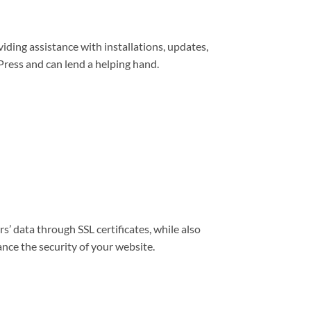
viding assistance with installations, updates,
ress and can lend a helping hand.
s’ data through SSL certificates, while also
nce the security of your website.