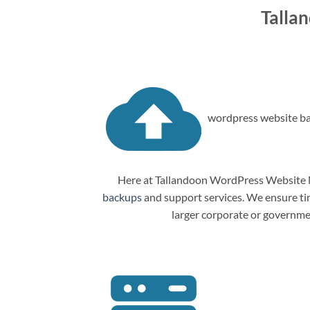
Talla
wordpress website ba
Here at Tallandoon WordPress Website M
backups
and support services. We ensure tim
larger corporate or governme