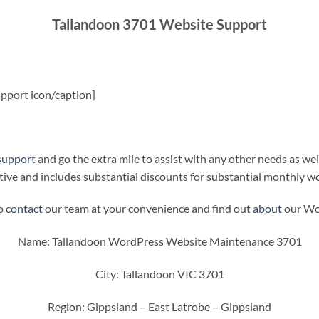
Tallandoon 3701 Website Support
pport icon/caption]
support
and go the extra mile to assist with any other needs as wel
ive and includes substantial discounts for substantial monthly w
to
contact
our team at your convenience and find out
about
our Wor
Name: Tallandoon WordPress Website Maintenance 3701
City: Tallandoon VIC 3701
Region: Gippsland – East Latrobe – Gippsland