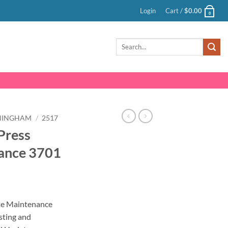
Login
Cart /
$
0.00
0
Search
for:
NINGHAM
/
2517
Press
ance 3701
nt
te Maintenance
sting and