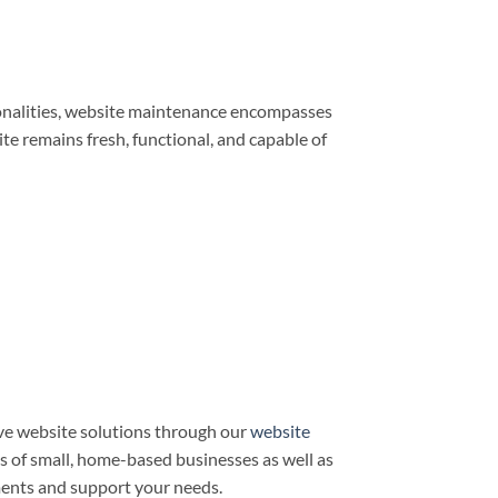
ionalities, website maintenance encompasses
e remains fresh, functional, and capable of
ve website solutions through our
website
ds of small, home-based businesses as well as
ments and support your needs.