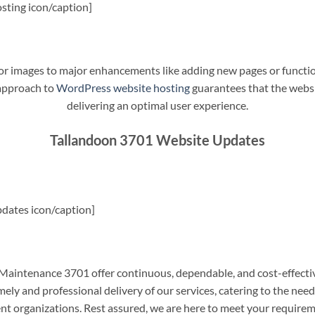
sting icon/caption]
t or images to major enhancements like adding new pages or funct
 approach to
WordPress website hosting
guarantees that the websit
delivering an optimal user experience.
Tallandoon 3701 Website Updates
dates icon/caption]
aintenance 3701 offer continuous, dependable, and cost-effecti
ely and professional delivery of our services, catering to the nee
nt organizations. Rest assured, we are here to meet your require