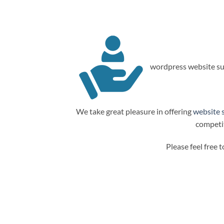
wordpress website su
We take great pleasure in offering
website 
competit
Please feel free 