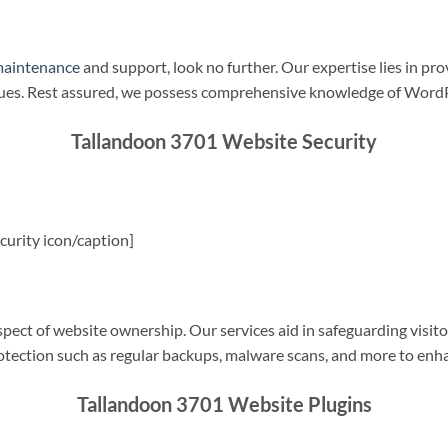
maintenance
and support, look no further. Our expertise lies in pro
sues. Rest assured, we possess comprehensive knowledge of WordP
Tallandoon 3701 Website Security
urity icon/caption]
spect of website ownership. Our services aid in safeguarding visitor
rotection such as regular backups, malware scans, and more to enha
Tallandoon 3701 Website Plugins