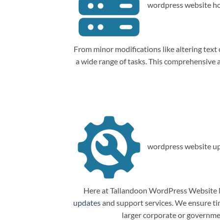
wordpress website ho
From minor modifications like altering tex
a wide range of tasks. This comprehensive
wordpress website up
Here at Tallandoon WordPress Website M
updates
and support services. We ensure tim
larger corporate or governme