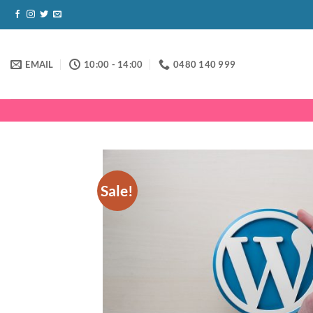
Skip
to
content
EMAIL
10:00 - 14:00
0480 140 999
Sale!