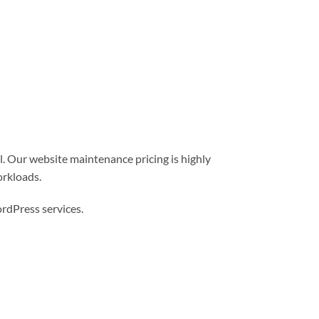
l. Our website maintenance pricing is highly
orkloads.
dPress services.