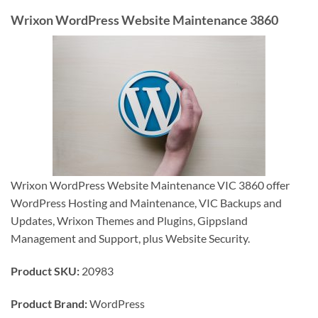
Wrixon WordPress Website Maintenance 3860
Wrixon WordPress Website Maintenance VIC 3860 offer
WordPress Hosting and Maintenance, VIC Backups and
Updates, Wrixon Themes and Plugins, Gippsland
Management and Support, plus Website Security.
Product SKU:
20983
Product Brand:
WordPress