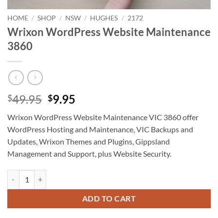
HOME
/
SHOP
/
NSW
/
HUGHES
/
2172
Wrixon WordPress Website Maintenance
3860
Original
Current
49.95
9.95
$
$
price
price
Wrixon WordPress Website Maintenance VIC 3860 offer
was:
is:
WordPress Hosting and Maintenance, VIC Backups and
$49.95.
$9.95.
Updates, Wrixon Themes and Plugins, Gippsland
Management and Support, plus Website Security.
Wrixon WordPress Website Maintenance 3860 quantity
ADD TO CART