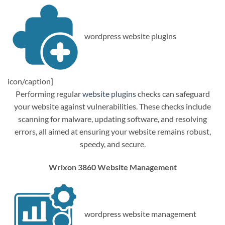
wordpress website plugins
icon/caption]
Performing regular
website plugins
checks can safeguard
your website against vulnerabilities. These checks include
scanning for malware, updating software, and resolving
errors, all aimed at ensuring your website remains robust,
speedy, and secure.
Wrixon 3860 Website Management
wordpress website management