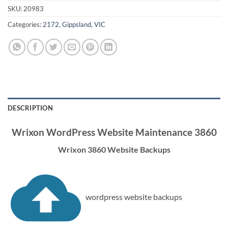
SKU:
20983
Categories:
2172
,
Gippsland
,
VIC
DESCRIPTION
Wrixon WordPress Website Maintenance 3860
Wrixon 3860 Website Backups
wordpress website backups