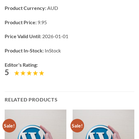
Product Currency:
AUD
Product Price:
9.95
Price Valid Until:
2026-01-01
Product In-Stock:
InStock
Editor's Rating:
5
RELATED PRODUCTS
Sale!
Sale!