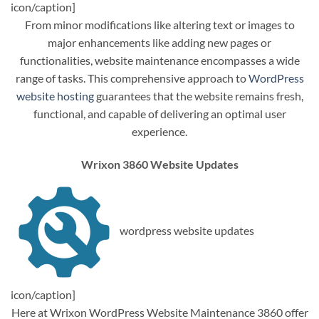
icon/caption]
From minor modifications like altering text or images to
major enhancements like adding new pages or
functionalities, website maintenance encompasses a wide
range of tasks. This comprehensive approach to
WordPress
website hosting
guarantees that the website remains fresh,
functional, and capable of delivering an optimal user
experience.
Wrixon 3860 Website Updates
wordpress website updates
icon/caption]
Here at Wrixon WordPress Website Maintenance 3860 offer