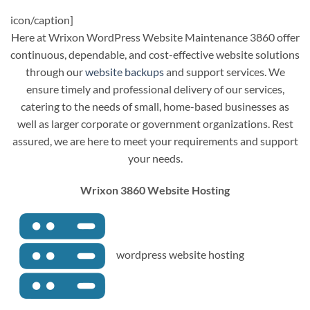
icon/caption]
Here at Wrixon WordPress Website Maintenance 3860 offer
continuous, dependable, and cost-effective website solutions
through our
website backups
and support services. We
ensure timely and professional delivery of our services,
catering to the needs of small, home-based businesses as
well as larger corporate or government organizations. Rest
assured, we are here to meet your requirements and support
your needs.
Wrixon 3860 Website Hosting
wordpress website hosting