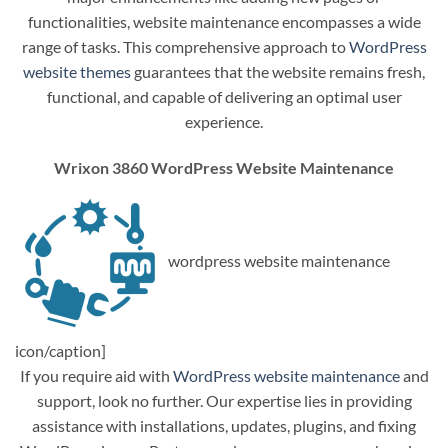
functionalities, website maintenance encompasses a wide
range of tasks. This comprehensive approach to
WordPress
website themes
guarantees that the website remains fresh,
functional, and capable of delivering an optimal user
experience.
Wrixon 3860 WordPress Website Maintenance
wordpress website maintenance
icon/caption]
If you require aid with
WordPress website maintenance
and
support, look no further. Our expertise lies in providing
assistance with installations, updates, plugins, and fixing