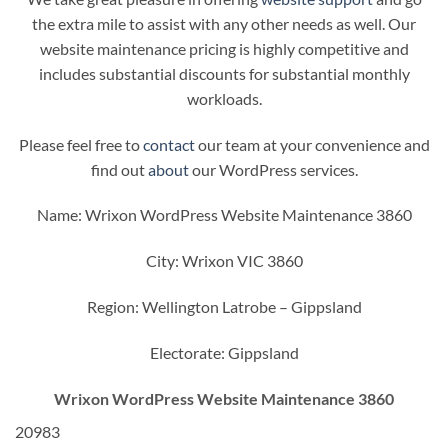
the extra mile to assist with any other needs as well. Our
website maintenance pricing is highly competitive and
includes substantial discounts for substantial monthly
workloads.
Please feel free to
contact
our team at your convenience and
find out
about
our WordPress services.
Name: Wrixon WordPress Website Maintenance 3860
City: Wrixon VIC 3860
Region: Wellington Latrobe – Gippsland
Electorate: Gippsland
Wrixon WordPress Website Maintenance 3860
20983