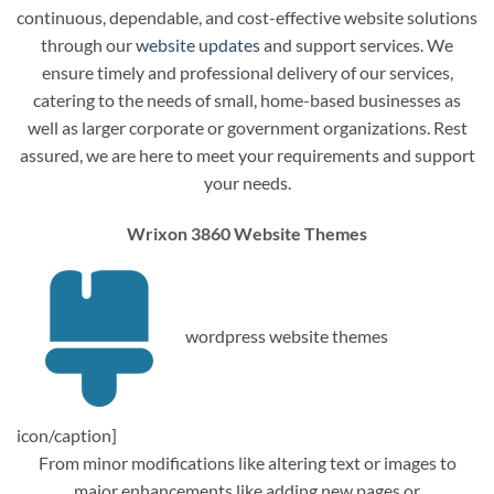
continuous, dependable, and cost-effective website solutions
through our
website updates
and support services. We
ensure timely and professional delivery of our services,
catering to the needs of small, home-based businesses as
well as larger corporate or government organizations. Rest
assured, we are here to meet your requirements and support
your needs.
Wrixon 3860 Website Themes
wordpress website themes
icon/caption]
From minor modifications like altering text or images to
major enhancements like adding new pages or