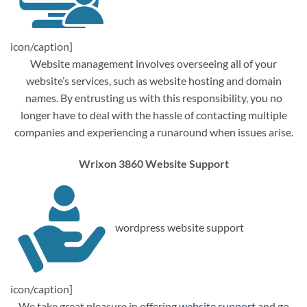
icon/caption]
Website management involves overseeing all of your
website’s services, such as website hosting and domain
names. By entrusting us with this responsibility, you no
longer have to deal with the hassle of contacting multiple
companies and experiencing a runaround when issues arise.
Wrixon 3860 Website Support
wordpress website support
icon/caption]
We take great pleasure in offering
website support
and go