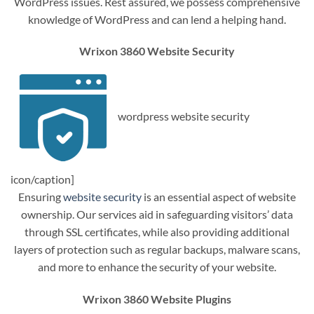
WordPress issues. Rest assured, we possess comprehensive
knowledge of WordPress and can lend a helping hand.
Wrixon 3860 Website Security
wordpress website security
icon/caption]
Ensuring
website security
is an essential aspect of website
ownership. Our services aid in safeguarding visitors’ data
through SSL certificates, while also providing additional
layers of protection such as regular backups, malware scans,
and more to enhance the security of your website.
Wrixon 3860 Website Plugins