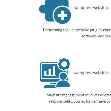
wordpress website plu
Performing regular
website plugins
check
software, and res
wordpress website m
Website management involves overseein
responsibility, you no longer have t