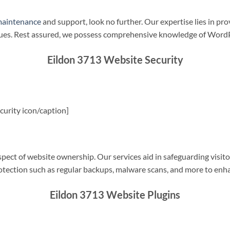
maintenance
and support, look no further. Our expertise lies in pro
sues. Rest assured, we possess comprehensive knowledge of WordP
Eildon 3713 Website Security
urity icon/caption]
spect of website ownership. Our services aid in safeguarding visitor
rotection such as regular backups, malware scans, and more to enha
Eildon 3713 Website Plugins