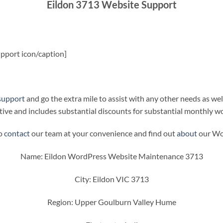
Eildon 3713 Website Support
pport icon/caption]
support
and go the extra mile to assist with any other needs as wel
ive and includes substantial discounts for substantial monthly w
to
contact
our team at your convenience and find out
about
our Wor
Name: Eildon WordPress Website Maintenance 3713
City: Eildon VIC 3713
Region: Upper Goulburn Valley Hume