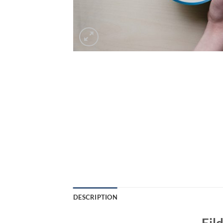
DESCRIPTION