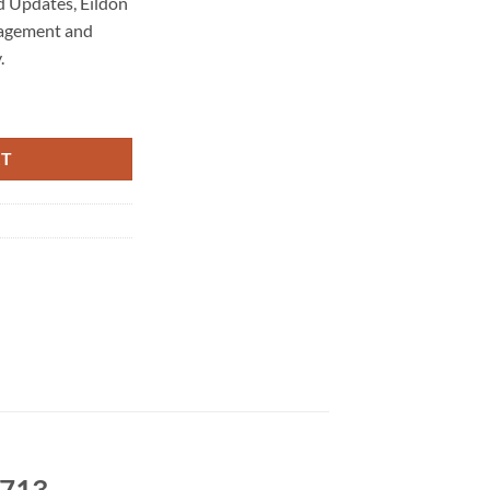
 Updates, Eildon
nagement and
.
enance 3713 quantity
RT