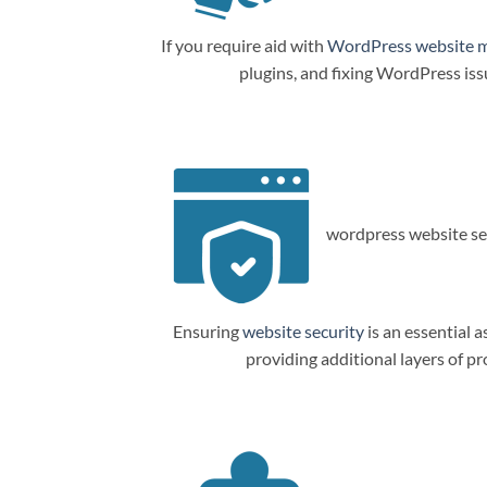
If you require aid with
WordPress website 
plugins, and fixing WordPress is
wordpress website sec
Ensuring
website security
is an essential a
providing additional layers of p