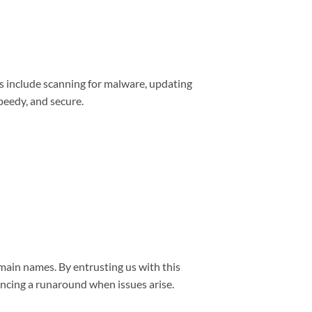
s include scanning for malware, updating
peedy, and secure.
main names. By entrusting us with this
encing a runaround when issues arise.