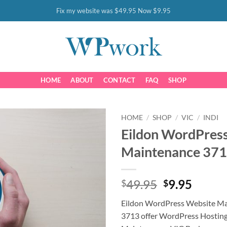
Fix my website was $49.95 Now $9.95
HOME
ABOUT
CONTACT
FAQ
SHOP
HOME
/
SHOP
/
VIC
/
INDI
Eildon WordPres
Maintenance 37
Original
Curre
49.95
9.95
$
$
price
price
Eildon WordPress Website M
was:
is:
3713 offer WordPress Hostin
$49.95.
$9.95.