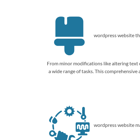
wordpress website th
From minor modifications like altering tex
a wide range of tasks. This comprehensive
wordpress website ma