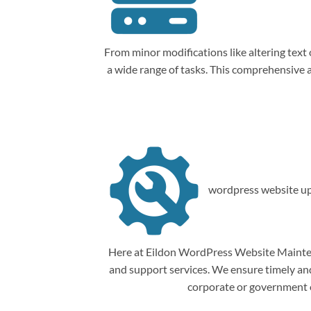
From minor modifications like altering tex
a wide range of tasks. This comprehensive
wordpress website up
Here at Eildon WordPress Website Mainten
and support services. We ensure timely and 
corporate or government o