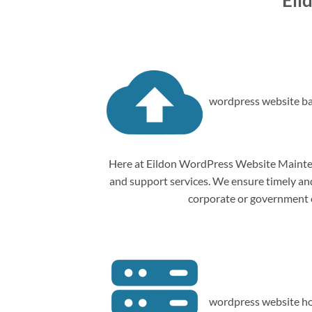
Eil
wordpress website ba
Here at Eildon WordPress Website Mainten
and support services. We ensure timely and 
corporate or government o
wordpress website ho