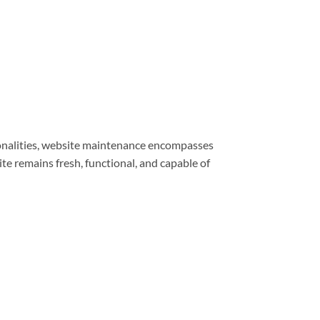
ionalities, website maintenance encompasses
e remains fresh, functional, and capable of