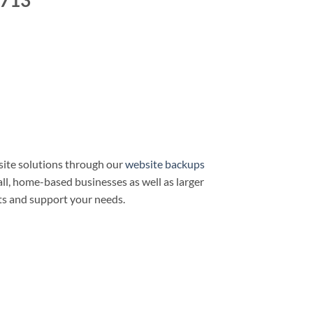
3713
ite solutions through our
website backups
all, home-based businesses as well as larger
ts and support your needs.