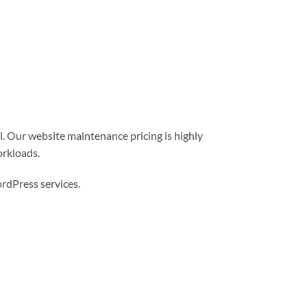
l. Our website maintenance pricing is highly
orkloads.
dPress services.