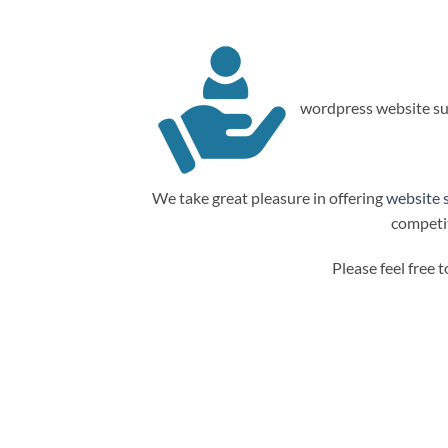
wordpress website su
We take great pleasure in offering
website 
competit
Please feel free 