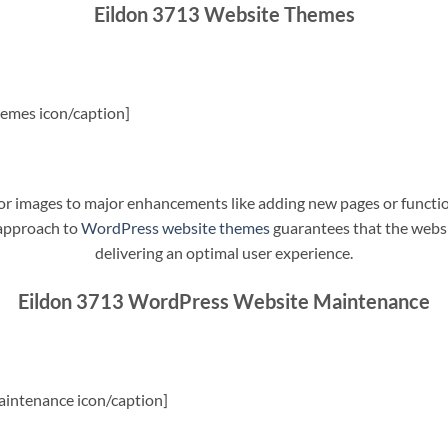
Eildon 3713 Website Themes
emes icon/caption]
t or images to major enhancements like adding new pages or funct
 approach to
WordPress website themes
guarantees that the websit
delivering an optimal user experience.
Eildon 3713 WordPress Website Maintenance
intenance icon/caption]