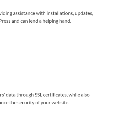
viding assistance with installations, updates,
ress and can lend a helping hand.
s’ data through SSL certificates, while also
nce the security of your website.