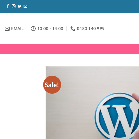
Skip
to
content
EMAIL
10:00 - 14:00
0480 140 999
Sale!