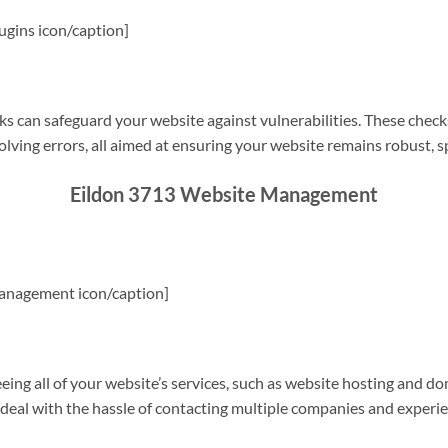
gins icon/caption]
s can safeguard your website against vulnerabilities. These check
olving errors, all aimed at ensuring your website remains robust, s
Eildon 3713 Website Management
anagement icon/caption]
g all of your website’s services, such as website hosting and do
o deal with the hassle of contacting multiple companies and experi