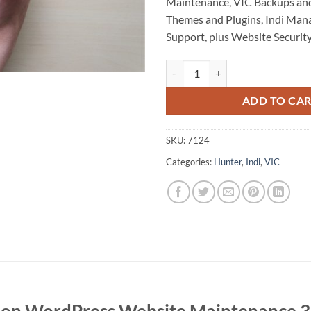
Maintenance, VIC Backups and
Themes and Plugins, Indi Ma
Support, plus Website Security
Eildon WordPress Website Maint
ADD TO CA
SKU:
7124
Categories:
Hunter
,
Indi
,
VIC