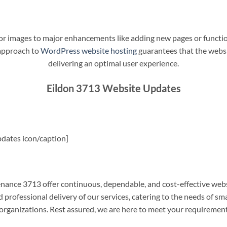
t or images to major enhancements like adding new pages or funct
 approach to
WordPress website hosting
guarantees that the websit
delivering an optimal user experience.
Eildon 3713 Website Updates
dates icon/caption]
ance 3713 offer continuous, dependable, and cost-effective webs
professional delivery of our services, catering to the needs of sm
rganizations. Rest assured, we are here to meet your requiremen