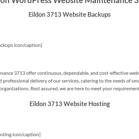
don WordPress Website Maintenance 
Eildon 3713 Website Backups
ckups icon/caption]
ance 3713 offer continuous, dependable, and cost-effective webs
professional delivery of our services, catering to the needs of sm
rganizations. Rest assured, we are here to meet your requiremen
Eildon 3713 Website Hosting
sting icon/caption]