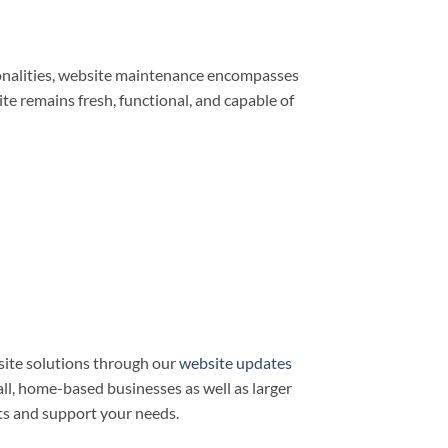
ionalities, website maintenance encompasses
e remains fresh, functional, and capable of
ite solutions through our
website updates
all, home-based businesses as well as larger
ts and support your needs.