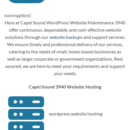
icon/caption]
Here at Capel Sound WordPress Website Maintenance 3940
offer continuous, dependable, and cost-effective website
solutions through our
website backups
and support services.
We ensure timely and professional delivery of our services,
catering to the needs of small, home-based businesses as
well as larger corporate or government organizations. Rest
assured, we are here to meet your requirements and support
your needs.
Capel Sound 3940 Website Hosting
wordpress website hosting