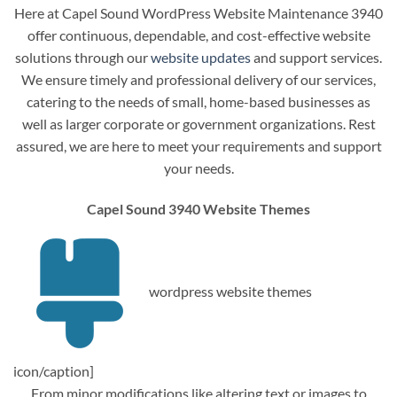
Here at Capel Sound WordPress Website Maintenance 3940
offer continuous, dependable, and cost-effective website
solutions through our
website updates
and support services.
We ensure timely and professional delivery of our services,
catering to the needs of small, home-based businesses as
well as larger corporate or government organizations. Rest
assured, we are here to meet your requirements and support
your needs.
Capel Sound 3940 Website Themes
wordpress website themes
icon/caption]
From minor modifications like altering text or images to