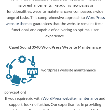
major enhancements like adding new pages or
functionalities, website maintenance encompasses a wide
range of tasks. This comprehensive approach to
WordPress
website themes
guarantees that the website remains fresh,
functional, and capable of delivering an optimal user
experience.
Capel Sound 3940 WordPress Website Maintenance
wordpress website maintenance
icon/caption]
If you require aid with
WordPress website maintenance
and
support, look no further. Our expertise lies in providing