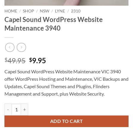
HOME
/
SHOP
/
NSW
/
LYNE
/
2310
Capel Sound WordPress Website
Maintenance 3940
Original
Current
49.95
9.95
$
$
price
price
Capel Sound WordPress Website Maintenance VIC 3940
was:
is:
offer WordPress Hosting and Maintenance, VIC Backups and
$49.95.
$9.95.
Updates, Capel Sound Themes and Plugins, Flinders
Management and Support, plus Website Security.
Capel Sound WordPress Website Maintenance 3940 quantity
ADD TO CART