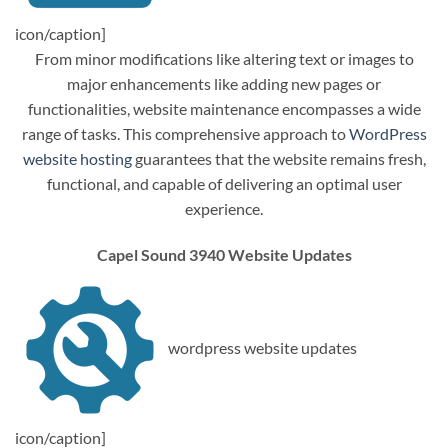
icon/caption]
From minor modifications like altering text or images to
major enhancements like adding new pages or
functionalities, website maintenance encompasses a wide
range of tasks. This comprehensive approach to
WordPress
website hosting
guarantees that the website remains fresh,
functional, and capable of delivering an optimal user
experience.
Capel Sound 3940 Website Updates
wordpress website updates
icon/caption]