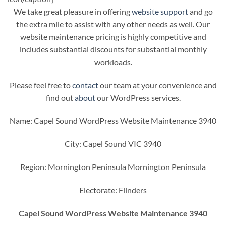
We take great pleasure in offering
website support
and go
the extra mile to assist with any other needs as well. Our
website maintenance pricing is highly competitive and
includes substantial discounts for substantial monthly
workloads.
Please feel free to
contact
our team at your convenience and
find out
about
our WordPress services.
Name: Capel Sound WordPress Website Maintenance 3940
City: Capel Sound VIC 3940
Region: Mornington Peninsula Mornington Peninsula
Electorate: Flinders
Capel Sound WordPress Website Maintenance 3940