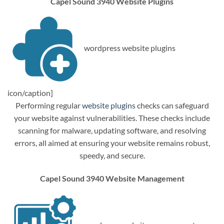
Capel Sound 3940 Website Plugins
wordpress website plugins
icon/caption]
Performing regular
website plugins
checks can safeguard
your website against vulnerabilities. These checks include
scanning for malware, updating software, and resolving
errors, all aimed at ensuring your website remains robust,
speedy, and secure.
Capel Sound 3940 Website Management