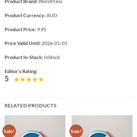
Product Brand:
WordPress
Product Currency:
AUD
Product Price:
9.95
Price Valid Until:
2026-01-01
Product In-Stock:
InStock
Editor's Rating:
5
RELATED PRODUCTS
Sale!
Sale!