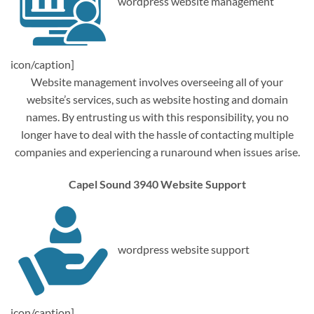
wordpress website management
icon/caption]
Website management involves overseeing all of your
website’s services, such as website hosting and domain
names. By entrusting us with this responsibility, you no
longer have to deal with the hassle of contacting multiple
companies and experiencing a runaround when issues arise.
Capel Sound 3940 Website Support
wordpress website support
icon/caption]