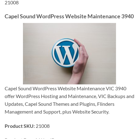
21008
Capel Sound WordPress Website Maintenance 3940
Capel Sound WordPress Website Maintenance VIC 3940
offer WordPress Hosting and Maintenance, VIC Backups and
Updates, Capel Sound Themes and Plugins, Flinders
Management and Support, plus Website Security.
Product SKU:
21008