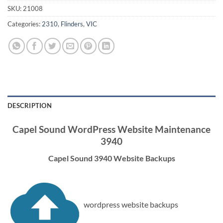
SKU:
21008
Categories:
2310
,
Flinders
,
VIC
DESCRIPTION
Capel Sound WordPress Website Maintenance
3940
Capel Sound 3940 Website Backups
wordpress website backups