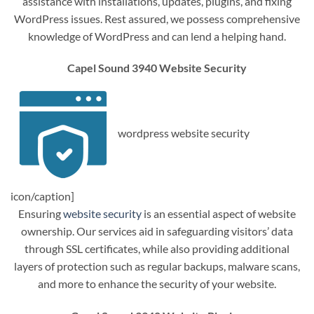
assistance with installations, updates, plugins, and fixing
WordPress issues. Rest assured, we possess comprehensive
knowledge of WordPress and can lend a helping hand.
Capel Sound 3940 Website Security
wordpress website security
icon/caption]
Ensuring
website security
is an essential aspect of website
ownership. Our services aid in safeguarding visitors’ data
through SSL certificates, while also providing additional
layers of protection such as regular backups, malware scans,
and more to enhance the security of your website.