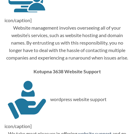
icon/caption]
Website management involves overseeing all of your
website’s services, such as website hosting and domain
names. By entrusting us with this responsibility, you no
longer have to deal with the hassle of contacting multiple
companies and experiencing a runaround when issues arise.
Kotupna 3638 Website Support
wordpress website support
icon/caption]
We take great pleasure in offering
website support
and go