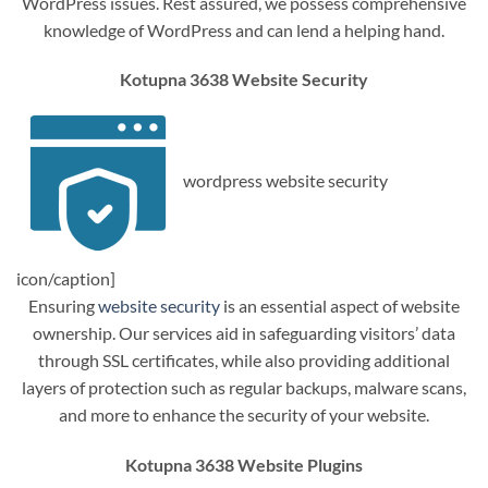
WordPress issues. Rest assured, we possess comprehensive
knowledge of WordPress and can lend a helping hand.
Kotupna 3638 Website Security
wordpress website security
icon/caption]
Ensuring
website security
is an essential aspect of website
ownership. Our services aid in safeguarding visitors’ data
through SSL certificates, while also providing additional
layers of protection such as regular backups, malware scans,
and more to enhance the security of your website.
Kotupna 3638 Website Plugins