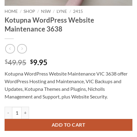
HOME
/
SHOP
/
NSW
/
LYNE
/
2415
Kotupna WordPress Website
Maintenance 3638
Original
Current
49.95
9.95
$
$
price
price
Kotupna WordPress Website Maintenance VIC 3638 offer
was:
is:
WordPress Hosting and Maintenance, VIC Backups and
$49.95.
$9.95.
Updates, Kotupna Themes and Plugins, Nicholls
Management and Support, plus Website Security.
Kotupna WordPress Website Maintenance 3638 quantity
ADD TO CART