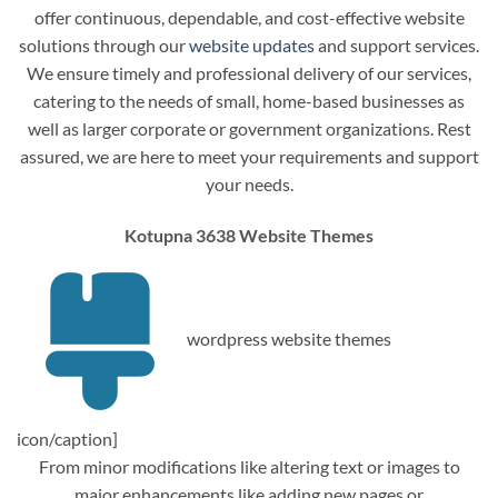
offer continuous, dependable, and cost-effective website
solutions through our
website updates
and support services.
We ensure timely and professional delivery of our services,
catering to the needs of small, home-based businesses as
well as larger corporate or government organizations. Rest
assured, we are here to meet your requirements and support
your needs.
Kotupna 3638 Website Themes
wordpress website themes
icon/caption]
From minor modifications like altering text or images to
major enhancements like adding new pages or