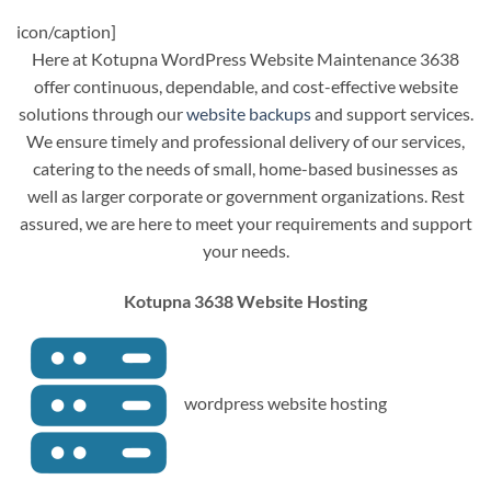
icon/caption]
Here at Kotupna WordPress Website Maintenance 3638
offer continuous, dependable, and cost-effective website
solutions through our
website backups
and support services.
We ensure timely and professional delivery of our services,
catering to the needs of small, home-based businesses as
well as larger corporate or government organizations. Rest
assured, we are here to meet your requirements and support
your needs.
Kotupna 3638 Website Hosting
wordpress website hosting