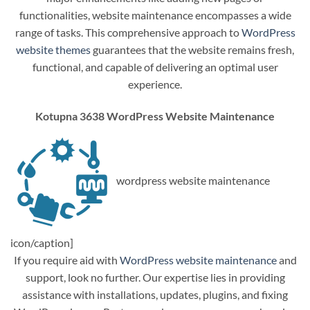
functionalities, website maintenance encompasses a wide
range of tasks. This comprehensive approach to
WordPress
website themes
guarantees that the website remains fresh,
functional, and capable of delivering an optimal user
experience.
Kotupna 3638 WordPress Website Maintenance
wordpress website maintenance
icon/caption]
If you require aid with
WordPress website maintenance
and
support, look no further. Our expertise lies in providing
assistance with installations, updates, plugins, and fixing