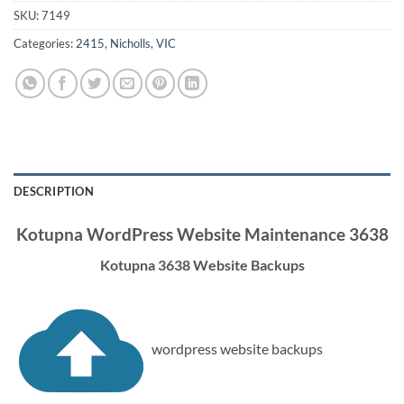
SKU:
7149
Categories:
2415
,
Nicholls
,
VIC
DESCRIPTION
Kotupna WordPress Website Maintenance 3638
Kotupna 3638 Website Backups
wordpress website backups