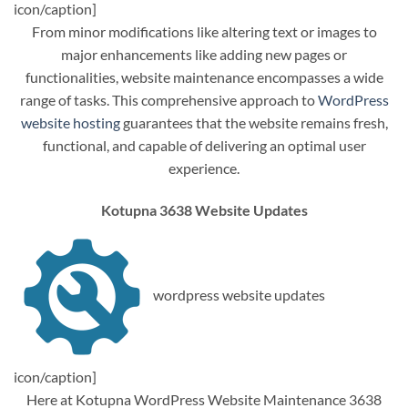
icon/caption]
From minor modifications like altering text or images to
major enhancements like adding new pages or
functionalities, website maintenance encompasses a wide
range of tasks. This comprehensive approach to
WordPress
website hosting
guarantees that the website remains fresh,
functional, and capable of delivering an optimal user
experience.
Kotupna 3638 Website Updates
wordpress website updates
icon/caption]
Here at Kotupna WordPress Website Maintenance 3638