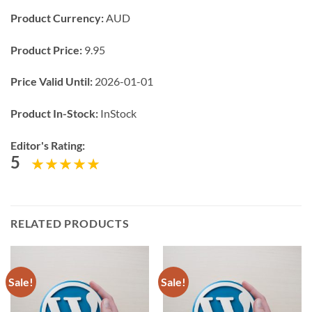
Product Currency:
AUD
Product Price:
9.95
Price Valid Until:
2026-01-01
Product In-Stock:
InStock
Editor's Rating:
5
RELATED PRODUCTS
Sale!
Sale!