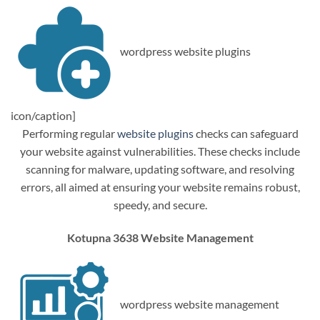
wordpress website plugins
icon/caption]
Performing regular
website plugins
checks can safeguard
your website against vulnerabilities. These checks include
scanning for malware, updating software, and resolving
errors, all aimed at ensuring your website remains robust,
speedy, and secure.
Kotupna 3638 Website Management
wordpress website management