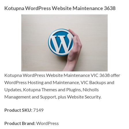
Kotupna WordPress Website Maintenance 3638
Kotupna WordPress Website Maintenance VIC 3638 offer
WordPress Hosting and Maintenance, VIC Backups and
Updates, Kotupna Themes and Plugins, Nicholls
Management and Support, plus Website Security.
Product SKU:
7149
Product Brand:
WordPress