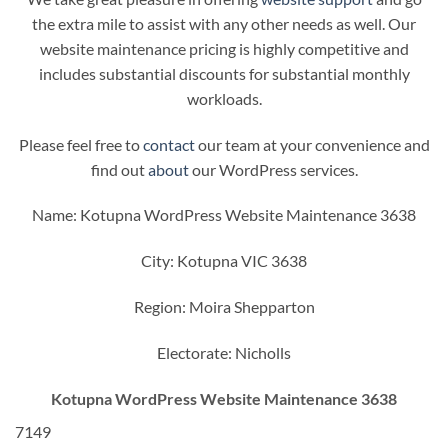
the extra mile to assist with any other needs as well. Our
website maintenance pricing is highly competitive and
includes substantial discounts for substantial monthly
workloads.
Please feel free to
contact
our team at your convenience and
find out
about
our WordPress services.
Name: Kotupna WordPress Website Maintenance 3638
City: Kotupna VIC 3638
Region: Moira Shepparton
Electorate: Nicholls
Kotupna WordPress Website Maintenance 3638
7149