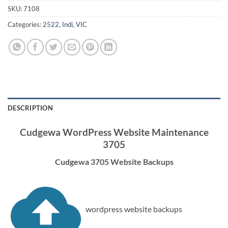
SKU:
7108
Categories:
2522
,
Indi
,
VIC
DESCRIPTION
Cudgewa WordPress Website Maintenance
3705
Cudgewa 3705 Website Backups
wordpress website backups