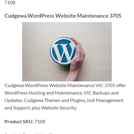
7108
Cudgewa WordPress Website Maintenance 3705
Cudgewa WordPress Website Maintenance VIC 3705 offer
WordPress Hosting and Maintenance, VIC Backups and
Updates, Cudgewa Themes and Plugins, Indi Management
and Support, plus Website Security.
Product SKU:
7108