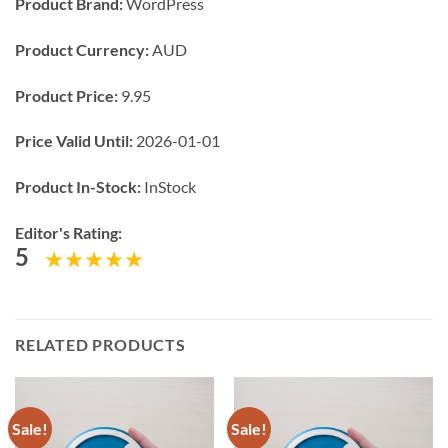
Product Brand:
WordPress
Product Currency:
AUD
Product Price:
9.95
Price Valid Until:
2026-01-01
Product In-Stock:
InStock
Editor's Rating:
5
RELATED PRODUCTS
Sale!
Sale!