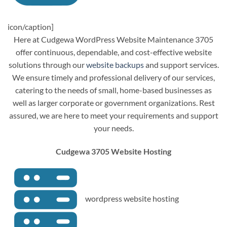
icon/caption]
Here at Cudgewa WordPress Website Maintenance 3705
offer continuous, dependable, and cost-effective website
solutions through our
website backups
and support services.
We ensure timely and professional delivery of our services,
catering to the needs of small, home-based businesses as
well as larger corporate or government organizations. Rest
assured, we are here to meet your requirements and support
your needs.
Cudgewa 3705 Website Hosting
wordpress website hosting