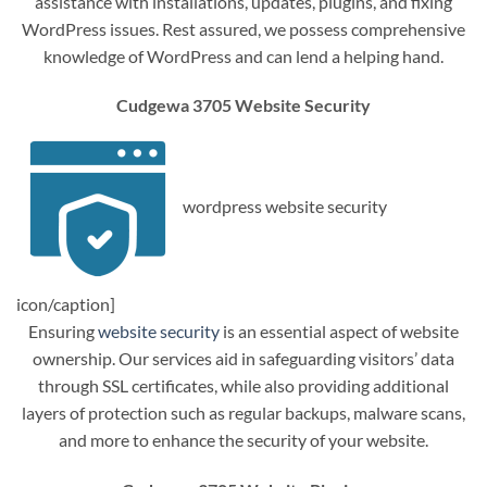
assistance with installations, updates, plugins, and fixing
WordPress issues. Rest assured, we possess comprehensive
knowledge of WordPress and can lend a helping hand.
Cudgewa 3705 Website Security
wordpress website security
icon/caption]
Ensuring
website security
is an essential aspect of website
ownership. Our services aid in safeguarding visitors’ data
through SSL certificates, while also providing additional
layers of protection such as regular backups, malware scans,
and more to enhance the security of your website.