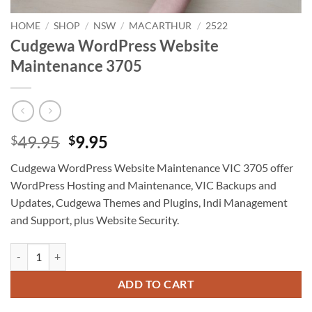
HOME
/
SHOP
/
NSW
/
MACARTHUR
/
2522
Cudgewa WordPress Website
Maintenance 3705
Original
Current
49.95
9.95
$
$
price
price
Cudgewa WordPress Website Maintenance VIC 3705 offer
was:
is:
WordPress Hosting and Maintenance, VIC Backups and
$49.95.
$9.95.
Updates, Cudgewa Themes and Plugins, Indi Management
and Support, plus Website Security.
Cudgewa WordPress Website Maintenance 3705 quantity
ADD TO CART