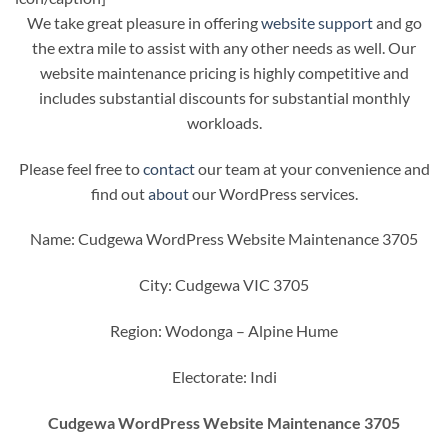
We take great pleasure in offering
website support
and go
the extra mile to assist with any other needs as well. Our
website maintenance pricing is highly competitive and
includes substantial discounts for substantial monthly
workloads.
Please feel free to
contact
our team at your convenience and
find out
about
our WordPress services.
Name: Cudgewa WordPress Website Maintenance 3705
City: Cudgewa VIC 3705
Region: Wodonga – Alpine Hume
Electorate: Indi
Cudgewa WordPress Website Maintenance 3705