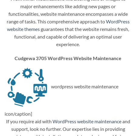
major enhancements like adding new pages or
functionalities, website maintenance encompasses a wide
range of tasks. This comprehensive approach to
WordPress
website themes
guarantees that the website remains fresh,
functional, and capable of delivering an optimal user
experience.
Cudgewa 3705 WordPress Website Maintenance
wordpress website maintenance
icon/caption]
If you require aid with
WordPress website maintenance
and
support, look no further. Our expertise lies in providing