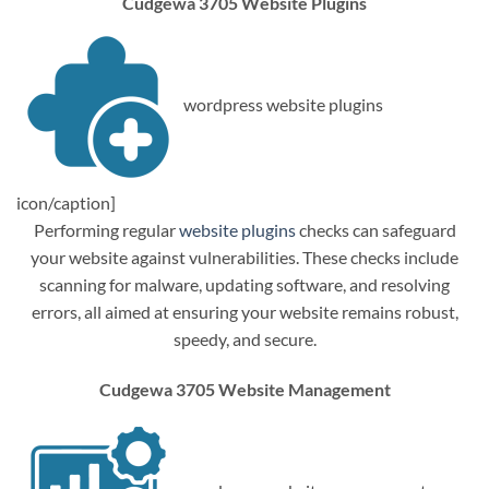
Cudgewa 3705 Website Plugins
wordpress website plugins
icon/caption]
Performing regular
website plugins
checks can safeguard
your website against vulnerabilities. These checks include
scanning for malware, updating software, and resolving
errors, all aimed at ensuring your website remains robust,
speedy, and secure.
Cudgewa 3705 Website Management