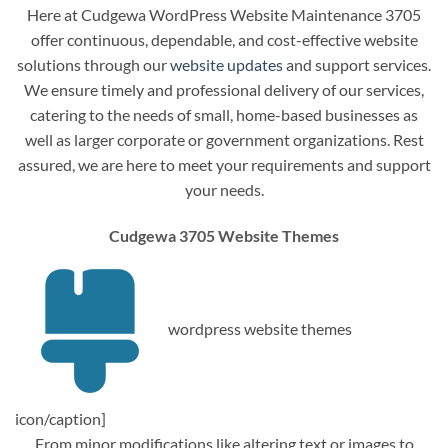
Here at Cudgewa WordPress Website Maintenance 3705
offer continuous, dependable, and cost-effective website
solutions through our
website updates
and support services.
We ensure timely and professional delivery of our services,
catering to the needs of small, home-based businesses as
well as larger corporate or government organizations. Rest
assured, we are here to meet your requirements and support
your needs.
Cudgewa 3705 Website Themes
wordpress website themes
icon/caption]
From minor modifications like altering text or images to