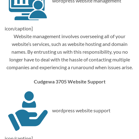
wordpress website management
icon/caption]
Website management involves overseeing all of your
website’s services, such as website hosting and domain
names. By entrusting us with this responsibility, you no
longer have to deal with the hassle of contacting multiple
companies and experiencing a runaround when issues arise.
Cudgewa 3705 Website Support
wordpress website support
icon/caption]