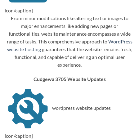
icon/caption]
From minor modifications like altering text or images to
major enhancements like adding new pages or
functionalities, website maintenance encompasses a wide
range of tasks. This comprehensive approach to
WordPress
website hosting
guarantees that the website remains fresh,
functional, and capable of delivering an optimal user
experience.
Cudgewa 3705 Website Updates
wordpress website updates
icon/caption]