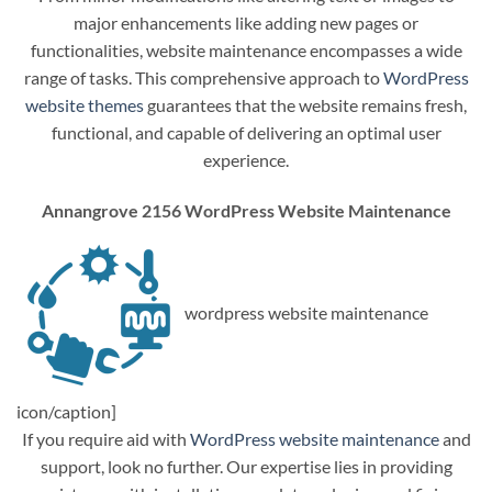
major enhancements like adding new pages or
functionalities, website maintenance encompasses a wide
range of tasks. This comprehensive approach to
WordPress
website themes
guarantees that the website remains fresh,
functional, and capable of delivering an optimal user
experience.
Annangrove 2156 WordPress Website Maintenance
wordpress website maintenance
icon/caption]
If you require aid with
WordPress website maintenance
and
support, look no further. Our expertise lies in providing