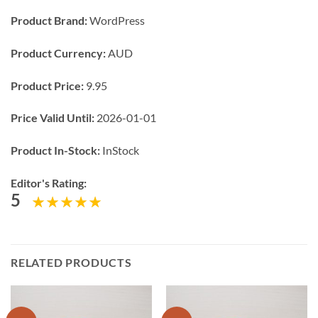
Product Brand:
WordPress
Product Currency:
AUD
Product Price:
9.95
Price Valid Until:
2026-01-01
Product In-Stock:
InStock
Editor's Rating:
5
RELATED PRODUCTS