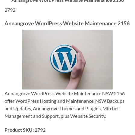
2792
Annangrove WordPress Website Maintenance 2156
Annangrove WordPress Website Maintenance NSW 2156
offer WordPress Hosting and Maintenance, NSW Backups
and Updates, Annangrove Themes and Plugins, Mitchell
Management and Support, plus Website Security.
Product SKU:
2792