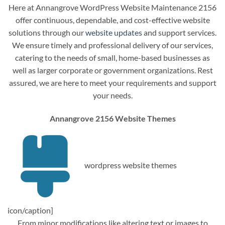
Here at Annangrove WordPress Website Maintenance 2156
offer continuous, dependable, and cost-effective website
solutions through our
website updates
and support services.
We ensure timely and professional delivery of our services,
catering to the needs of small, home-based businesses as
well as larger corporate or government organizations. Rest
assured, we are here to meet your requirements and support
your needs.
Annangrove 2156 Website Themes
wordpress website themes
icon/caption]
From minor modifications like altering text or images to