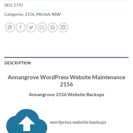
SKU:
2792
Categories:
2156
,
Mitchell
,
NSW
DESCRIPTION
Annangrove WordPress Website Maintenance
2156
Annangrove 2156 Website Backups
wordpress website backups