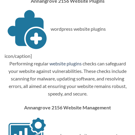
Annangrove 2156 Website Plugins
wordpress website plugins
icon/caption]
Performing regular
website plugins
checks can safeguard
your website against vulnerabilities. These checks include
scanning for malware, updating software, and resolving
errors, all aimed at ensuring your website remains robust,
speedy, and secure.
Annangrove 2156 Website Management