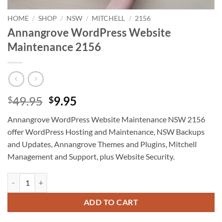
HOME
/
SHOP
/
NSW
/
MITCHELL
/
2156
Annangrove WordPress Website
Maintenance 2156
Original
Current
49.95
9.95
$
$
price
price
Annangrove WordPress Website Maintenance NSW 2156
was:
is:
offer WordPress Hosting and Maintenance, NSW Backups
$49.95.
$9.95.
and Updates, Annangrove Themes and Plugins, Mitchell
Management and Support, plus Website Security.
Annangrove WordPress Website Maintenance 2156 quantity
ADD TO CART