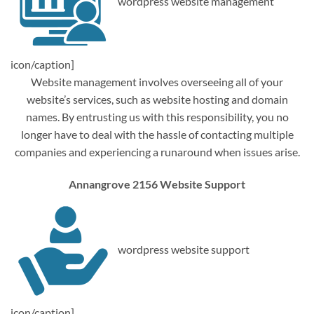
wordpress website management
icon/caption]
Website management involves overseeing all of your
website’s services, such as website hosting and domain
names. By entrusting us with this responsibility, you no
longer have to deal with the hassle of contacting multiple
companies and experiencing a runaround when issues arise.
Annangrove 2156 Website Support
wordpress website support
icon/caption]