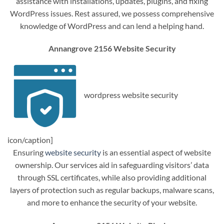
assistance with installations, updates, plugins, and fixing
WordPress issues. Rest assured, we possess comprehensive
knowledge of WordPress and can lend a helping hand.
Annangrove 2156 Website Security
wordpress website security
icon/caption]
Ensuring
website security
is an essential aspect of website
ownership. Our services aid in safeguarding visitors’ data
through SSL certificates, while also providing additional
layers of protection such as regular backups, malware scans,
and more to enhance the security of your website.