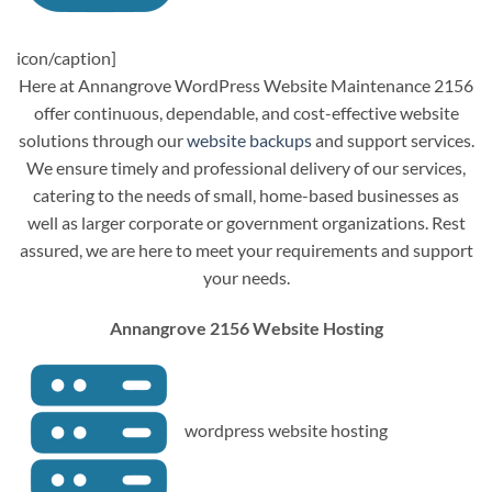
icon/caption]
Here at Annangrove WordPress Website Maintenance 2156
offer continuous, dependable, and cost-effective website
solutions through our
website backups
and support services.
We ensure timely and professional delivery of our services,
catering to the needs of small, home-based businesses as
well as larger corporate or government organizations. Rest
assured, we are here to meet your requirements and support
your needs.
Annangrove 2156 Website Hosting
wordpress website hosting