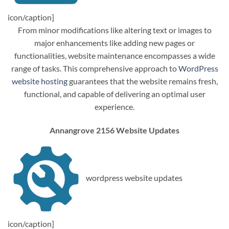
icon/caption]
From minor modifications like altering text or images to
major enhancements like adding new pages or
functionalities, website maintenance encompasses a wide
range of tasks. This comprehensive approach to
WordPress
website hosting
guarantees that the website remains fresh,
functional, and capable of delivering an optimal user
experience.
Annangrove 2156 Website Updates
wordpress website updates
icon/caption]