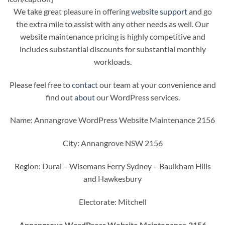
We take great pleasure in offering
website support
and go
the extra mile to assist with any other needs as well. Our
website maintenance pricing is highly competitive and
includes substantial discounts for substantial monthly
workloads.
Please feel free to
contact
our team at your convenience and
find out
about
our WordPress services.
Name: Annangrove WordPress Website Maintenance 2156
City: Annangrove NSW 2156
Region: Dural – Wisemans Ferry Sydney – Baulkham Hills
and Hawkesbury
Electorate: Mitchell
Annangrove WordPress Website Maintenance 2156