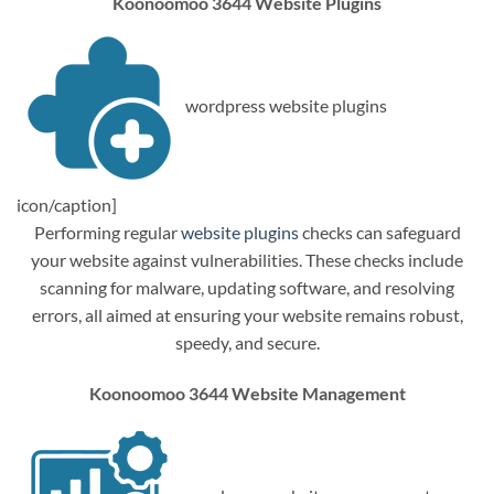
Koonoomoo 3644 Website Plugins
wordpress website plugins
icon/caption]
Performing regular
website plugins
checks can safeguard
your website against vulnerabilities. These checks include
scanning for malware, updating software, and resolving
errors, all aimed at ensuring your website remains robust,
speedy, and secure.
Koonoomoo 3644 Website Management