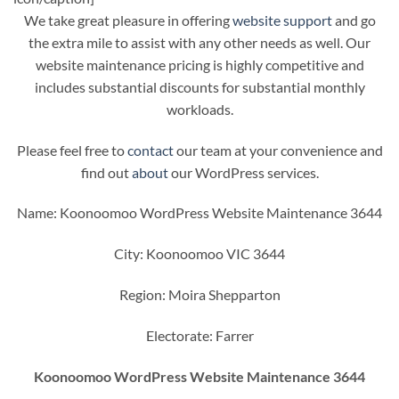
We take great pleasure in offering
website support
and go
the extra mile to assist with any other needs as well. Our
website maintenance pricing is highly competitive and
includes substantial discounts for substantial monthly
workloads.
Please feel free to
contact
our team at your convenience and
find out
about
our WordPress services.
Name: Koonoomoo WordPress Website Maintenance 3644
City: Koonoomoo VIC 3644
Region: Moira Shepparton
Electorate: Farrer
Koonoomoo WordPress Website Maintenance 3644