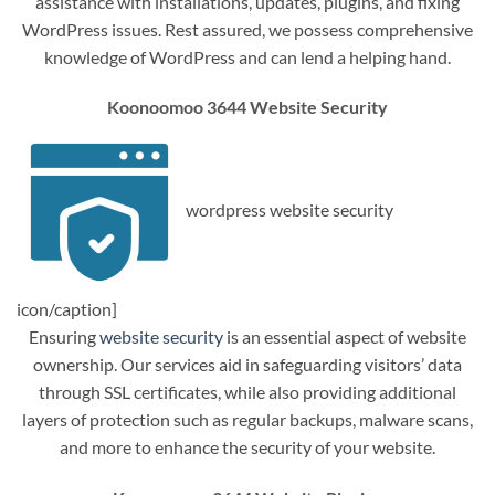
assistance with installations, updates, plugins, and fixing
WordPress issues. Rest assured, we possess comprehensive
knowledge of WordPress and can lend a helping hand.
Koonoomoo 3644 Website Security
wordpress website security
icon/caption]
Ensuring
website security
is an essential aspect of website
ownership. Our services aid in safeguarding visitors’ data
through SSL certificates, while also providing additional
layers of protection such as regular backups, malware scans,
and more to enhance the security of your website.