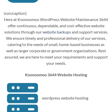
icon/caption]
Here at Koonoomoo WordPress Website Maintenance 3644
offer continuous, dependable, and cost-effective website
solutions through our
website backups
and support services.
We ensure timely and professional delivery of our services,
catering to the needs of small, home-based businesses as
well as larger corporate or government organizations. Rest
assured, we are here to meet your requirements and support
your needs.
Koonoomoo 3644 Website Hosting
wordpress website hosting