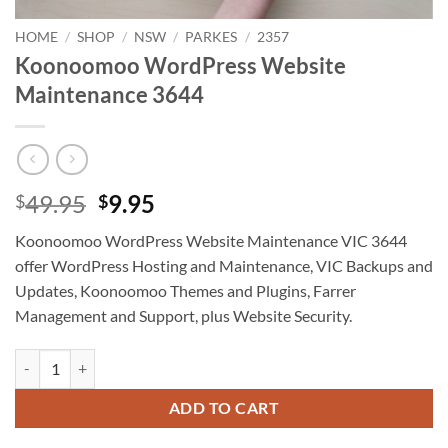
HOME
/
SHOP
/
NSW
/
PARKES
/
2357
Koonoomoo WordPress Website
Maintenance 3644
Original
Current
49.95
9.95
$
$
price
price
Koonoomoo WordPress Website Maintenance VIC 3644
was:
is:
offer WordPress Hosting and Maintenance, VIC Backups and
$49.95.
$9.95.
Updates, Koonoomoo Themes and Plugins, Farrer
Management and Support, plus Website Security.
Koonoomoo WordPress Website Maintenance 3644 quantity
ADD TO CART