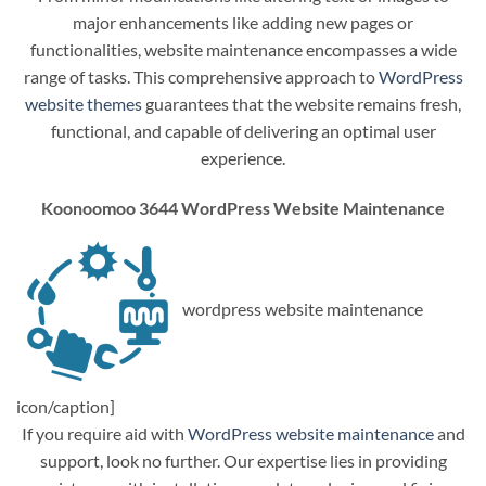
major enhancements like adding new pages or
functionalities, website maintenance encompasses a wide
range of tasks. This comprehensive approach to
WordPress
website themes
guarantees that the website remains fresh,
functional, and capable of delivering an optimal user
experience.
Koonoomoo 3644 WordPress Website Maintenance
wordpress website maintenance
icon/caption]
If you require aid with
WordPress website maintenance
and
support, look no further. Our expertise lies in providing