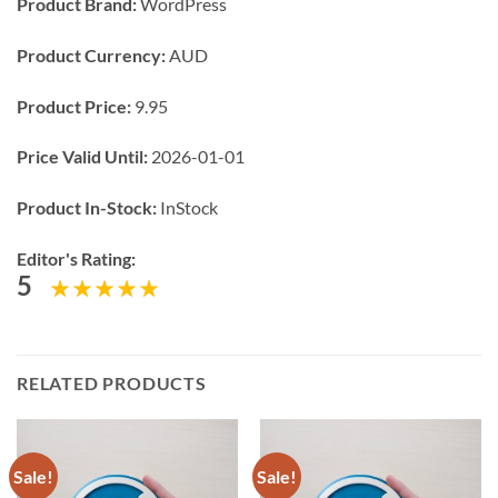
Product Brand:
WordPress
Product Currency:
AUD
Product Price:
9.95
Price Valid Until:
2026-01-01
Product In-Stock:
InStock
Editor's Rating:
5
RELATED PRODUCTS
Sale!
Sale!