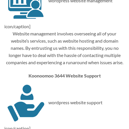
wordpress website management
icon/caption]
Website management involves overseeing all of your
website’s services, such as website hosting and domain
names. By entrusting us with this responsibility, you no
longer have to deal with the hassle of contacting multiple
companies and experiencing a runaround when issues arise.
Koonoomoo 3644 Website Support
wordpress website support
icon/caption]