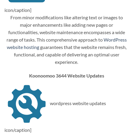
icon/caption]
From minor modifications like altering text or images to
major enhancements like adding new pages or
functionalities, website maintenance encompasses a wide
range of tasks. This comprehensive approach to
WordPress
website hosting
guarantees that the website remains fresh,
functional, and capable of delivering an optimal user
experience.
Koonoomoo 3644 Website Updates
wordpress website updates
icon/caption]