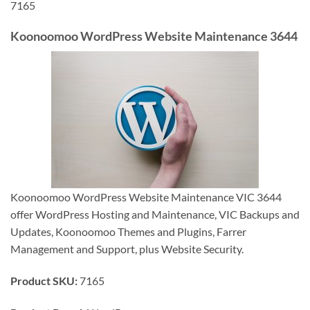
7165
Koonoomoo WordPress Website Maintenance 3644
Koonoomoo WordPress Website Maintenance VIC 3644
offer WordPress Hosting and Maintenance, VIC Backups and
Updates, Koonoomoo Themes and Plugins, Farrer
Management and Support, plus Website Security.
Product SKU:
7165