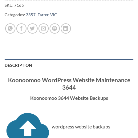
SKU:
7165
Categories:
2357
,
Farrer
,
VIC
DESCRIPTION
Koonoomoo WordPress Website Maintenance
3644
Koonoomoo 3644 Website Backups
wordpress website backups