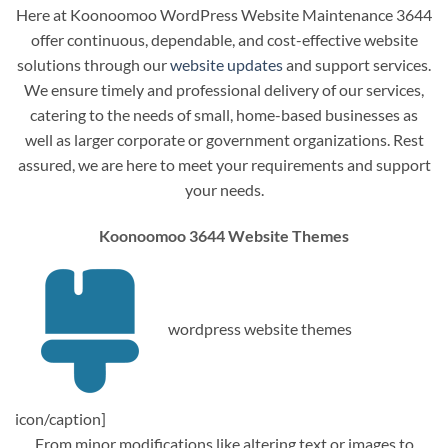
Here at Koonoomoo WordPress Website Maintenance 3644
offer continuous, dependable, and cost-effective website
solutions through our
website updates
and support services.
We ensure timely and professional delivery of our services,
catering to the needs of small, home-based businesses as
well as larger corporate or government organizations. Rest
assured, we are here to meet your requirements and support
your needs.
Koonoomoo 3644 Website Themes
wordpress website themes
icon/caption]
From minor modifications like altering text or images to