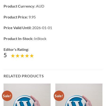
Product Currency:
AUD
Product Price:
9.95
Price Valid Until:
2026-01-01
Product In-Stock:
InStock
Editor's Rating:
5
RELATED PRODUCTS
Sale!
Sale!