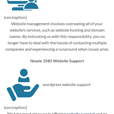
icon/caption]
Website management involves overseeing all of your
website’s services, such as website hosting and domain
names. By entrusting us with this responsibility, you no
longer have to deal with the hassle of contacting multiple
companies and experiencing a runaround when issues arise.
Nowie 3585 Website Support
wordpress website support
icon/caption]
We take great pleasure in offering
website support
and go