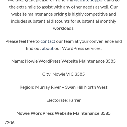
the extra mile to assist with any other needs as well. Our
website maintenance pricing is highly competitive and
includes substantial discounts for substantial monthly
workloads.
Please feel free to
contact
our team at your convenience and
find out
about
our WordPress services.
Name: Nowie WordPress Website Maintenance 3585
City: Nowie VIC 3585
Region: Murray River – Swan Hill North West
Electorate: Farrer
Nowie WordPress Website Maintenance 3585
7306