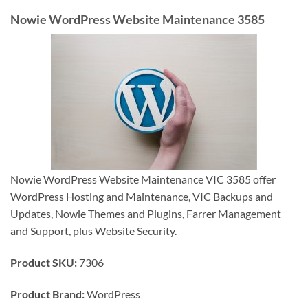
Nowie WordPress Website Maintenance 3585
Nowie WordPress Website Maintenance VIC 3585 offer
WordPress Hosting and Maintenance, VIC Backups and
Updates, Nowie Themes and Plugins, Farrer Management
and Support, plus Website Security.
Product SKU:
7306
Product Brand:
WordPress