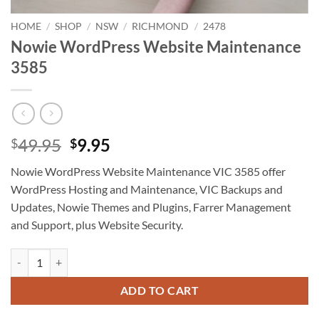
HOME
/
SHOP
/
NSW
/
RICHMOND
/
2478
Nowie WordPress Website Maintenance
3585
Original
Current
49.95
9.95
$
$
price
price
Nowie WordPress Website Maintenance VIC 3585 offer
was:
is:
WordPress Hosting and Maintenance, VIC Backups and
$49.95.
$9.95.
Updates, Nowie Themes and Plugins, Farrer Management
and Support, plus Website Security.
Nowie WordPress Website Maintenance 3585 quantity
ADD TO CART