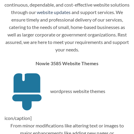
continuous, dependable, and cost-effective website solutions
through our
website updates
and support services. We
ensure timely and professional delivery of our services,
catering to the needs of small, home-based businesses as
well as larger corporate or government organizations. Rest
assured, we are here to meet your requirements and support
your needs.
Nowie 3585 Website Themes
wordpress website themes
icon/caption]
From minor modifications like altering text or images to
major enhancements like adding new pages or