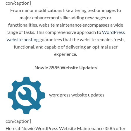
icon/caption]
From minor modifications like altering text or images to
major enhancements like adding new pages or
functionalities, website maintenance encompasses a wide
range of tasks. This comprehensive approach to
WordPress
website hosting
guarantees that the website remains fresh,
functional, and capable of delivering an optimal user
experience.
Nowie 3585 Website Updates
wordpress website updates
icon/caption]
Here at Nowie WordPress Website Maintenance 3585 offer