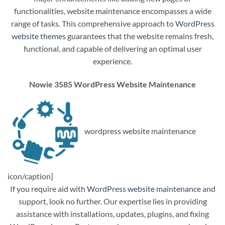
functionalities, website maintenance encompasses a wide
range of tasks. This comprehensive approach to
WordPress
website themes
guarantees that the website remains fresh,
functional, and capable of delivering an optimal user
experience.
Nowie 3585 WordPress Website Maintenance
wordpress website maintenance
icon/caption]
If you require aid with
WordPress website maintenance
and
support, look no further. Our expertise lies in providing
assistance with installations, updates, plugins, and fixing