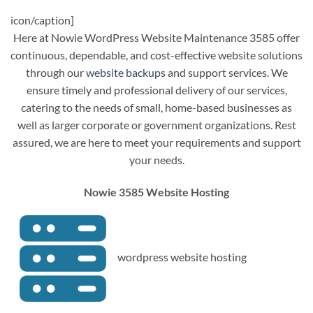
icon/caption]
Here at Nowie WordPress Website Maintenance 3585 offer
continuous, dependable, and cost-effective website solutions
through our
website backups
and support services. We
ensure timely and professional delivery of our services,
catering to the needs of small, home-based businesses as
well as larger corporate or government organizations. Rest
assured, we are here to meet your requirements and support
your needs.
Nowie 3585 Website Hosting
wordpress website hosting