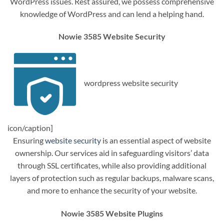
WordPress issues. Rest assured, we possess comprehensive
knowledge of WordPress and can lend a helping hand.
Nowie 3585 Website Security
wordpress website security
icon/caption]
Ensuring
website security
is an essential aspect of website
ownership. Our services aid in safeguarding visitors’ data
through SSL certificates, while also providing additional
layers of protection such as regular backups, malware scans,
and more to enhance the security of your website.
Nowie 3585 Website Plugins