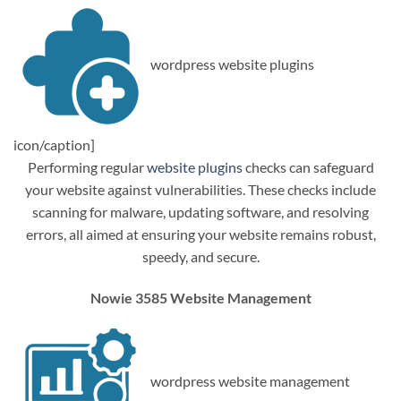
wordpress website plugins
icon/caption]
Performing regular
website plugins
checks can safeguard
your website against vulnerabilities. These checks include
scanning for malware, updating software, and resolving
errors, all aimed at ensuring your website remains robust,
speedy, and secure.
Nowie 3585 Website Management
wordpress website management