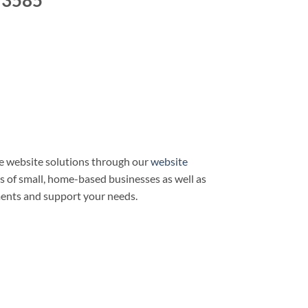
 3585
e website solutions through our
website
ds of small, home-based businesses as well as
ments and support your needs.