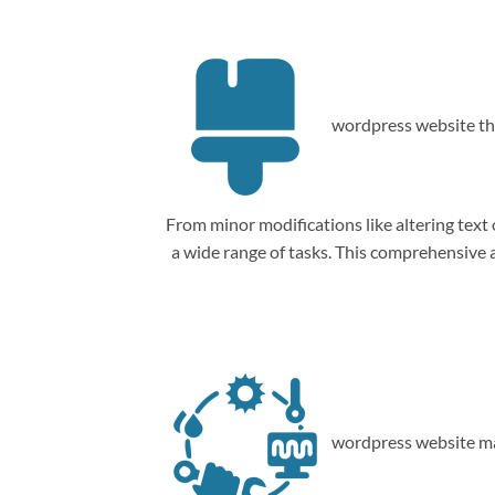
wordpress website th
From minor modifications like altering tex
a wide range of tasks. This comprehensive
wordpress website ma