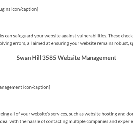
gins icon/caption]
s can safeguard your website against vulnerabilities. These check
olving errors, all aimed at ensuring your website remains robust, s
Swan Hill 3585 Website Management
anagement icon/caption]
g all of your website’s services, such as website hosting and do
o deal with the hassle of contacting multiple companies and experi