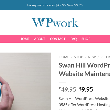
Fix my website was $49.95 Now $9.95
HOME
ABOUT
CONTACT
FAQ
SHOP
HOME
/
SHOP
/
NSW
/
RIC
Swan Hill WordP
Website Mainten
Original
Curre
49.95
9.95
$
$
price
price
Swan Hill WordPress Website
was:
is:
3585 offer WordPress Hostin
$49.95.
$9.95.