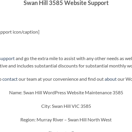
Swan Hill 3585 Website Support
pport icon/caption]
support
and go the extra mile to assist with any other needs as wel
ive and includes substantial discounts for substantial monthly w
to
contact
our team at your convenience and find out
about
our Wor
Name: Swan Hill WordPress Website Maintenance 3585
City: Swan Hill VIC 3585
Region: Murray River – Swan Hill North West