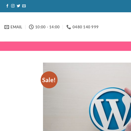
Skip
to
content
EMAIL
10:00 - 14:00
0480 140 999
Sale!