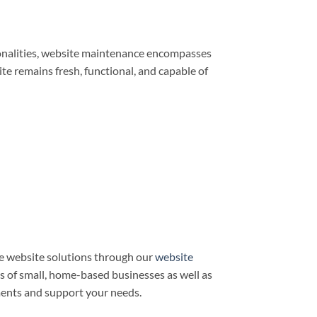
ionalities, website maintenance encompasses
e remains fresh, functional, and capable of
e website solutions through our
website
ds of small, home-based businesses as well as
ments and support your needs.