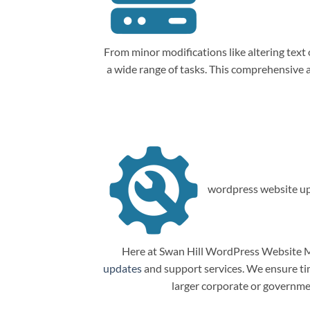
From minor modifications like altering tex
a wide range of tasks. This comprehensive
wordpress website up
Here at Swan Hill WordPress Website Ma
updates
and support services. We ensure tim
larger corporate or governme