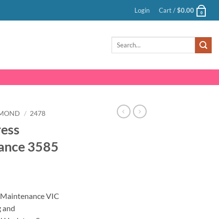
Login
Cart /
$
0.00
0
Search
for:
HMOND
/
2478
ress
ance 3585
nt
 Maintenance VIC
g and