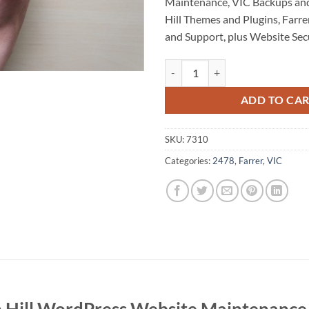
Maintenance, VIC Backups an
Hill Themes and Plugins, Far
and Support, plus Website Secu
Swan Hill WordPress Website Ma
ADD TO CA
SKU:
7310
Categories:
2478
,
Farrer
,
VIC