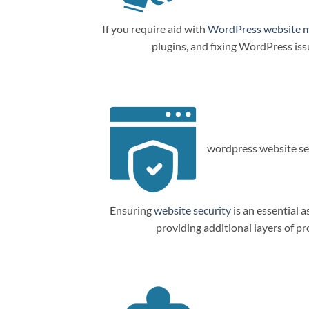
If you require aid with
WordPress website 
plugins, and fixing WordPress is
wordpress website sec
Ensuring
website security
is an essential a
providing additional layers of p