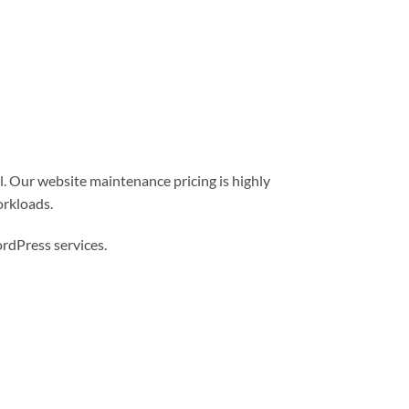
l. Our website maintenance pricing is highly
orkloads.
dPress services.