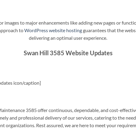
t or images to major enhancements like adding new pages or funct
 approach to
WordPress website hosting
guarantees that the websit
delivering an optimal user experience.
Swan Hill 3585 Website Updates
dates icon/caption]
intenance 3585 offer continuous, dependable, and cost-effectiv
ely and professional delivery of our services, catering to the nee
nt organizations. Rest assured, we are here to meet your require