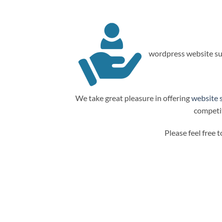
wordpress website su
We take great pleasure in offering
website 
competit
Please feel free 