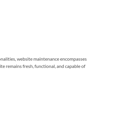
ionalities, website maintenance encompasses
e remains fresh, functional, and capable of