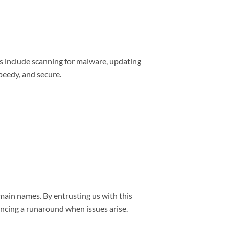
s include scanning for malware, updating
peedy, and secure.
main names. By entrusting us with this
encing a runaround when issues arise.