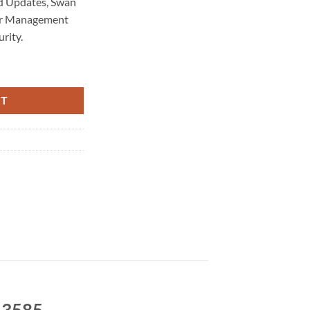
d Updates, Swan
rer Management
rity.
intenance 3585 quantity
RT