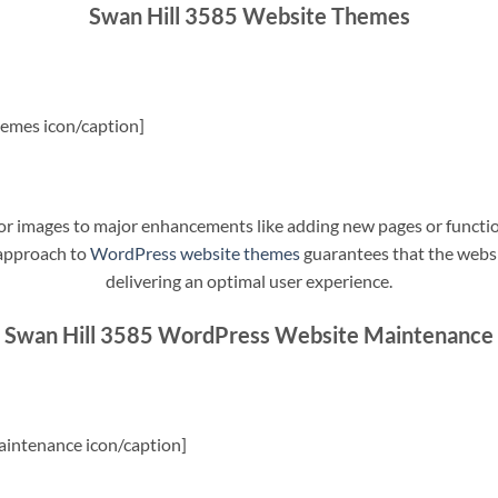
Swan Hill 3585 Website Themes
emes icon/caption]
t or images to major enhancements like adding new pages or funct
 approach to
WordPress website themes
guarantees that the websit
delivering an optimal user experience.
Swan Hill 3585 WordPress Website Maintenance
intenance icon/caption]