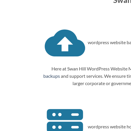
Swan
wordpress website ba
Here at Swan Hill WordPress Website Ma
backups
and support services. We ensure tim
larger corporate or governme
wordpress website ho