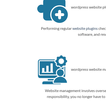
wordpress website plu
Performing regular
website plugins
check
software, and res
wordpress website m
Website management involves overseein
responsibility, you no longer have t