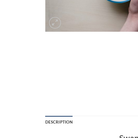
DESCRIPTION