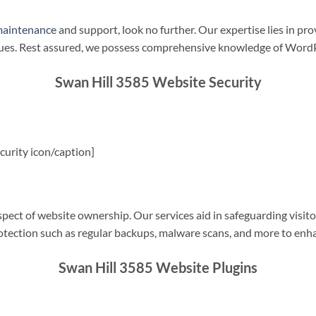
maintenance
and support, look no further. Our expertise lies in pro
sues. Rest assured, we possess comprehensive knowledge of WordP
Swan Hill 3585 Website Security
urity icon/caption]
spect of website ownership. Our services aid in safeguarding visitor
rotection such as regular backups, malware scans, and more to enha
Swan Hill 3585 Website Plugins