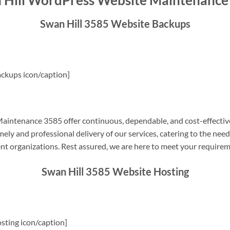
 Hill WordPress Website Maintenance
Swan Hill 3585 Website Backups
ckups icon/caption]
intenance 3585 offer continuous, dependable, and cost-effectiv
ely and professional delivery of our services, catering to the nee
nt organizations. Rest assured, we are here to meet your require
Swan Hill 3585 Website Hosting
sting icon/caption]