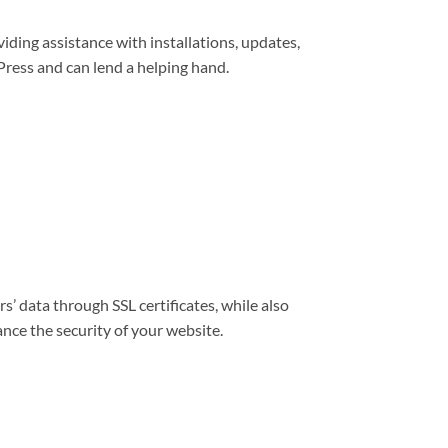
viding assistance with installations, updates,
ress and can lend a helping hand.
s’ data through SSL certificates, while also
nce the security of your website.