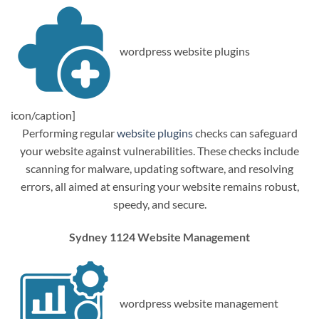
wordpress website plugins
icon/caption]
Performing regular
website plugins
checks can safeguard
your website against vulnerabilities. These checks include
scanning for malware, updating software, and resolving
errors, all aimed at ensuring your website remains robust,
speedy, and secure.
Sydney 1124 Website Management
wordpress website management