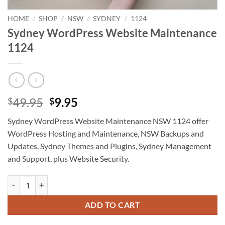
HOME
/
SHOP
/
NSW
/
SYDNEY
/
1124
Sydney WordPress Website Maintenance
1124
Original
Current
49.95
9.95
$
$
price
price
Sydney WordPress Website Maintenance NSW 1124 offer
was:
is:
WordPress Hosting and Maintenance, NSW Backups and
$49.95.
$9.95.
Updates, Sydney Themes and Plugins, Sydney Management
and Support, plus Website Security.
Sydney WordPress Website Maintenance 1124 quantity
ADD TO CART