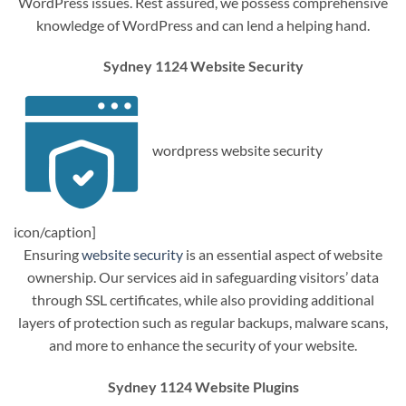
WordPress issues. Rest assured, we possess comprehensive
knowledge of WordPress and can lend a helping hand.
Sydney 1124 Website Security
wordpress website security
icon/caption]
Ensuring
website security
is an essential aspect of website
ownership. Our services aid in safeguarding visitors’ data
through SSL certificates, while also providing additional
layers of protection such as regular backups, malware scans,
and more to enhance the security of your website.
Sydney 1124 Website Plugins