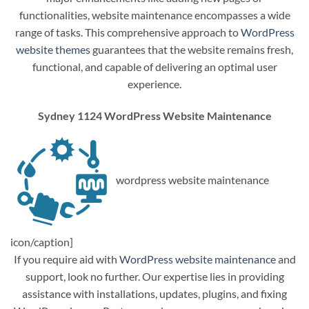
functionalities, website maintenance encompasses a wide
range of tasks. This comprehensive approach to
WordPress
website themes
guarantees that the website remains fresh,
functional, and capable of delivering an optimal user
experience.
Sydney 1124 WordPress Website Maintenance
wordpress website maintenance
icon/caption]
If you require aid with
WordPress website maintenance
and
support, look no further. Our expertise lies in providing
assistance with installations, updates, plugins, and fixing