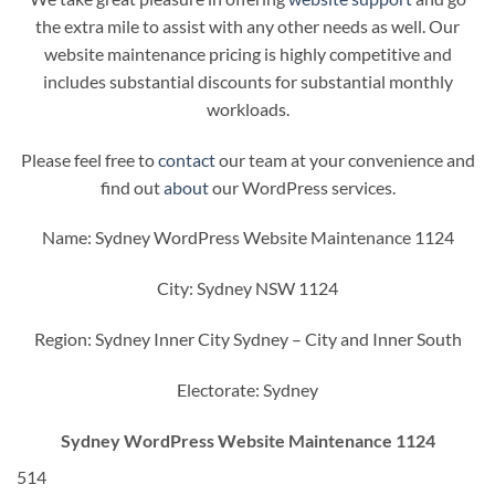
the extra mile to assist with any other needs as well. Our
website maintenance pricing is highly competitive and
includes substantial discounts for substantial monthly
workloads.
Please feel free to
contact
our team at your convenience and
find out
about
our WordPress services.
Name: Sydney WordPress Website Maintenance 1124
City: Sydney NSW 1124
Region: Sydney Inner City Sydney – City and Inner South
Electorate: Sydney
Sydney WordPress Website Maintenance 1124
514