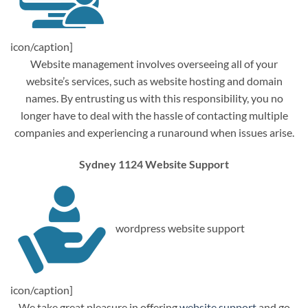
icon/caption]
Website management involves overseeing all of your
website’s services, such as website hosting and domain
names. By entrusting us with this responsibility, you no
longer have to deal with the hassle of contacting multiple
companies and experiencing a runaround when issues arise.
Sydney 1124 Website Support
wordpress website support
icon/caption]
We take great pleasure in offering
website support
and go