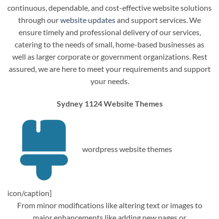
continuous, dependable, and cost-effective website solutions
through our
website updates
and support services. We
ensure timely and professional delivery of our services,
catering to the needs of small, home-based businesses as
well as larger corporate or government organizations. Rest
assured, we are here to meet your requirements and support
your needs.
Sydney 1124 Website Themes
wordpress website themes
icon/caption]
From minor modifications like altering text or images to
major enhancements like adding new pages or