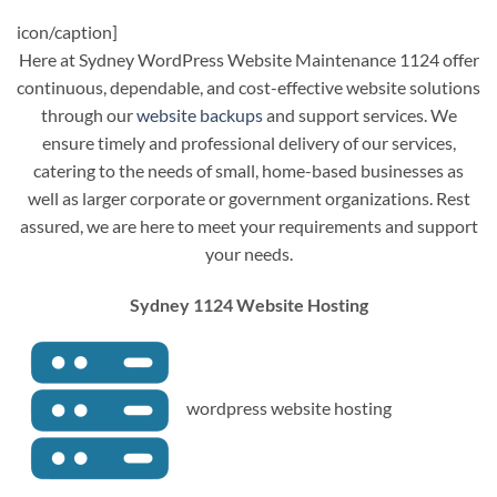
icon/caption]
Here at Sydney WordPress Website Maintenance 1124 offer
continuous, dependable, and cost-effective website solutions
through our
website backups
and support services. We
ensure timely and professional delivery of our services,
catering to the needs of small, home-based businesses as
well as larger corporate or government organizations. Rest
assured, we are here to meet your requirements and support
your needs.
Sydney 1124 Website Hosting
wordpress website hosting