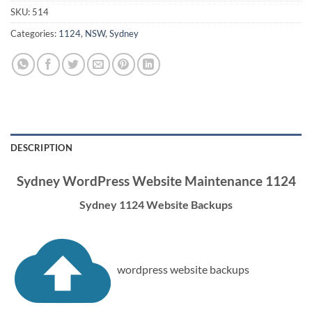
SKU:
514
Categories:
1124
,
NSW
,
Sydney
DESCRIPTION
Sydney WordPress Website Maintenance 1124
Sydney 1124 Website Backups
wordpress website backups