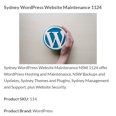
Sydney WordPress Website Maintenance 1124
Sydney WordPress Website Maintenance NSW 1124 offer
WordPress Hosting and Maintenance, NSW Backups and
Updates, Sydney Themes and Plugins, Sydney Management
and Support, plus Website Security.
Product SKU:
514
Product Brand:
WordPress