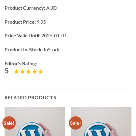
Product Currency:
AUD
Product Price:
9.95
Price Valid Until:
2026-01-01
Product In-Stock:
InStock
Editor's Rating:
5
RELATED PRODUCTS
Sale!
Sale!