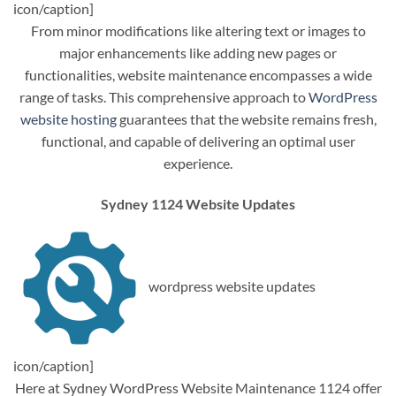
icon/caption]
From minor modifications like altering text or images to
major enhancements like adding new pages or
functionalities, website maintenance encompasses a wide
range of tasks. This comprehensive approach to
WordPress
website hosting
guarantees that the website remains fresh,
functional, and capable of delivering an optimal user
experience.
Sydney 1124 Website Updates
wordpress website updates
icon/caption]
Here at Sydney WordPress Website Maintenance 1124 offer