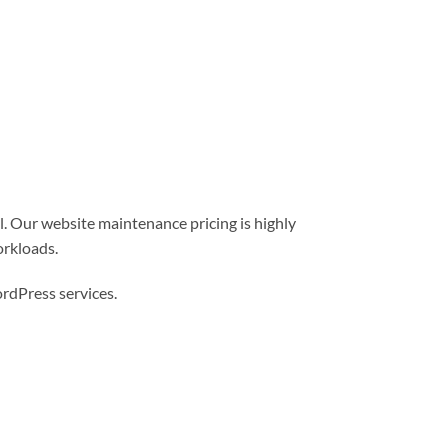
l. Our website maintenance pricing is highly
orkloads.
dPress services.