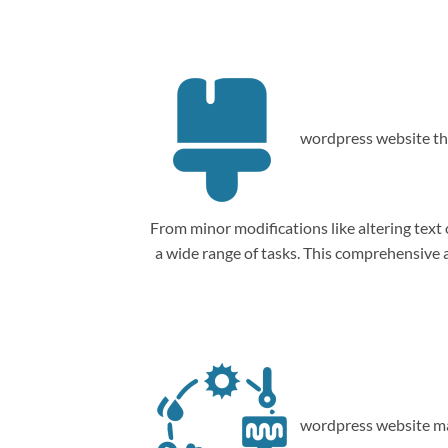
wordpress website th
From minor modifications like altering tex
a wide range of tasks. This comprehensive
wordpress website ma