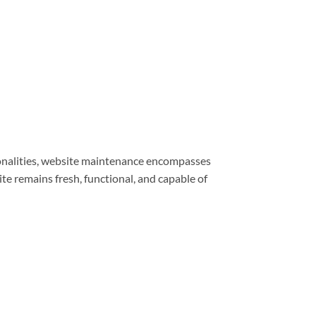
ionalities, website maintenance encompasses
e remains fresh, functional, and capable of