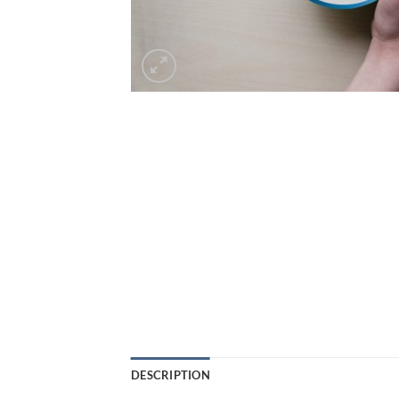
DESCRIPTION