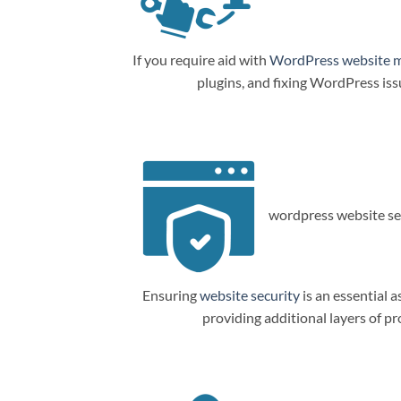
If you require aid with
WordPress website 
plugins, and fixing WordPress is
wordpress website sec
Ensuring
website security
is an essential a
providing additional layers of p