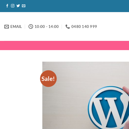
Skip
to
content
EMAIL
10:00 - 14:00
0480 140 999
Sale!