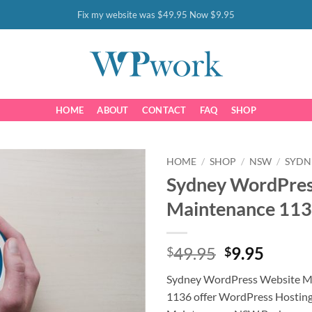
Fix my website was $49.95 Now $9.95
HOME
ABOUT
CONTACT
FAQ
SHOP
HOME
/
SHOP
/
NSW
/
SYDN
Sydney WordPres
Maintenance 11
Original
Curre
49.95
9.95
$
$
price
price
Sydney WordPress Website 
was:
is:
1136 offer WordPress Hostin
$49.95.
$9.95.