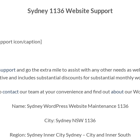
Sydney 1136 Website Support
pport icon/caption]
support
and go the extra mile to assist with any other needs as wel
ive and includes substantial discounts for substantial monthly w
to
contact
our team at your convenience and find out
about
our Wor
Name: Sydney WordPress Website Maintenance 1136
City: Sydney NSW 1136
Region: Sydney Inner City Sydney – City and Inner South