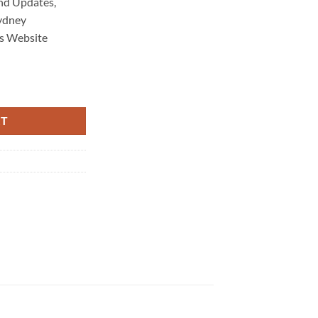
nd Updates,
ydney
s Website
enance 1136 quantity
RT