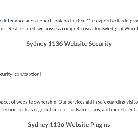
maintenance
and support, look no further. Our expertise lies in pro
sues. Rest assured, we possess comprehensive knowledge of WordP
Sydney 1136 Website Security
urity icon/caption]
spect of website ownership. Our services aid in safeguarding visitor
rotection such as regular backups, malware scans, and more to enha
Sydney 1136 Website Plugins