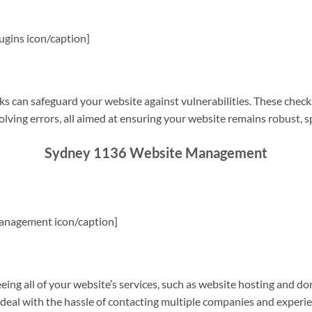
gins icon/caption]
s can safeguard your website against vulnerabilities. These check
olving errors, all aimed at ensuring your website remains robust, s
Sydney 1136 Website Management
anagement icon/caption]
g all of your website’s services, such as website hosting and do
o deal with the hassle of contacting multiple companies and experi