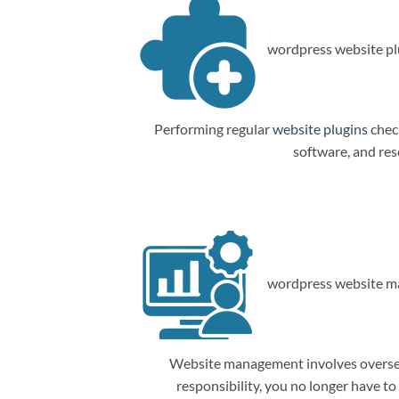
wordpress website plu
Performing regular
website plugins
check
software, and res
wordpress website m
Website management involves overseein
responsibility, you no longer have t