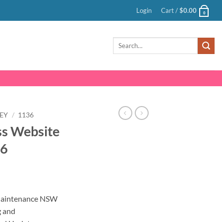
Login
Cart /
$
0.00
0
Search
for:
EY
/
1136
s Website
36
nt
Maintenance NSW
g and