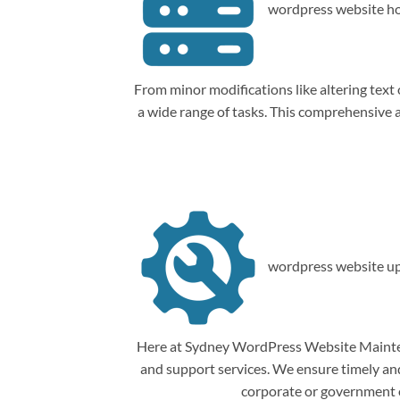
wordpress website ho
From minor modifications like altering tex
a wide range of tasks. This comprehensive
wordpress website up
Here at Sydney WordPress Website Mainten
and support services. We ensure timely and 
corporate or government o