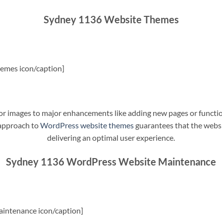
Sydney 1136 Website Themes
emes icon/caption]
t or images to major enhancements like adding new pages or funct
 approach to
WordPress website themes
guarantees that the websit
delivering an optimal user experience.
Sydney 1136 WordPress Website Maintenance
intenance icon/caption]