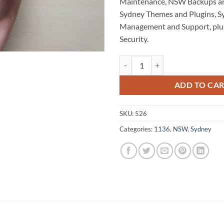
Maintenance, NSW Backups a
Sydney Themes and Plugins, S
Management and Support, plu
Security.
Sydney WordPress Website Maint
ADD TO CA
SKU:
526
Categories:
1136
,
NSW
,
Sydney