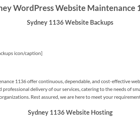
ney WordPress Website Maintenance 
Sydney 1136 Website Backups
ckups icon/caption]
ance 1136 offer continuous, dependable, and cost-effective web
professional delivery of our services, catering to the needs of sm
rganizations. Rest assured, we are here to meet your requiremen
Sydney 1136 Website Hosting