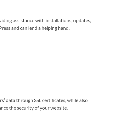
viding assistance with installations, updates,
ress and can lend a helping hand.
s’ data through SSL certificates, while also
nce the security of your website.