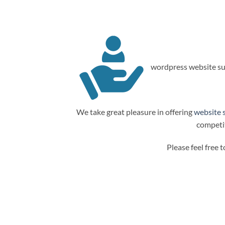
wordpress website su
We take great pleasure in offering
website 
competit
Please feel free 