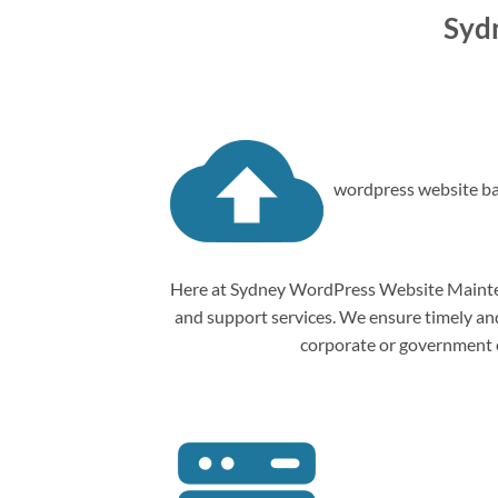
Syd
wordpress website ba
Here at Sydney WordPress Website Mainten
and support services. We ensure timely and 
corporate or government o