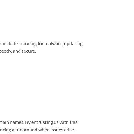
s include scanning for malware, updating
peedy, and secure.
main names. By entrusting us with this
encing a runaround when issues arise.