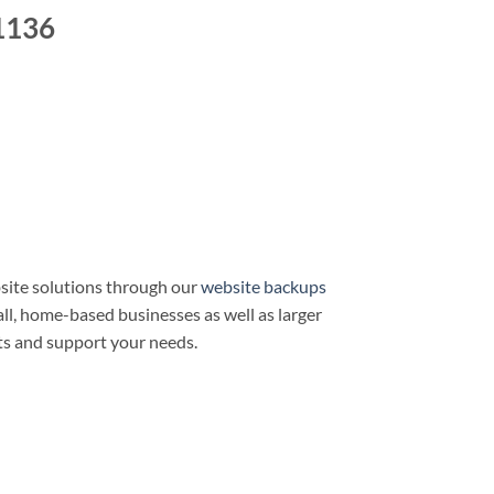
1136
site solutions through our
website backups
all, home-based businesses as well as larger
ts and support your needs.