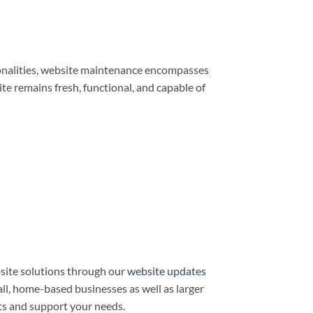
ionalities, website maintenance encompasses
e remains fresh, functional, and capable of
site solutions through our
website updates
all, home-based businesses as well as larger
ts and support your needs.