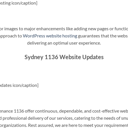
sting icon/caption]
t or images to major enhancements like adding new pages or funct
 approach to
WordPress website hosting
guarantees that the websit
delivering an optimal user experience.
Sydney 1136 Website Updates
dates icon/caption]
ance 1136 offer continuous, dependable, and cost-effective web
professional delivery of our services, catering to the needs of sm
rganizations. Rest assured, we are here to meet your requiremen