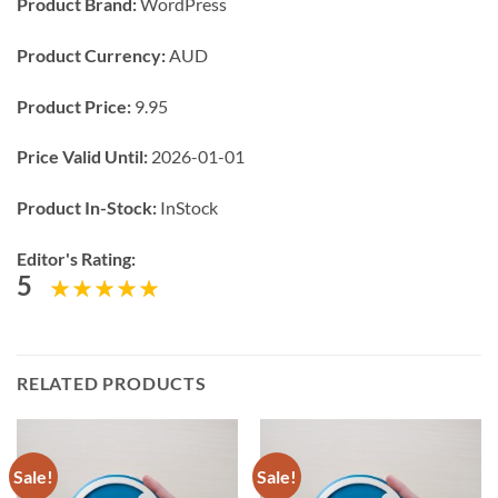
Product Brand:
WordPress
Product Currency:
AUD
Product Price:
9.95
Price Valid Until:
2026-01-01
Product In-Stock:
InStock
Editor's Rating:
5
RELATED PRODUCTS
Sale!
Sale!