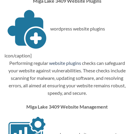
Miga Lake 3409 Website Plugins
wordpress website plugins
icon/caption]
Performing regular
website plugins
checks can safeguard
your website against vulnerabilities. These checks include
scanning for malware, updating software, and resolving
errors, all aimed at ensuring your website remains robust,
speedy, and secure.
Miga Lake 3409 Website Management