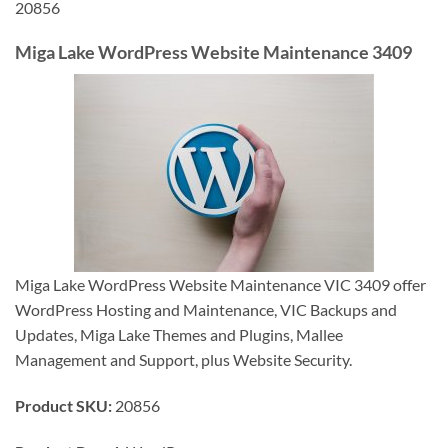
20856
Miga Lake WordPress Website Maintenance 3409
Miga Lake WordPress Website Maintenance VIC 3409 offer
WordPress Hosting and Maintenance, VIC Backups and
Updates, Miga Lake Themes and Plugins, Mallee
Management and Support, plus Website Security.
Product SKU:
20856