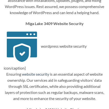
assistance with installations, updates, plugins, and fixing
WordPress issues. Rest assured, we possess comprehensive
knowledge of WordPress and can lend a helping hand.
Miga Lake 3409 Website Security
wordpress website security
icon/caption]
Ensuring
website security
is an essential aspect of website
ownership. Our services aid in safeguarding visitors’ data
through SSL certificates, while also providing additional
layers of protection such as regular backups, malware scans,
and more to enhance the security of your website.