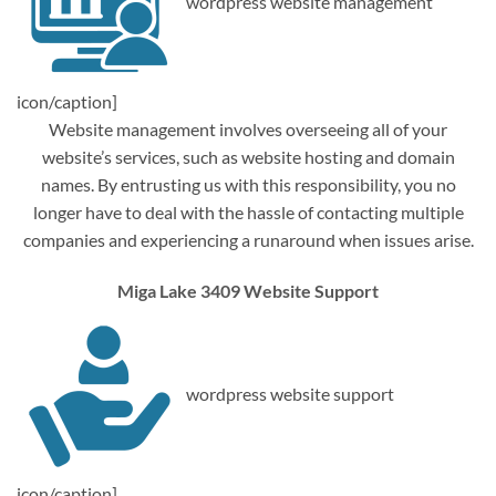
wordpress website management
icon/caption]
Website management involves overseeing all of your
website’s services, such as website hosting and domain
names. By entrusting us with this responsibility, you no
longer have to deal with the hassle of contacting multiple
companies and experiencing a runaround when issues arise.
Miga Lake 3409 Website Support
wordpress website support
icon/caption]