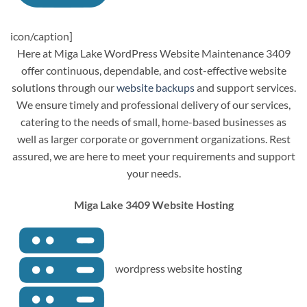
icon/caption]
Here at Miga Lake WordPress Website Maintenance 3409
offer continuous, dependable, and cost-effective website
solutions through our
website backups
and support services.
We ensure timely and professional delivery of our services,
catering to the needs of small, home-based businesses as
well as larger corporate or government organizations. Rest
assured, we are here to meet your requirements and support
your needs.
Miga Lake 3409 Website Hosting
wordpress website hosting