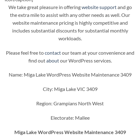
We take great pleasure in offering
website support
and go
the extra mile to assist with any other needs as well. Our
website maintenance pricing is highly competitive and
includes substantial discounts for substantial monthly
workloads.
Please feel free to
contact
our team at your convenience and
find out
about
our WordPress services.
Name: Miga Lake WordPress Website Maintenance 3409
City: Miga Lake VIC 3409
Region: Grampians North West
Electorate: Mallee
Miga Lake WordPress Website Maintenance 3409