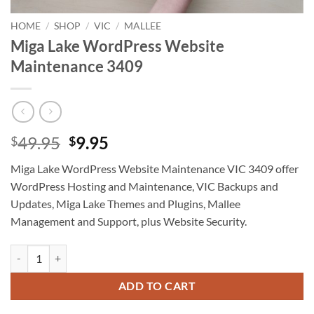
HOME
/
SHOP
/
VIC
/
MALLEE
Miga Lake WordPress Website
Maintenance 3409
Original
Current
49.95
9.95
$
$
price
price
Miga Lake WordPress Website Maintenance VIC 3409 offer
was:
is:
WordPress Hosting and Maintenance, VIC Backups and
$49.95.
$9.95.
Updates, Miga Lake Themes and Plugins, Mallee
Management and Support, plus Website Security.
Miga Lake WordPress Website Maintenance 3409 quantity
ADD TO CART