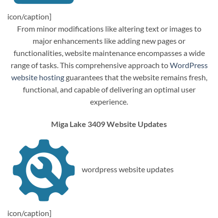
icon/caption]
From minor modifications like altering text or images to
major enhancements like adding new pages or
functionalities, website maintenance encompasses a wide
range of tasks. This comprehensive approach to
WordPress
website hosting
guarantees that the website remains fresh,
functional, and capable of delivering an optimal user
experience.
Miga Lake 3409 Website Updates
wordpress website updates
icon/caption]