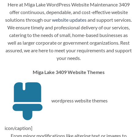
Here at Miga Lake WordPress Website Maintenance 3409
offer continuous, dependable, and cost-effective website
solutions through our
website updates
and support services.
We ensure timely and professional delivery of our services,
catering to the needs of small, home-based businesses as
well as larger corporate or government organizations. Rest
assured, we are here to meet your requirements and support
your needs.
Miga Lake 3409 Website Themes
wordpress website themes
icon/caption]
From minor modifications like altering text or images to