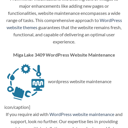
major enhancements like adding new pages or
functionalities, website maintenance encompasses a wide
range of tasks. This comprehensive approach to
WordPress
website themes
guarantees that the website remains fresh,
functional, and capable of delivering an optimal user
experience.
Miga Lake 3409 WordPress Website Maintenance
wordpress website maintenance
icon/caption]
If you require aid with
WordPress website maintenance
and
support, look no further. Our expertise lies in providing