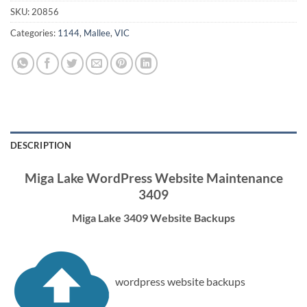
SKU:
20856
Categories:
1144
,
Mallee
,
VIC
DESCRIPTION
Miga Lake WordPress Website Maintenance
3409
Miga Lake 3409 Website Backups
wordpress website backups