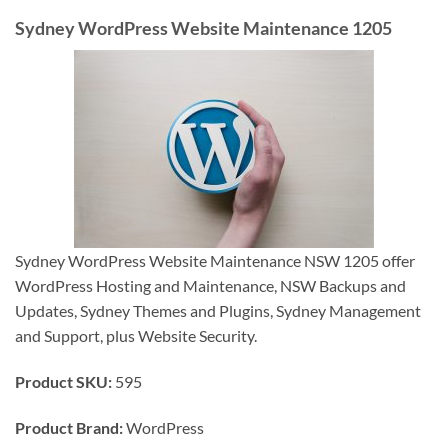
Sydney WordPress Website Maintenance 1205
Sydney WordPress Website Maintenance NSW 1205 offer
WordPress Hosting and Maintenance, NSW Backups and
Updates, Sydney Themes and Plugins, Sydney Management
and Support, plus Website Security.
Product SKU:
595
Product Brand:
WordPress