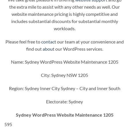
the extra mile to assist with any other needs as well. Our
website maintenance pricing is highly competitive and
includes substantial discounts for substantial monthly
workloads.
Please feel free to
contact
our team at your convenience and
find out
about
our WordPress services.
Name: Sydney WordPress Website Maintenance 1205
City: Sydney NSW 1205
Region: Sydney Inner City Sydney – City and Inner South
Electorate: Sydney
Sydney WordPress Website Maintenance 1205
595