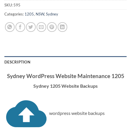
SKU:
595
Categories:
1205
,
NSW
,
Sydney
DESCRIPTION
Sydney WordPress Website Maintenance 1205
Sydney 1205 Website Backups
wordpress website backups