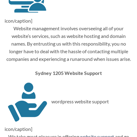
icon/caption]
Website management involves overseeing all of your
website’s services, such as website hosting and domain
names. By entrusting us with this responsibility, you no
longer have to deal with the hassle of contacting multiple
companies and experiencing a runaround when issues arise.
Sydney 1205 Website Support
wordpress website support
icon/caption]
We take great pleasure in offering
website support
and go