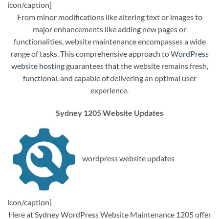
icon/caption]
From minor modifications like altering text or images to
major enhancements like adding new pages or
functionalities, website maintenance encompasses a wide
range of tasks. This comprehensive approach to
WordPress
website hosting
guarantees that the website remains fresh,
functional, and capable of delivering an optimal user
experience.
Sydney 1205 Website Updates
wordpress website updates
icon/caption]
Here at Sydney WordPress Website Maintenance 1205 offer