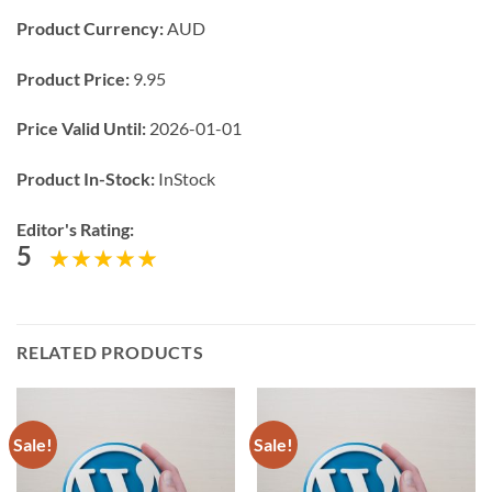
Product Currency:
AUD
Product Price:
9.95
Price Valid Until:
2026-01-01
Product In-Stock:
InStock
Editor's Rating:
5
RELATED PRODUCTS
Sale!
Sale!