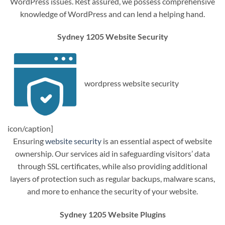
WordPress issues. Rest assured, we possess comprehensive
knowledge of WordPress and can lend a helping hand.
Sydney 1205 Website Security
wordpress website security
icon/caption]
Ensuring
website security
is an essential aspect of website
ownership. Our services aid in safeguarding visitors’ data
through SSL certificates, while also providing additional
layers of protection such as regular backups, malware scans,
and more to enhance the security of your website.
Sydney 1205 Website Plugins