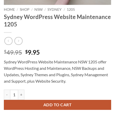
HOME
/
SHOP
/
NSW
/
SYDNEY
/
1205
Sydney WordPress Website Maintenance
1205
Original
Current
49.95
9.95
$
$
price
price
Sydney WordPress Website Maintenance NSW 1205 offer
was:
is:
WordPress Hosting and Maintenance, NSW Backups and
$49.95.
$9.95.
Updates, Sydney Themes and Plugins, Sydney Management
and Support, plus Website Security.
Sydney WordPress Website Maintenance 1205 quantity
ADD TO CART