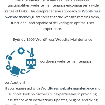
functionalities, website maintenance encompasses a wide
range of tasks. This comprehensive approach to
WordPress
website themes
guarantees that the website remains fresh,
functional, and capable of delivering an optimal user
experience.
Sydney 1205 WordPress Website Maintenance
wordpress website maintenance
icon/caption]
If you require aid with
WordPress website maintenance
and
support, look no further. Our expertise lies in providing
assistance with installations, updates, plugins, and fixing