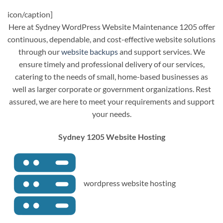
icon/caption]
Here at Sydney WordPress Website Maintenance 1205 offer
continuous, dependable, and cost-effective website solutions
through our
website backups
and support services. We
ensure timely and professional delivery of our services,
catering to the needs of small, home-based businesses as
well as larger corporate or government organizations. Rest
assured, we are here to meet your requirements and support
your needs.
Sydney 1205 Website Hosting
wordpress website hosting