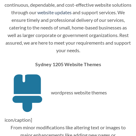
continuous, dependable, and cost-effective website solutions
through our
website updates
and support services. We
ensure timely and professional delivery of our services,
catering to the needs of small, home-based businesses as
well as larger corporate or government organizations. Rest
assured, we are here to meet your requirements and support
your needs.
Sydney 1205 Website Themes
wordpress website themes
icon/caption]
From minor modifications like altering text or images to
major enhancements like adding new pages or