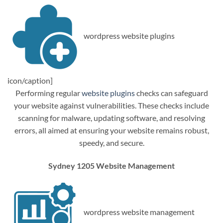
wordpress website plugins
icon/caption]
Performing regular
website plugins
checks can safeguard
your website against vulnerabilities. These checks include
scanning for malware, updating software, and resolving
errors, all aimed at ensuring your website remains robust,
speedy, and secure.
Sydney 1205 Website Management
wordpress website management