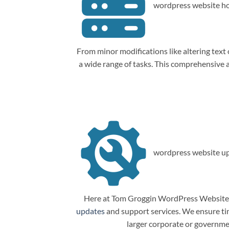
wordpress website ho
From minor modifications like altering tex
a wide range of tasks. This comprehensive
wordpress website up
Here at Tom Groggin WordPress Website M
updates
and support services. We ensure tim
larger corporate or governme