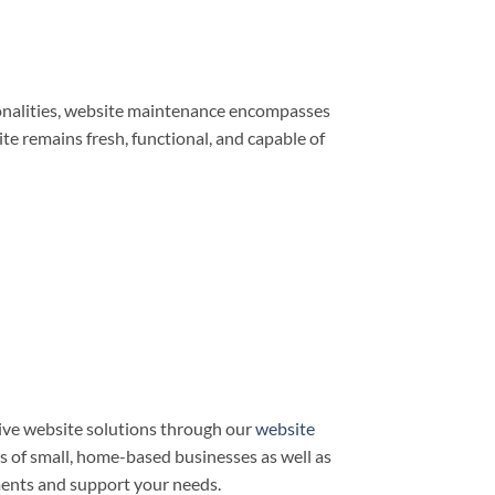
ionalities, website maintenance encompasses
e remains fresh, functional, and capable of
ve website solutions through our
website
ds of small, home-based businesses as well as
ments and support your needs.