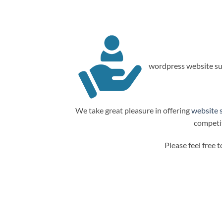
wordpress website su
We take great pleasure in offering
website 
competit
Please feel free 