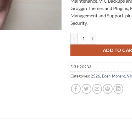
Maintenance, VIC Backups an
Groggin Themes and Plugins,
Management and Support, plu
Security.
Tom Groggin WordPress Website 
ADD TO CA
SKU:
20933
Categories:
2526
,
Eden-Monaro
,
VI