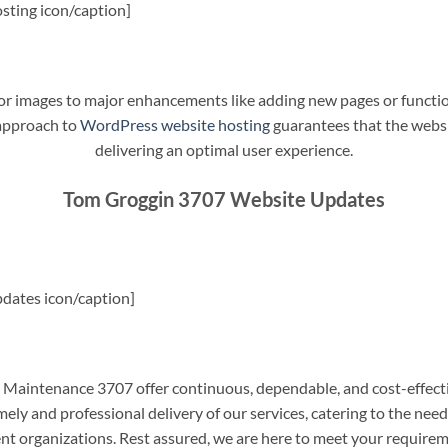
sting icon/caption]
t or images to major enhancements like adding new pages or funct
 approach to
WordPress website hosting
guarantees that the websit
delivering an optimal user experience.
Tom Groggin 3707 Website Updates
dates icon/caption]
aintenance 3707 offer continuous, dependable, and cost-effecti
ely and professional delivery of our services, catering to the nee
nt organizations. Rest assured, we are here to meet your require