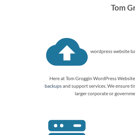
Tom Gr
wordpress website ba
Here at Tom Groggin WordPress Website M
backups
and support services. We ensure tim
larger corporate or governme