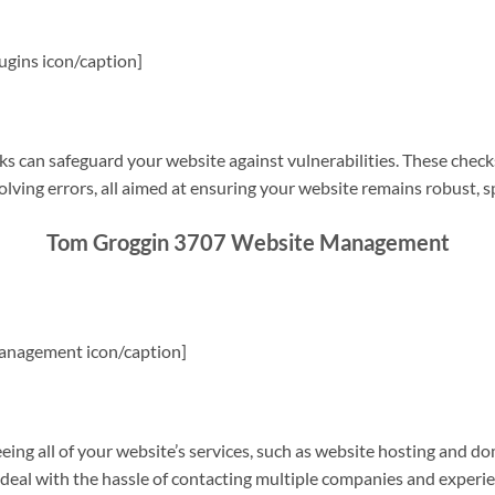
gins icon/caption]
s can safeguard your website against vulnerabilities. These check
olving errors, all aimed at ensuring your website remains robust, s
Tom Groggin 3707 Website Management
anagement icon/caption]
g all of your website’s services, such as website hosting and do
o deal with the hassle of contacting multiple companies and experi