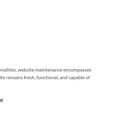
ionalities, website maintenance encompasses
e remains fresh, functional, and capable of
ce