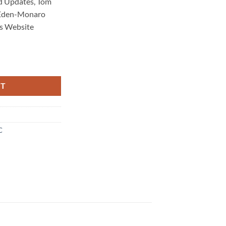
d Updates, Tom
 Eden-Monaro
s Website
Maintenance 3707 quantity
RT
C