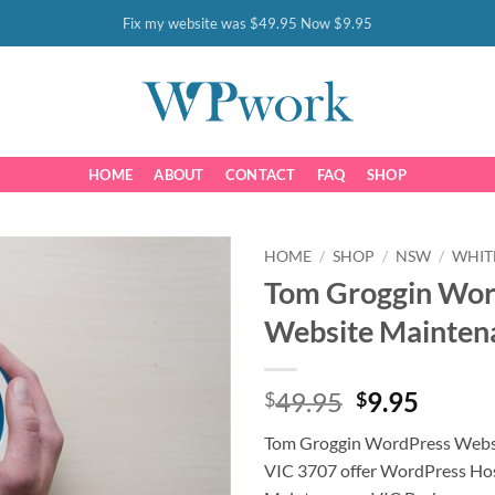
Fix my website was $49.95 Now $9.95
HOME
ABOUT
CONTACT
FAQ
SHOP
HOME
/
SHOP
/
NSW
/
WHIT
Tom Groggin Wor
Website Mainten
Original
Curre
49.95
9.95
$
$
price
price
Tom Groggin WordPress Webs
was:
is:
VIC 3707 offer WordPress Ho
$49.95.
$9.95.