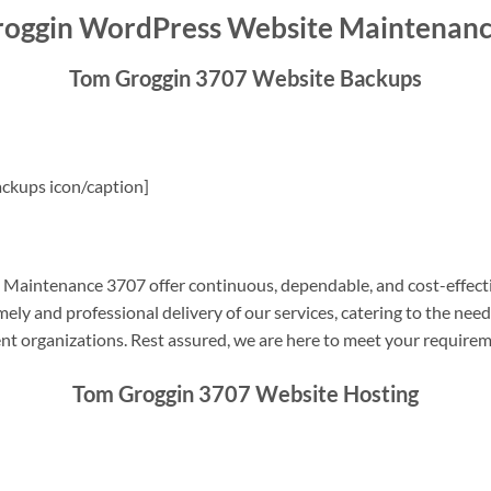
oggin WordPress Website Maintenan
Tom Groggin 3707 Website Backups
ckups icon/caption]
aintenance 3707 offer continuous, dependable, and cost-effecti
ely and professional delivery of our services, catering to the nee
nt organizations. Rest assured, we are here to meet your require
Tom Groggin 3707 Website Hosting