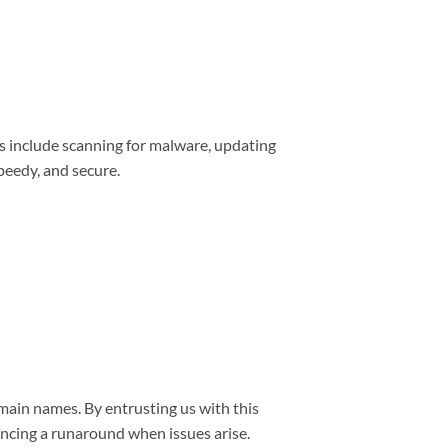
s include scanning for malware, updating
peedy, and secure.
main names. By entrusting us with this
encing a runaround when issues arise.