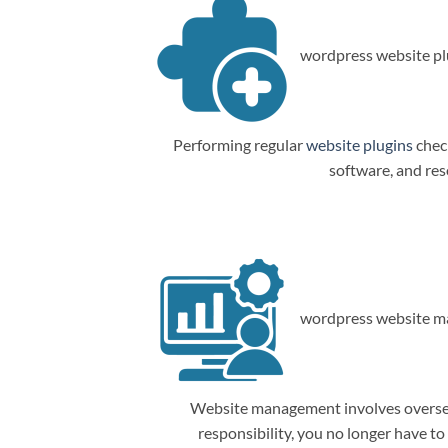
wordpress website plu
Performing regular
website plugins
check
software, and res
wordpress website m
Website management involves overseein
responsibility, you no longer have t