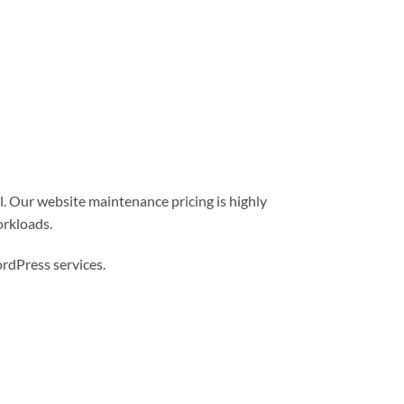
l. Our website maintenance pricing is highly
orkloads.
dPress services.