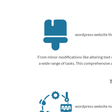
wordpress website th
From minor modifications like altering tex
a wide range of tasks. This comprehensive
T
wordpress website ma