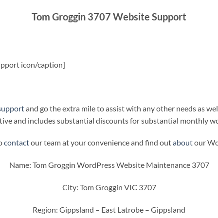
Tom Groggin 3707 Website Support
pport icon/caption]
support
and go the extra mile to assist with any other needs as wel
ive and includes substantial discounts for substantial monthly w
to
contact
our team at your convenience and find out
about
our Wor
Name: Tom Groggin WordPress Website Maintenance 3707
City: Tom Groggin VIC 3707
Region: Gippsland – East Latrobe – Gippsland