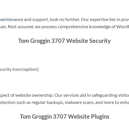
maintenance
and support, look no further. Our expertise lies in pro
sues. Rest assured, we possess comprehensive knowledge of WordP
Tom Groggin 3707 Website Security
urity icon/caption]
spect of website ownership. Our services aid in safeguarding visitor
rotection such as regular backups, malware scans, and more to enha
Tom Groggin 3707 Website Plugins