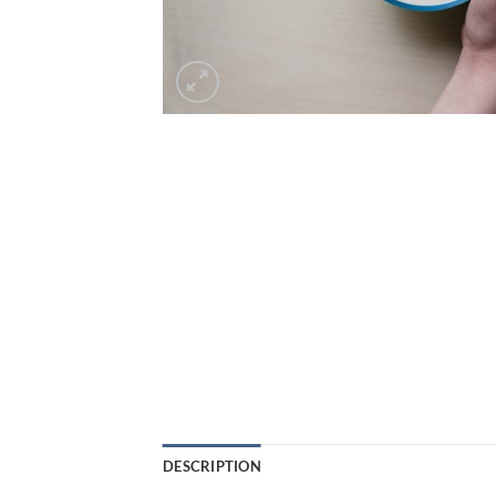
DESCRIPTION