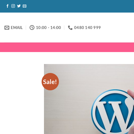
Skip
to
content
EMAIL
10:00 - 14:00
0480 140 999
Sale!