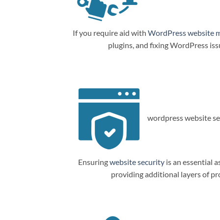
If you require aid with
WordPress website 
plugins, and fixing WordPress is
wordpress website sec
Ensuring
website security
is an essential a
providing additional layers of p