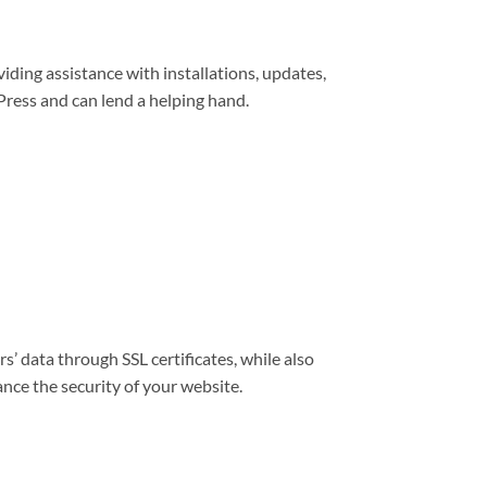
viding assistance with installations, updates,
ress and can lend a helping hand.
s’ data through SSL certificates, while also
nce the security of your website.