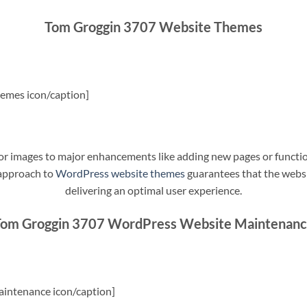
Tom Groggin 3707 Website Themes
emes icon/caption]
t or images to major enhancements like adding new pages or funct
 approach to
WordPress website themes
guarantees that the websit
delivering an optimal user experience.
om Groggin 3707 WordPress Website Maintenan
intenance icon/caption]