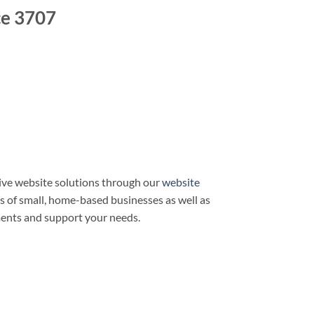
ce 3707
ve website solutions through our
website
ds of small, home-based businesses as well as
ments and support your needs.