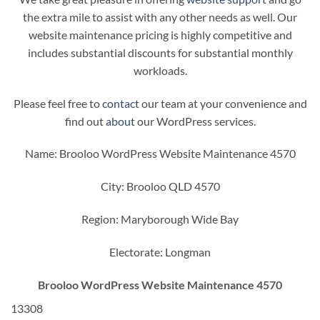
the extra mile to assist with any other needs as well. Our
website maintenance pricing is highly competitive and
includes substantial discounts for substantial monthly
workloads.
Please feel free to
contact
our team at your convenience and
find out
about
our WordPress services.
Name: Brooloo WordPress Website Maintenance 4570
City: Brooloo QLD 4570
Region: Maryborough Wide Bay
Electorate: Longman
Brooloo WordPress Website Maintenance 4570
13308