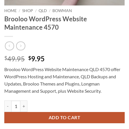
HOME
/
SHOP
/
QLD
/
BOWMAN
Brooloo WordPress Website
Maintenance 4570
Original
Current
49.95
9.95
$
$
price
price
Brooloo WordPress Website Maintenance QLD 4570 offer
was:
is:
WordPress Hosting and Maintenance, QLD Backups and
$49.95.
$9.95.
Updates, Brooloo Themes and Plugins, Longman
Management and Support, plus Website Security.
Brooloo WordPress Website Maintenance 4570 quantity
ADD TO CART