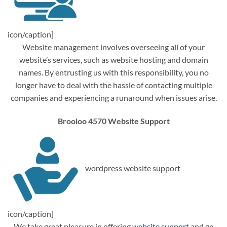
icon/caption]
Website management involves overseeing all of your
website’s services, such as website hosting and domain
names. By entrusting us with this responsibility, you no
longer have to deal with the hassle of contacting multiple
companies and experiencing a runaround when issues arise.
Brooloo 4570 Website Support
wordpress website support
icon/caption]
We take great pleasure in offering
website support
and go