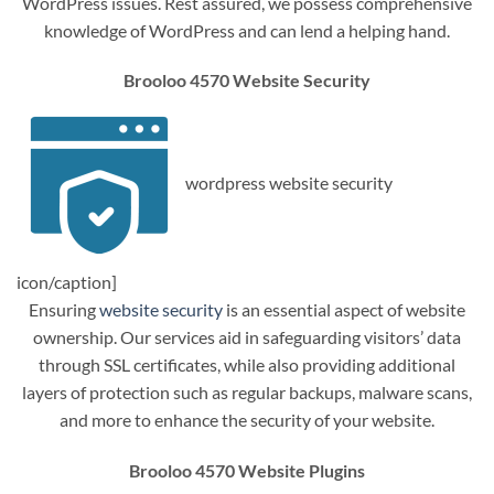
WordPress issues. Rest assured, we possess comprehensive
knowledge of WordPress and can lend a helping hand.
Brooloo 4570 Website Security
wordpress website security
icon/caption]
Ensuring
website security
is an essential aspect of website
ownership. Our services aid in safeguarding visitors’ data
through SSL certificates, while also providing additional
layers of protection such as regular backups, malware scans,
and more to enhance the security of your website.
Brooloo 4570 Website Plugins