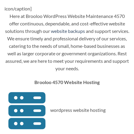
icon/caption]
Here at Brooloo WordPress Website Maintenance 4570
offer continuous, dependable, and cost-effective website
solutions through our
website backups
and support services.
We ensure timely and professional delivery of our services,
catering to the needs of small, home-based businesses as
well as larger corporate or government organizations. Rest
assured, we are here to meet your requirements and support
your needs.
Brooloo 4570 Website Hosting
wordpress website hosting