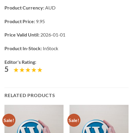
Product Currency:
AUD
Product Price:
9.95
Price Valid Until:
2026-01-01
Product In-Stock:
InStock
Editor's Rating:
5
RELATED PRODUCTS
Sale!
Sale!