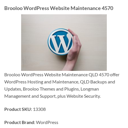
Brooloo WordPress Website Maintenance 4570
Brooloo WordPress Website Maintenance QLD 4570 offer
WordPress Hosting and Maintenance, QLD Backups and
Updates, Brooloo Themes and Plugins, Longman
Management and Support, plus Website Security.
Product SKU:
13308
Product Brand:
WordPress