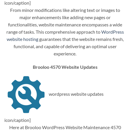
icon/caption]
From minor modifications like altering text or images to
major enhancements like adding new pages or
functionalities, website maintenance encompasses a wide
range of tasks. This comprehensive approach to
WordPress
website hosting
guarantees that the website remains fresh,
functional, and capable of delivering an optimal user
experience.
Brooloo 4570 Website Updates
wordpress website updates
icon/caption]
Here at Brooloo WordPress Website Maintenance 4570