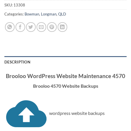
SKU:
13308
Categories:
Bowman
,
Longman
,
QLD
DESCRIPTION
Brooloo WordPress Website Maintenance 4570
Brooloo 4570 Website Backups
wordpress website backups