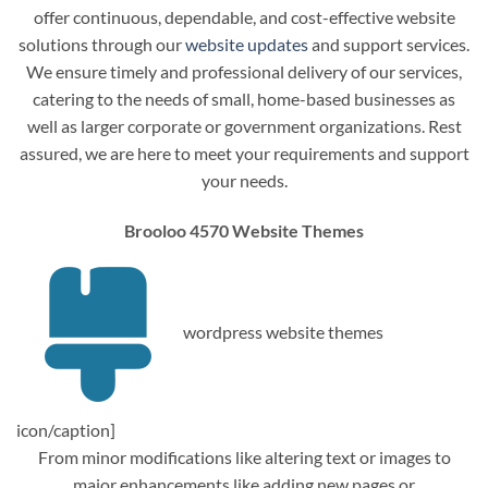
offer continuous, dependable, and cost-effective website
solutions through our
website updates
and support services.
We ensure timely and professional delivery of our services,
catering to the needs of small, home-based businesses as
well as larger corporate or government organizations. Rest
assured, we are here to meet your requirements and support
your needs.
Brooloo 4570 Website Themes
wordpress website themes
icon/caption]
From minor modifications like altering text or images to
major enhancements like adding new pages or