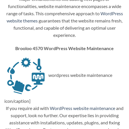
functionalities, website maintenance encompasses a wide
range of tasks. This comprehensive approach to
WordPress
website themes
guarantees that the website remains fresh,
functional, and capable of delivering an optimal user
experience.
Brooloo 4570 WordPress Website Maintenance
wordpress website maintenance
icon/caption]
If you require aid with
WordPress website maintenance
and
support, look no further. Our expertise lies in providing
assistance with installations, updates, plugins, and fixing