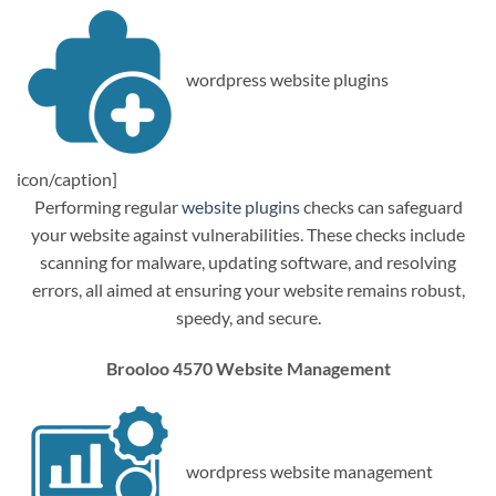
wordpress website plugins
icon/caption]
Performing regular
website plugins
checks can safeguard
your website against vulnerabilities. These checks include
scanning for malware, updating software, and resolving
errors, all aimed at ensuring your website remains robust,
speedy, and secure.
Brooloo 4570 Website Management
wordpress website management