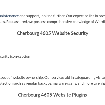
maintenance
and support, look no further. Our expertise lies in pro
sues. Rest assured, we possess comprehensive knowledge of WordP
Cherbourg 4605 Website Security
urity icon/caption]
spect of website ownership. Our services aid in safeguarding visitor
rotection such as regular backups, malware scans, and more to enha
Cherbourg 4605 Website Plugins