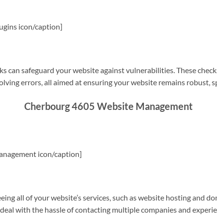
gins icon/caption]
s can safeguard your website against vulnerabilities. These check
olving errors, all aimed at ensuring your website remains robust, s
Cherbourg 4605 Website Management
anagement icon/caption]
g all of your website’s services, such as website hosting and do
o deal with the hassle of contacting multiple companies and experi