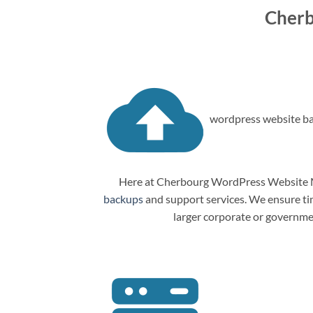
Cherb
wordpress website ba
Here at Cherbourg WordPress Website Ma
backups
and support services. We ensure tim
larger corporate or governme