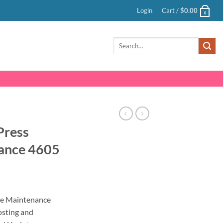
Login
Cart /
$
0.00
0
Search
for:
Press
ance 4605
nt
e Maintenance
sting and