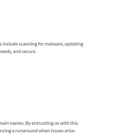
s include scanning for malware, updating
peedy, and secure.
main names. By entrusting us with this
encing a runaround when issues arise.