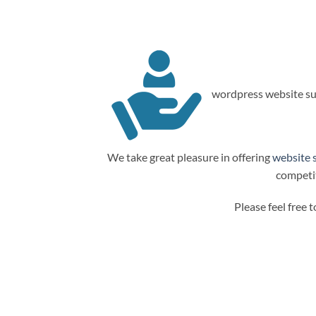
wordpress website su
We take great pleasure in offering
website 
competit
Please feel free 