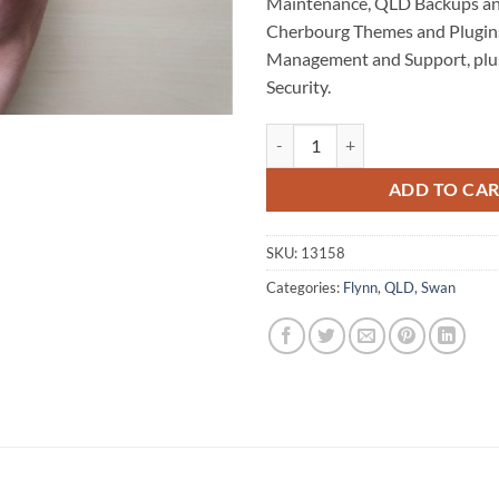
Maintenance, QLD Backups an
Cherbourg Themes and Plugins
Management and Support, plu
Security.
Cherbourg WordPress Website Ma
ADD TO CA
SKU:
13158
Categories:
Flynn
,
QLD
,
Swan