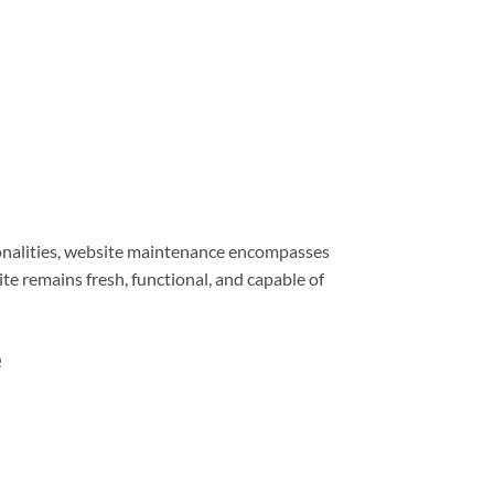
ionalities, website maintenance encompasses
e remains fresh, functional, and capable of
e