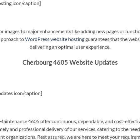
sting icon/caption]
t or images to major enhancements like adding new pages or funct
 approach to
WordPress website hosting
guarantees that the websit
delivering an optimal user experience.
Cherbourg 4605 Website Updates
dates icon/caption]
intenance 4605 offer continuous, dependable, and cost-effectiv
ely and professional delivery of our services, catering to the nee
nt organizations. Rest assured, we are here to meet your require