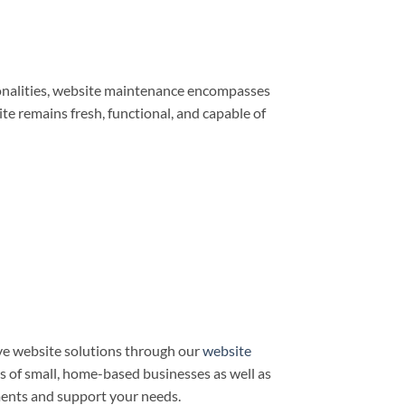
ionalities, website maintenance encompasses
e remains fresh, functional, and capable of
e website solutions through our
website
ds of small, home-based businesses as well as
ments and support your needs.