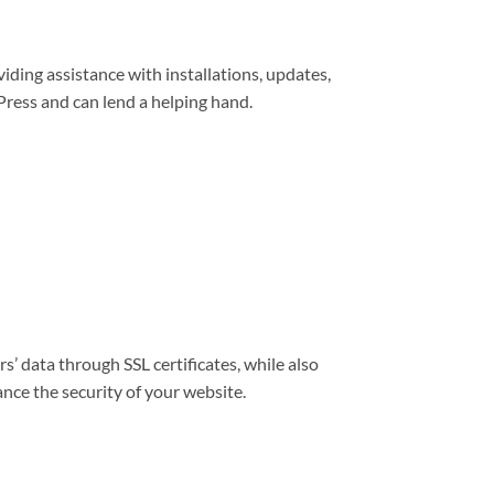
viding assistance with installations, updates,
ress and can lend a helping hand.
s’ data through SSL certificates, while also
nce the security of your website.