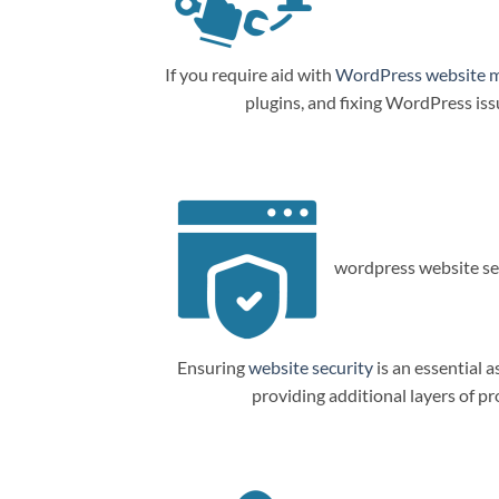
If you require aid with
WordPress website 
plugins, and fixing WordPress is
wordpress website sec
Ensuring
website security
is an essential a
providing additional layers of p