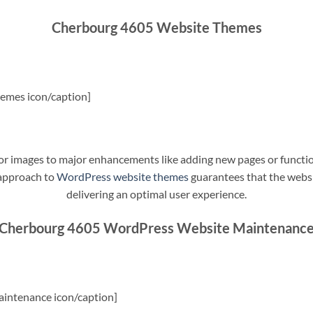
Cherbourg 4605 Website Themes
emes icon/caption]
t or images to major enhancements like adding new pages or funct
 approach to
WordPress website themes
guarantees that the websit
delivering an optimal user experience.
Cherbourg 4605 WordPress Website Maintenanc
intenance icon/caption]