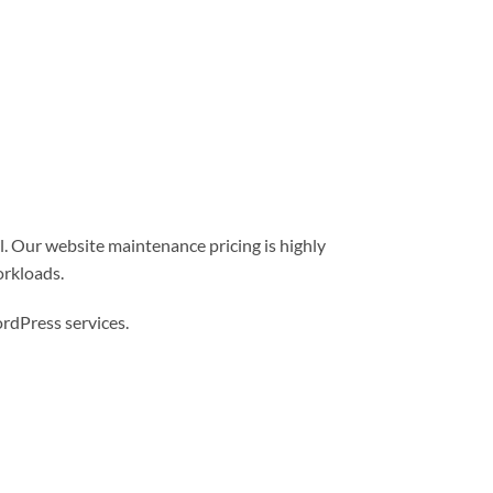
l. Our website maintenance pricing is highly
orkloads.
dPress services.