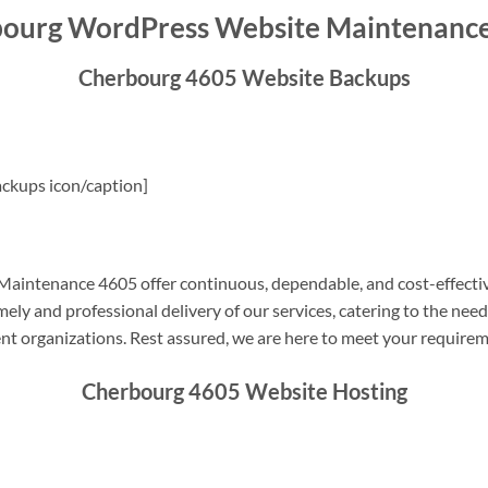
ourg WordPress Website Maintenanc
Cherbourg 4605 Website Backups
ckups icon/caption]
intenance 4605 offer continuous, dependable, and cost-effectiv
ely and professional delivery of our services, catering to the nee
nt organizations. Rest assured, we are here to meet your require
Cherbourg 4605 Website Hosting