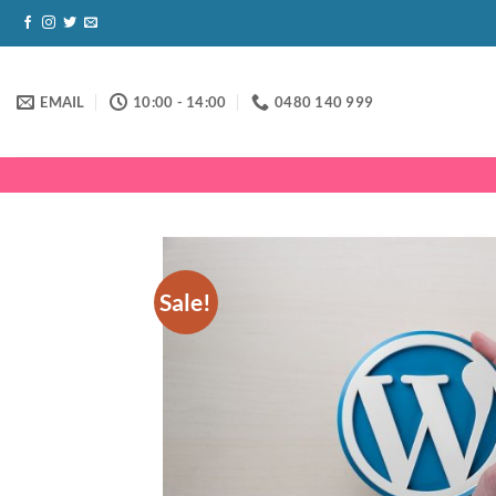
Skip
to
content
EMAIL
10:00 - 14:00
0480 140 999
Sale!