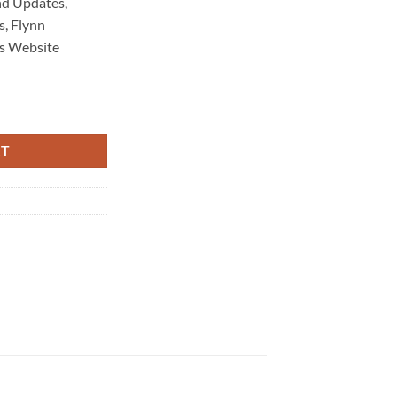
d Updates,
, Flynn
s Website
intenance 4605 quantity
RT