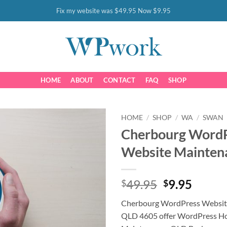
Fix my website was $49.95 Now $9.95
HOME
ABOUT
CONTACT
FAQ
SHOP
HOME
/
SHOP
/
WA
/
SWAN
Cherbourg Word
Website Mainten
Original
Curre
49.95
9.95
$
$
price
price
Cherbourg WordPress Websit
was:
is:
QLD 4605 offer WordPress Ho
$49.95.
$9.95.