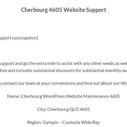
Cherbourg 4605 Website Support
pport icon/caption]
support
and go the extra mile to assist with any other needs as wel
ive and includes substantial discounts for substantial monthly w
to
contact
our team at your convenience and find out
about
our Wor
Name: Cherbourg WordPress Website Maintenance 4605
City: Cherbourg QLD 4605
Region: Gympie – Cooloola Wide Bay