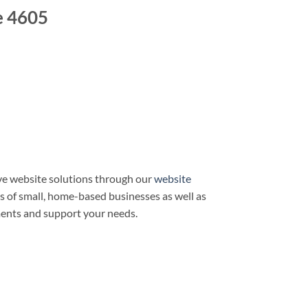
e 4605
e website solutions through our
website
ds of small, home-based businesses as well as
ments and support your needs.