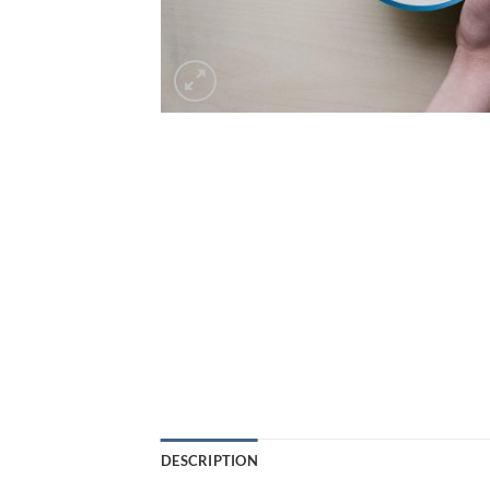
DESCRIPTION