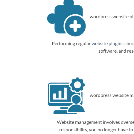
wordpress website plu
Performing regular
website plugins
check
software, and res
wordpress website m
Website management involves overseein
responsibility, you no longer have t