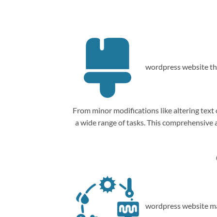
wordpress website th
From minor modifications like altering tex
a wide range of tasks. This comprehensive
wordpress website ma