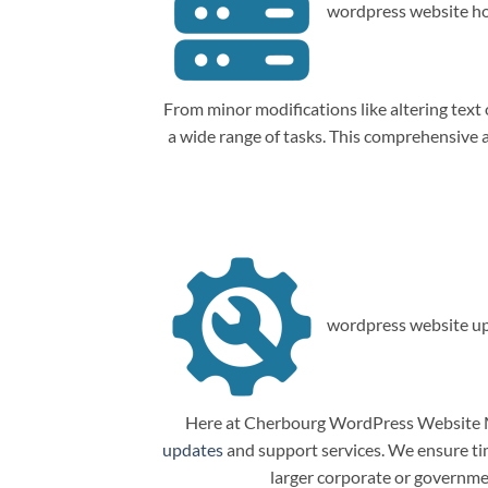
wordpress website ho
From minor modifications like altering tex
a wide range of tasks. This comprehensive
wordpress website up
Here at Cherbourg WordPress Website Ma
updates
and support services. We ensure tim
larger corporate or governme