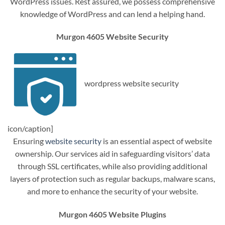
WordPress issues. Rest assured, we possess comprehensive
knowledge of WordPress and can lend a helping hand.
Murgon 4605 Website Security
wordpress website security
icon/caption]
Ensuring
website security
is an essential aspect of website
ownership. Our services aid in safeguarding visitors’ data
through SSL certificates, while also providing additional
layers of protection such as regular backups, malware scans,
and more to enhance the security of your website.
Murgon 4605 Website Plugins