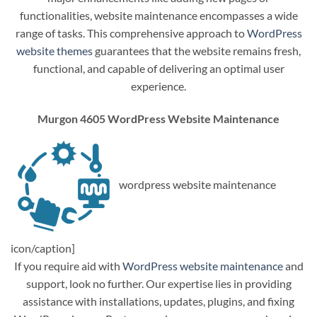
functionalities, website maintenance encompasses a wide
range of tasks. This comprehensive approach to
WordPress
website themes
guarantees that the website remains fresh,
functional, and capable of delivering an optimal user
experience.
Murgon 4605 WordPress Website Maintenance
wordpress website maintenance
icon/caption]
If you require aid with
WordPress website maintenance
and
support, look no further. Our expertise lies in providing
assistance with installations, updates, plugins, and fixing