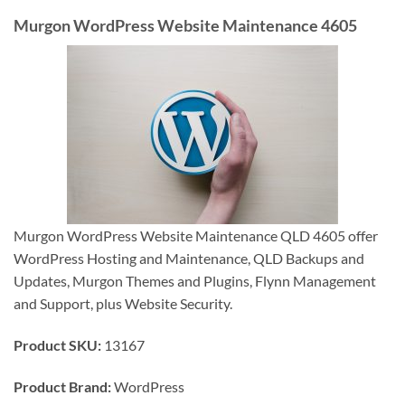
Murgon WordPress Website Maintenance 4605
Murgon WordPress Website Maintenance QLD 4605 offer
WordPress Hosting and Maintenance, QLD Backups and
Updates, Murgon Themes and Plugins, Flynn Management
and Support, plus Website Security.
Product SKU:
13167
Product Brand:
WordPress