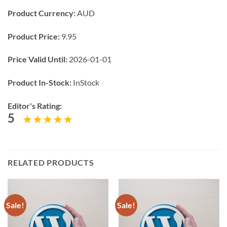
Product Currency:
AUD
Product Price:
9.95
Price Valid Until:
2026-01-01
Product In-Stock:
InStock
Editor's Rating:
5
RELATED PRODUCTS
Sale!
Sale!