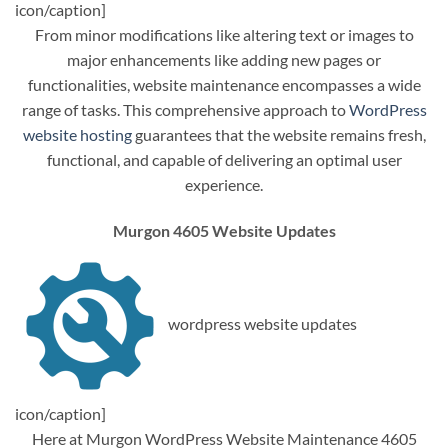
icon/caption]
From minor modifications like altering text or images to
major enhancements like adding new pages or
functionalities, website maintenance encompasses a wide
range of tasks. This comprehensive approach to
WordPress
website hosting
guarantees that the website remains fresh,
functional, and capable of delivering an optimal user
experience.
Murgon 4605 Website Updates
wordpress website updates
icon/caption]
Here at Murgon WordPress Website Maintenance 4605