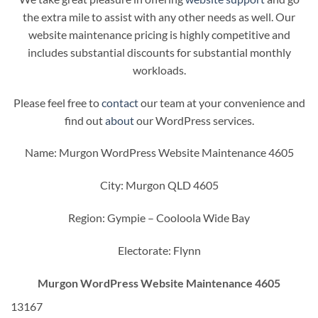
the extra mile to assist with any other needs as well. Our
website maintenance pricing is highly competitive and
includes substantial discounts for substantial monthly
workloads.
Please feel free to
contact
our team at your convenience and
find out
about
our WordPress services.
Name: Murgon WordPress Website Maintenance 4605
City: Murgon QLD 4605
Region: Gympie – Cooloola Wide Bay
Electorate: Flynn
Murgon WordPress Website Maintenance 4605
13167