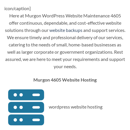
icon/caption]
Here at Murgon WordPress Website Maintenance 4605
offer continuous, dependable, and cost-effective website
solutions through our
website backups
and support services.
We ensure timely and professional delivery of our services,
catering to the needs of small, home-based businesses as
well as larger corporate or government organizations. Rest
assured, we are here to meet your requirements and support
your needs.
Murgon 4605 Website Hosting
wordpress website hosting