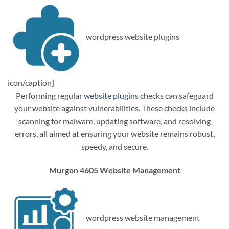
wordpress website plugins
icon/caption]
Performing regular
website plugins
checks can safeguard
your website against vulnerabilities. These checks include
scanning for malware, updating software, and resolving
errors, all aimed at ensuring your website remains robust,
speedy, and secure.
Murgon 4605 Website Management
wordpress website management