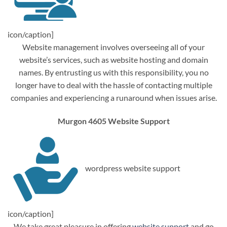
icon/caption]
Website management involves overseeing all of your
website’s services, such as website hosting and domain
names. By entrusting us with this responsibility, you no
longer have to deal with the hassle of contacting multiple
companies and experiencing a runaround when issues arise.
Murgon 4605 Website Support
wordpress website support
icon/caption]
We take great pleasure in offering
website support
and go