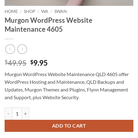
HOME
/
SHOP
/
WA
/
SWAN
Murgon WordPress Website
Maintenance 4605
Original
Current
49.95
9.95
$
$
price
price
Murgon WordPress Website Maintenance QLD 4605 offer
was:
is:
WordPress Hosting and Maintenance, QLD Backups and
$49.95.
$9.95.
Updates, Murgon Themes and Plugins, Flynn Management
and Support, plus Website Security.
Murgon WordPress Website Maintenance 4605 quantity
ADD TO CART