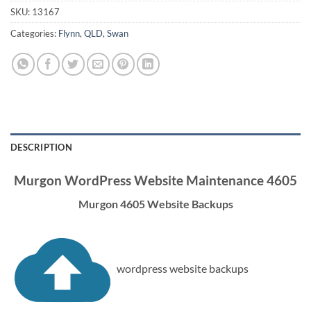
SKU:
13167
Categories:
Flynn
,
QLD
,
Swan
DESCRIPTION
Murgon WordPress Website Maintenance 4605
Murgon 4605 Website Backups
wordpress website backups