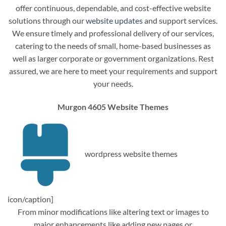
offer continuous, dependable, and cost-effective website
solutions through our
website updates
and support services.
We ensure timely and professional delivery of our services,
catering to the needs of small, home-based businesses as
well as larger corporate or government organizations. Rest
assured, we are here to meet your requirements and support
your needs.
Murgon 4605 Website Themes
wordpress website themes
icon/caption]
From minor modifications like altering text or images to
major enhancements like adding new pages or