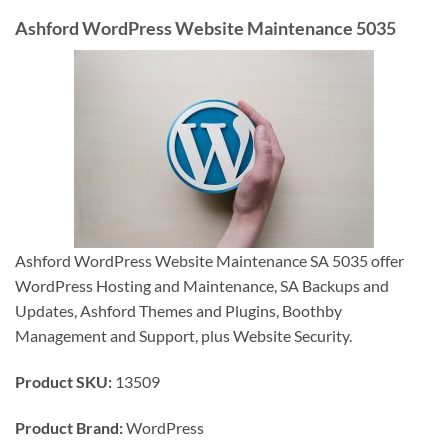
Ashford WordPress Website Maintenance 5035
Ashford WordPress Website Maintenance SA 5035 offer
WordPress Hosting and Maintenance, SA Backups and
Updates, Ashford Themes and Plugins, Boothby
Management and Support, plus Website Security.
Product SKU:
13509
Product Brand:
WordPress