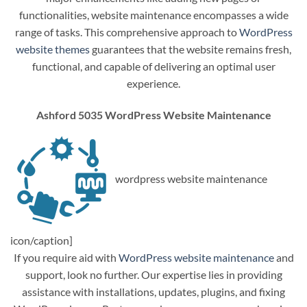
functionalities, website maintenance encompasses a wide
range of tasks. This comprehensive approach to
WordPress
website themes
guarantees that the website remains fresh,
functional, and capable of delivering an optimal user
experience.
Ashford 5035 WordPress Website Maintenance
wordpress website maintenance
icon/caption]
If you require aid with
WordPress website maintenance
and
support, look no further. Our expertise lies in providing
assistance with installations, updates, plugins, and fixing