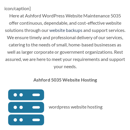
icon/caption]
Here at Ashford WordPress Website Maintenance 5035
offer continuous, dependable, and cost-effective website
solutions through our
website backups
and support services.
We ensure timely and professional delivery of our services,
catering to the needs of small, home-based businesses as
well as larger corporate or government organizations. Rest
assured, we are here to meet your requirements and support
your needs.
Ashford 5035 Website Hosting
wordpress website hosting