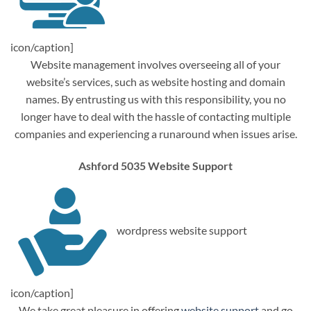
icon/caption]
Website management involves overseeing all of your
website’s services, such as website hosting and domain
names. By entrusting us with this responsibility, you no
longer have to deal with the hassle of contacting multiple
companies and experiencing a runaround when issues arise.
Ashford 5035 Website Support
wordpress website support
icon/caption]
We take great pleasure in offering
website support
and go