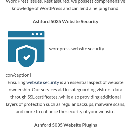
WordPress issues. Rest assured, we possess comprehensive
knowledge of WordPress and can lend a helping hand.
Ashford 5035 Website Security
wordpress website security
icon/caption]
Ensuring
website security
is an essential aspect of website
ownership. Our services aid in safeguarding visitors’ data
through SSL certificates, while also providing additional
layers of protection such as regular backups, malware scans,
and more to enhance the security of your website.
Ashford 5035 Website Plugins