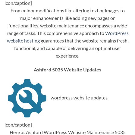
icon/caption]
From minor modifications like altering text or images to
major enhancements like adding new pages or
functionalities, website maintenance encompasses a wide
range of tasks. This comprehensive approach to
WordPress
website hosting
guarantees that the website remains fresh,
functional, and capable of delivering an optimal user
experience.
Ashford 5035 Website Updates
wordpress website updates
icon/caption]
Here at Ashford WordPress Website Maintenance 5035