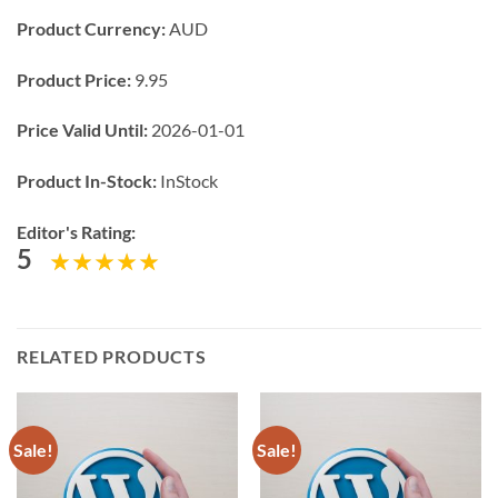
Product Currency:
AUD
Product Price:
9.95
Price Valid Until:
2026-01-01
Product In-Stock:
InStock
Editor's Rating:
5
RELATED PRODUCTS
Sale!
Sale!