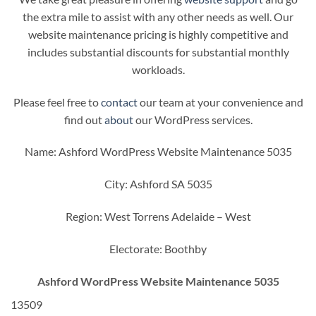
the extra mile to assist with any other needs as well. Our
website maintenance pricing is highly competitive and
includes substantial discounts for substantial monthly
workloads.
Please feel free to
contact
our team at your convenience and
find out
about
our WordPress services.
Name: Ashford WordPress Website Maintenance 5035
City: Ashford SA 5035
Region: West Torrens Adelaide – West
Electorate: Boothby
Ashford WordPress Website Maintenance 5035
13509