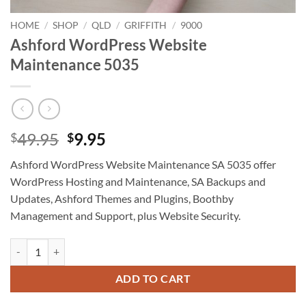
HOME
/
SHOP
/
QLD
/
GRIFFITH
/
9000
Ashford WordPress Website
Maintenance 5035
Original
Current
49.95
9.95
$
$
price
price
Ashford WordPress Website Maintenance SA 5035 offer
was:
is:
WordPress Hosting and Maintenance, SA Backups and
$49.95.
$9.95.
Updates, Ashford Themes and Plugins, Boothby
Management and Support, plus Website Security.
Ashford WordPress Website Maintenance 5035 quantity
ADD TO CART