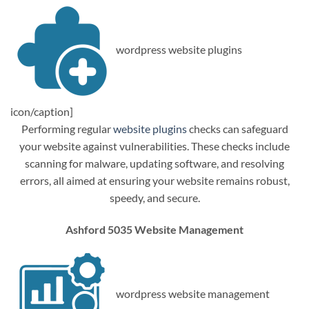
wordpress website plugins
icon/caption]
Performing regular
website plugins
checks can safeguard
your website against vulnerabilities. These checks include
scanning for malware, updating software, and resolving
errors, all aimed at ensuring your website remains robust,
speedy, and secure.
Ashford 5035 Website Management
wordpress website management