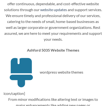
offer continuous, dependable, and cost-effective website
solutions through our
website updates
and support services.
We ensure timely and professional delivery of our services,
catering to the needs of small, home-based businesses as
well as larger corporate or government organizations. Rest
assured, we are here to meet your requirements and support
your needs.
Ashford 5035 Website Themes
wordpress website themes
icon/caption]
From minor modifications like altering text or images to
major enhancements like adding new pages or