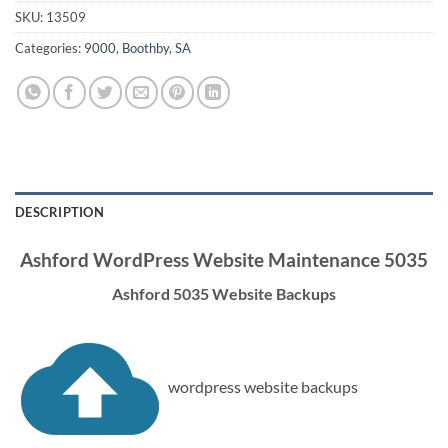
SKU:
13509
Categories:
9000
,
Boothby
,
SA
DESCRIPTION
Ashford WordPress Website Maintenance 5035
Ashford 5035 Website Backups
wordpress website backups