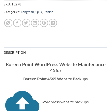
SKU:
13278
Categories:
Longman
,
QLD
,
Rankin
DESCRIPTION
Boreen Point WordPress Website Maintenance
4565
Boreen Point 4565 Website Backups
wordpress website backups