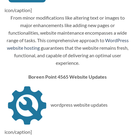
icon/caption]
From minor modifications like altering text or images to
major enhancements like adding new pages or
functionalities, website maintenance encompasses a wide
range of tasks. This comprehensive approach to
WordPress
website hosting
guarantees that the website remains fresh,
functional, and capable of delivering an optimal user
experience.
Boreen Point 4565 Website Updates
wordpress website updates
icon/caption]