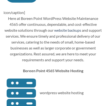
icon/caption]
Here at Boreen Point WordPress Website Maintenance
4565 offer continuous, dependable, and cost-effective
website solutions through our
website backups
and support
services. We ensure timely and professional delivery of our
services, catering to the needs of small, home-based
businesses as well as larger corporate or government
organizations. Rest assured, we are here to meet your
requirements and support your needs.
Boreen Point 4565 Website Hosting
wordpress website hosting