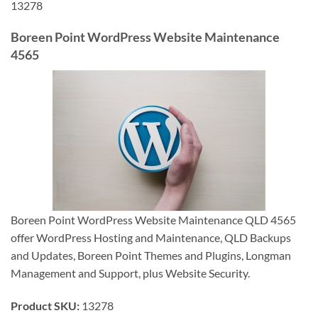
13278
Boreen Point WordPress Website Maintenance
4565
Boreen Point WordPress Website Maintenance QLD 4565
offer WordPress Hosting and Maintenance, QLD Backups
and Updates, Boreen Point Themes and Plugins, Longman
Management and Support, plus Website Security.
Product SKU:
13278