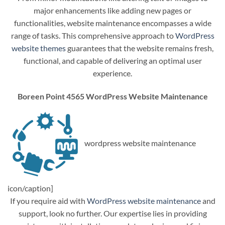
major enhancements like adding new pages or
functionalities, website maintenance encompasses a wide
range of tasks. This comprehensive approach to
WordPress
website themes
guarantees that the website remains fresh,
functional, and capable of delivering an optimal user
experience.
Boreen Point 4565 WordPress Website Maintenance
wordpress website maintenance
icon/caption]
If you require aid with
WordPress website maintenance
and
support, look no further. Our expertise lies in providing