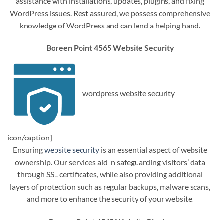
assistance with installations, updates, plugins, and fixing
WordPress issues. Rest assured, we possess comprehensive
knowledge of WordPress and can lend a helping hand.
Boreen Point 4565 Website Security
wordpress website security
icon/caption]
Ensuring
website security
is an essential aspect of website
ownership. Our services aid in safeguarding visitors’ data
through SSL certificates, while also providing additional
layers of protection such as regular backups, malware scans,
and more to enhance the security of your website.