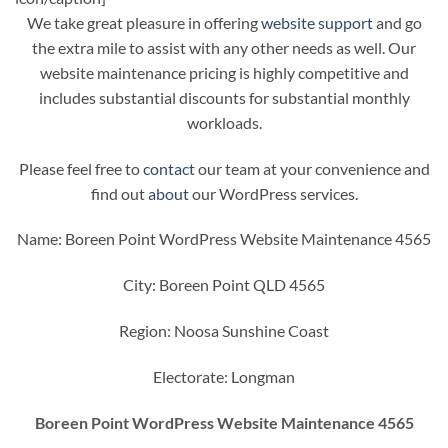
We take great pleasure in offering
website support
and go
the extra mile to assist with any other needs as well. Our
website maintenance pricing is highly competitive and
includes substantial discounts for substantial monthly
workloads.
Please feel free to
contact
our team at your convenience and
find out
about
our WordPress services.
Name: Boreen Point WordPress Website Maintenance 4565
City: Boreen Point QLD 4565
Region: Noosa Sunshine Coast
Electorate: Longman
Boreen Point WordPress Website Maintenance 4565