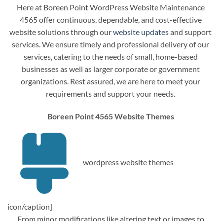
Here at Boreen Point WordPress Website Maintenance
4565 offer continuous, dependable, and cost-effective
website solutions through our
website updates
and support
services. We ensure timely and professional delivery of our
services, catering to the needs of small, home-based
businesses as well as larger corporate or government
organizations. Rest assured, we are here to meet your
requirements and support your needs.
Boreen Point 4565 Website Themes
wordpress website themes
icon/caption]
From minor modifications like altering text or images to