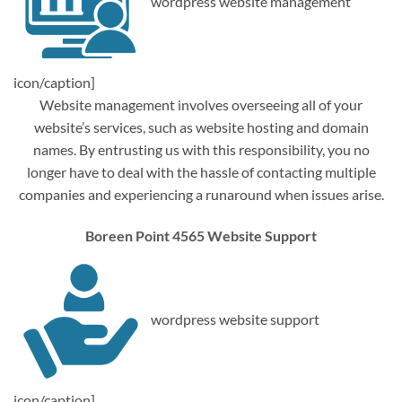
wordpress website management
icon/caption]
Website management involves overseeing all of your
website’s services, such as website hosting and domain
names. By entrusting us with this responsibility, you no
longer have to deal with the hassle of contacting multiple
companies and experiencing a runaround when issues arise.
Boreen Point 4565 Website Support
wordpress website support
icon/caption]