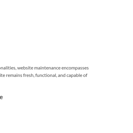
ionalities, website maintenance encompasses
e remains fresh, functional, and capable of
e