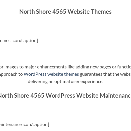
North Shore 4565 Website Themes
emes icon/caption]
t or images to major enhancements like adding new pages or funct
 approach to
WordPress website themes
guarantees that the websit
delivering an optimal user experience.
North Shore 4565 WordPress Website Maintenanc
intenance icon/caption]