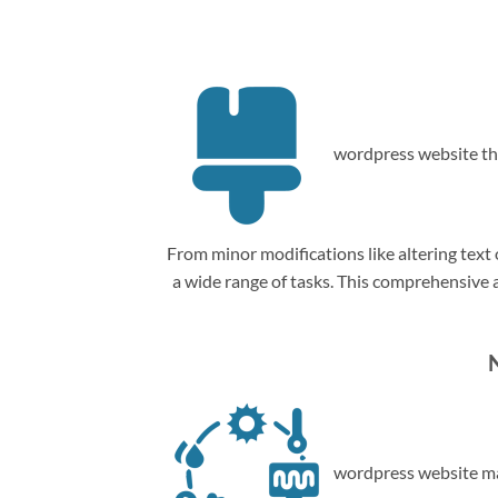
wordpress website th
From minor modifications like altering tex
a wide range of tasks. This comprehensive
wordpress website ma