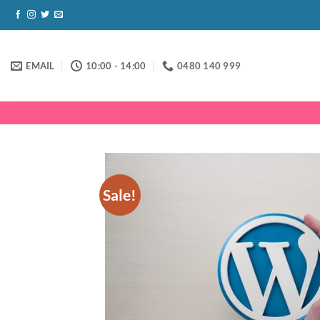
Skip
to
content
EMAIL
10:00 - 14:00
0480 140 999
Sale!