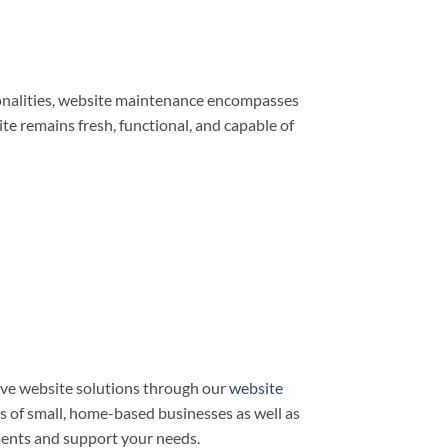
ionalities, website maintenance encompasses
e remains fresh, functional, and capable of
ve website solutions through our
website
ds of small, home-based businesses as well as
ments and support your needs.