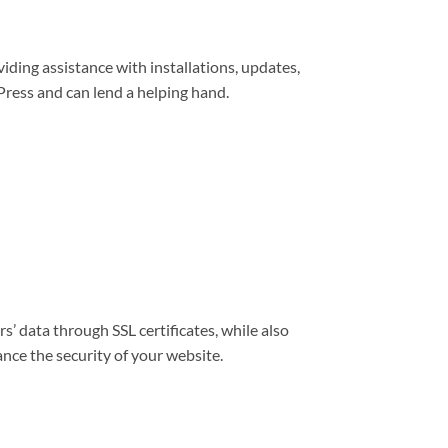
viding assistance with installations, updates,
ress and can lend a helping hand.
s’ data through SSL certificates, while also
nce the security of your website.