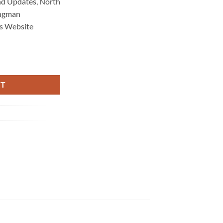
d Updates, North
ongman
s Website
Maintenance 4565 quantity
RT