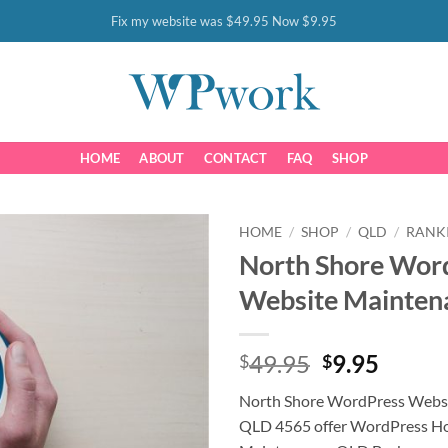
Fix my website was $49.95 Now $9.95
HOME
ABOUT
CONTACT
FAQ
SHOP
HOME
/
SHOP
/
QLD
/
RANK
North Shore Wor
Website Mainten
Original
Curre
49.95
9.95
$
$
price
price
North Shore WordPress Webs
was:
is:
QLD 4565 offer WordPress Ho
$49.95.
$9.95.