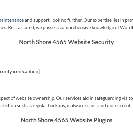
maintenance
and support, look no further. Our expertise lies in pro
sues. Rest assured, we possess comprehensive knowledge of WordP
North Shore 4565 Website Security
urity icon/caption]
spect of website ownership. Our services aid in safeguarding visitor
rotection such as regular backups, malware scans, and more to enha
North Shore 4565 Website Plugins