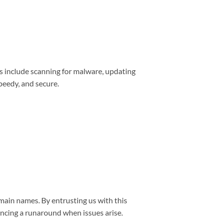
s include scanning for malware, updating
peedy, and secure.
main names. By entrusting us with this
encing a runaround when issues arise.