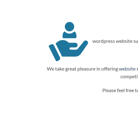
wordpress website su
We take great pleasure in offering
website 
competit
Please feel free 