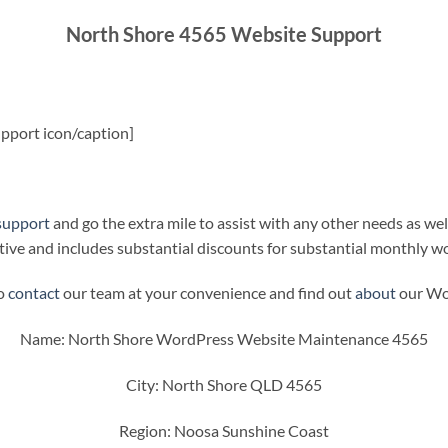
North Shore 4565 Website Support
pport icon/caption]
support
and go the extra mile to assist with any other needs as wel
ive and includes substantial discounts for substantial monthly w
to
contact
our team at your convenience and find out
about
our Wor
Name: North Shore WordPress Website Maintenance 4565
City: North Shore QLD 4565
Region: Noosa Sunshine Coast