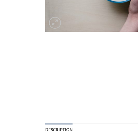
DESCRIPTION