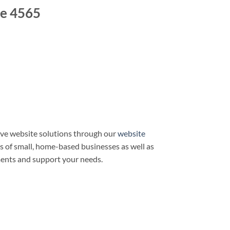
e 4565
ve website solutions through our
website
ds of small, home-based businesses as well as
ments and support your needs.