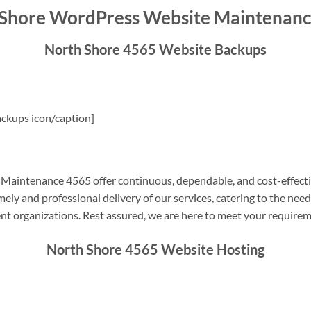
 Shore WordPress Website Maintenanc
North Shore 4565 Website Backups
ckups icon/caption]
aintenance 4565 offer continuous, dependable, and cost-effecti
ely and professional delivery of our services, catering to the nee
nt organizations. Rest assured, we are here to meet your require
North Shore 4565 Website Hosting