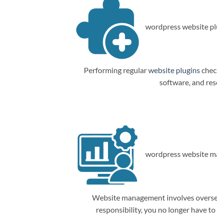
wordpress website plu
Performing regular
website plugins
check
software, and res
wordpress website m
Website management involves overseein
responsibility, you no longer have t