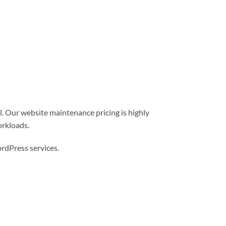
l. Our website maintenance pricing is highly
orkloads.
dPress services.