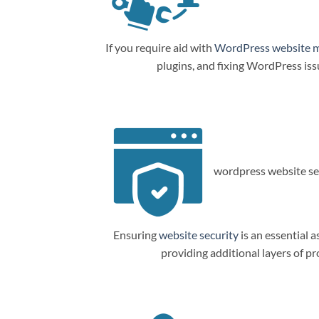
If you require aid with
WordPress website 
plugins, and fixing WordPress is
wordpress website sec
Ensuring
website security
is an essential a
providing additional layers of p