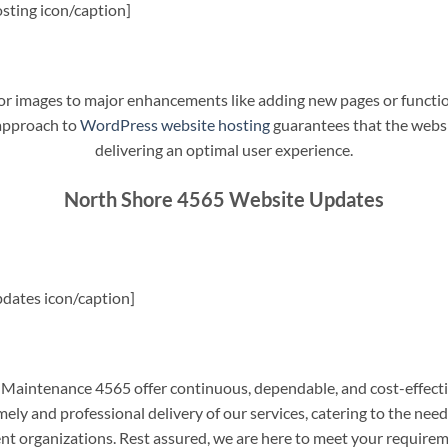
sting icon/caption]
t or images to major enhancements like adding new pages or funct
 approach to
WordPress website hosting
guarantees that the websit
delivering an optimal user experience.
North Shore 4565 Website Updates
dates icon/caption]
aintenance 4565 offer continuous, dependable, and cost-effecti
ely and professional delivery of our services, catering to the nee
nt organizations. Rest assured, we are here to meet your require