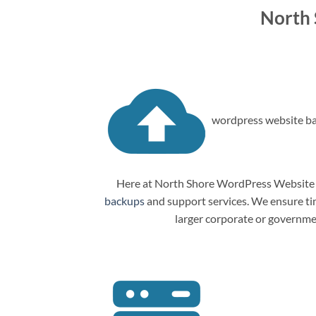
North
wordpress website ba
Here at North Shore WordPress Website M
backups
and support services. We ensure tim
larger corporate or governme