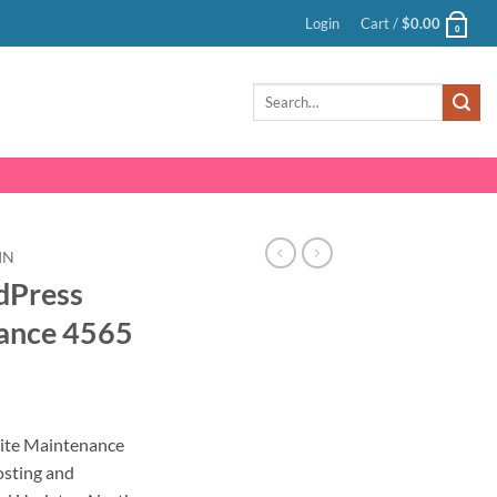
Login
Cart /
$
0.00
0
Search
for:
IN
dPress
ance 4565
nt
ite Maintenance
sting and