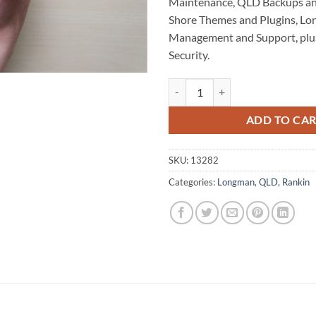
Maintenance, QLD Backups an
Shore Themes and Plugins, L
Management and Support, plu
Security.
North Shore WordPress Website 
ADD TO CA
SKU:
13282
Categories:
Longman
,
QLD
,
Rankin