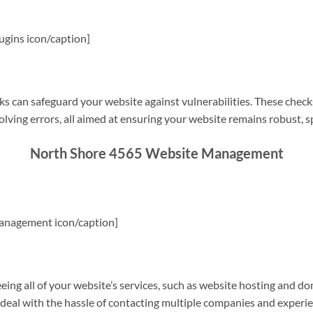
gins icon/caption]
s can safeguard your website against vulnerabilities. These check
olving errors, all aimed at ensuring your website remains robust, s
North Shore 4565 Website Management
anagement icon/caption]
g all of your website’s services, such as website hosting and do
o deal with the hassle of contacting multiple companies and experi