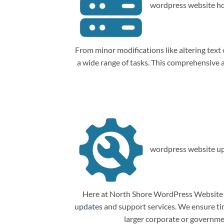
wordpress website ho
From minor modifications like altering tex
a wide range of tasks. This comprehensive
wordpress website up
Here at North Shore WordPress Website M
updates
and support services. We ensure tim
larger corporate or governme