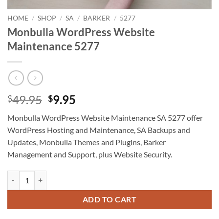
HOME
/
SHOP
/
SA
/
BARKER
/
5277
Monbulla WordPress Website
Maintenance 5277
Original
Current
49.95
9.95
$
$
price
price
Monbulla WordPress Website Maintenance SA 5277 offer
was:
is:
WordPress Hosting and Maintenance, SA Backups and
$49.95.
$9.95.
Updates, Monbulla Themes and Plugins, Barker
Management and Support, plus Website Security.
Monbulla WordPress Website Maintenance 5277 quantity
ADD TO CART