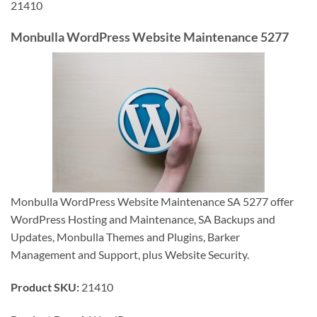
21410
Monbulla WordPress Website Maintenance 5277
Monbulla WordPress Website Maintenance SA 5277 offer
WordPress Hosting and Maintenance, SA Backups and
Updates, Monbulla Themes and Plugins, Barker
Management and Support, plus Website Security.
Product SKU:
21410