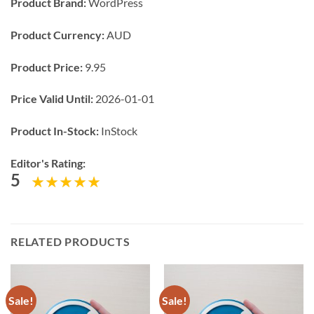
Product Brand:
WordPress
Product Currency:
AUD
Product Price:
9.95
Price Valid Until:
2026-01-01
Product In-Stock:
InStock
Editor's Rating:
5
RELATED PRODUCTS
Sale!
Sale!