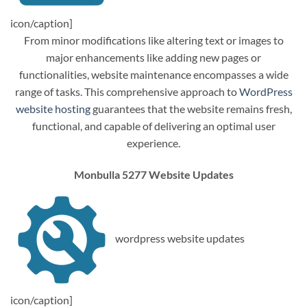
icon/caption]
From minor modifications like altering text or images to
major enhancements like adding new pages or
functionalities, website maintenance encompasses a wide
range of tasks. This comprehensive approach to
WordPress
website hosting
guarantees that the website remains fresh,
functional, and capable of delivering an optimal user
experience.
Monbulla 5277 Website Updates
wordpress website updates
icon/caption]