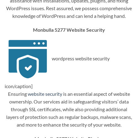
assistance with installations, updates, plugins, and fixing
WordPress issues. Rest assured, we possess comprehensive
knowledge of WordPress and can lend a helping hand.
Monbulla 5277 Website Security
wordpress website security
icon/caption]
Ensuring
website security
is an essential aspect of website
ownership. Our services aid in safeguarding visitors’ data
through SSL certificates, while also providing additional
layers of protection such as regular backups, malware scans,
and more to enhance the security of your website.