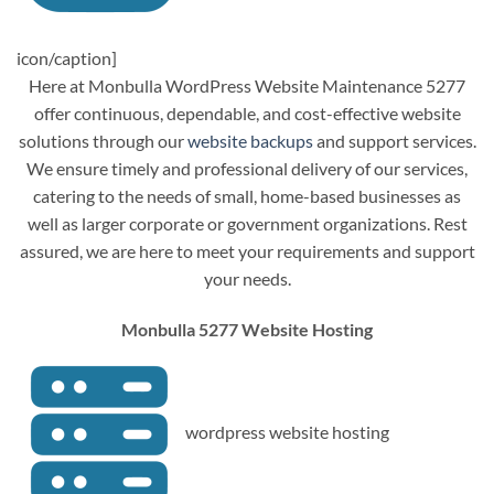
icon/caption]
Here at Monbulla WordPress Website Maintenance 5277
offer continuous, dependable, and cost-effective website
solutions through our
website backups
and support services.
We ensure timely and professional delivery of our services,
catering to the needs of small, home-based businesses as
well as larger corporate or government organizations. Rest
assured, we are here to meet your requirements and support
your needs.
Monbulla 5277 Website Hosting
wordpress website hosting