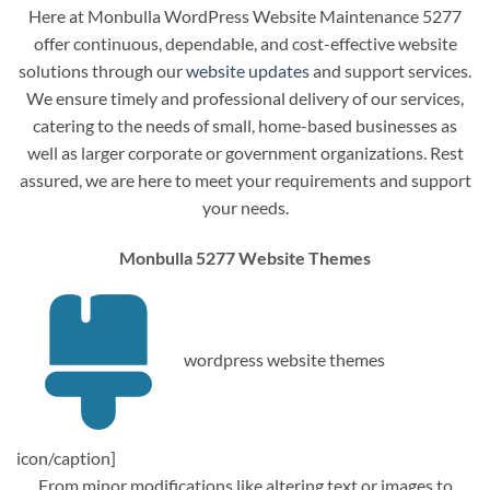
Here at Monbulla WordPress Website Maintenance 5277
offer continuous, dependable, and cost-effective website
solutions through our
website updates
and support services.
We ensure timely and professional delivery of our services,
catering to the needs of small, home-based businesses as
well as larger corporate or government organizations. Rest
assured, we are here to meet your requirements and support
your needs.
Monbulla 5277 Website Themes
wordpress website themes
icon/caption]
From minor modifications like altering text or images to