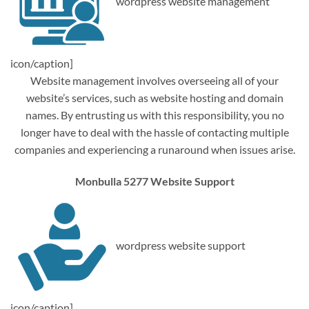
wordpress website management
icon/caption]
Website management involves overseeing all of your
website’s services, such as website hosting and domain
names. By entrusting us with this responsibility, you no
longer have to deal with the hassle of contacting multiple
companies and experiencing a runaround when issues arise.
Monbulla 5277 Website Support
wordpress website support
icon/caption]