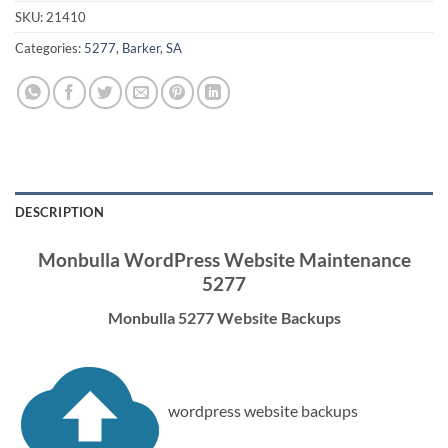
SKU:
21410
Categories:
5277
,
Barker
,
SA
DESCRIPTION
Monbulla WordPress Website Maintenance
5277
Monbulla 5277 Website Backups
wordpress website backups