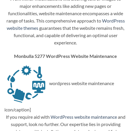
major enhancements like adding new pages or
functionalities, website maintenance encompasses a wide
range of tasks. This comprehensive approach to
WordPress
website themes
guarantees that the website remains fresh,
functional, and capable of delivering an optimal user
experience.
Monbulla 5277 WordPress Website Maintenance
wordpress website maintenance
icon/caption]
If you require aid with
WordPress website maintenance
and
support, look no further. Our expertise lies in providing