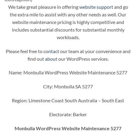
We take great pleasure in offering
website support
and go
the extra mile to assist with any other needs as well. Our
website maintenance pricing is highly competitive and
includes substantial discounts for substantial monthly
workloads.
Please feel free to
contact
our team at your convenience and
find out
about
our WordPress services.
Name: Monbulla WordPress Website Maintenance 5277
City: Monbulla SA 5277
Region: Limestone Coast South Australia – South East
Electorate: Barker
Monbulla WordPress Website Maintenance 5277