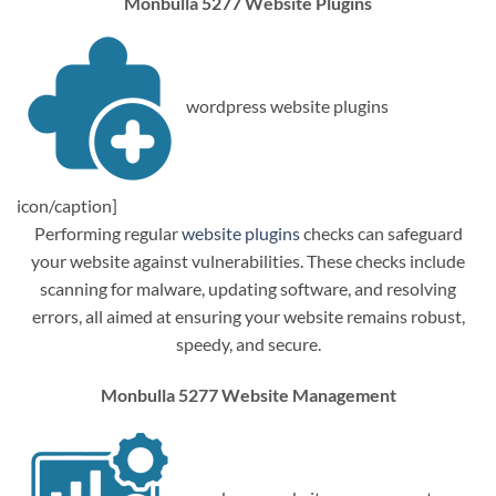
Monbulla 5277 Website Plugins
wordpress website plugins
icon/caption]
Performing regular
website plugins
checks can safeguard
your website against vulnerabilities. These checks include
scanning for malware, updating software, and resolving
errors, all aimed at ensuring your website remains robust,
speedy, and secure.
Monbulla 5277 Website Management