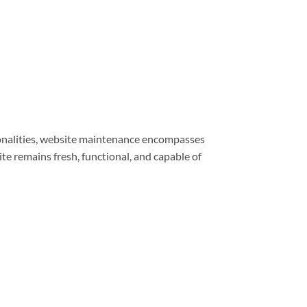
ionalities, website maintenance encompasses
e remains fresh, functional, and capable of