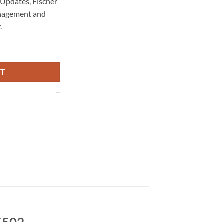
Updates, Fischer
nagement and
.
tenance 5502 quantity
RT