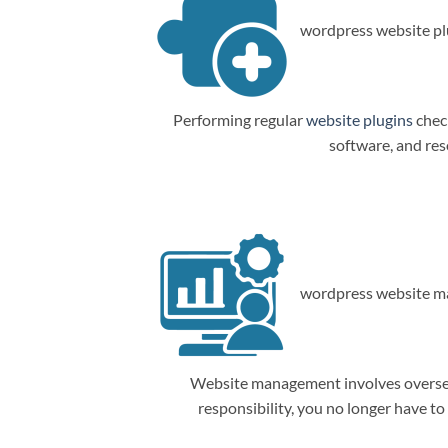
wordpress website plu
Performing regular
website plugins
check
software, and res
wordpress website m
Website management involves overseein
responsibility, you no longer have t