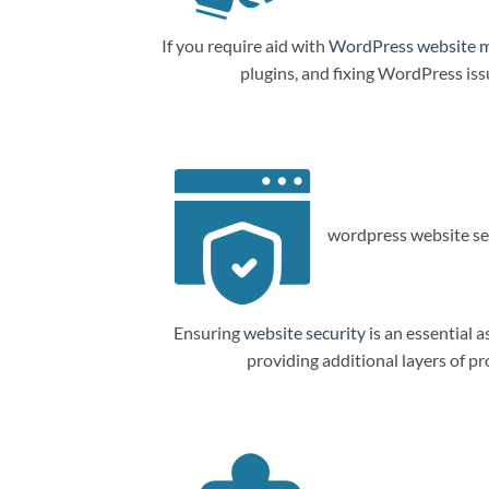
If you require aid with
WordPress website 
plugins, and fixing WordPress is
wordpress website sec
Ensuring
website security
is an essential a
providing additional layers of p