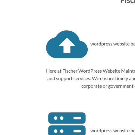
Fis
wordpress website ba
Here at Fischer WordPress Website Mainten
and support services. We ensure timely and 
corporate or government o
wordpress website ho