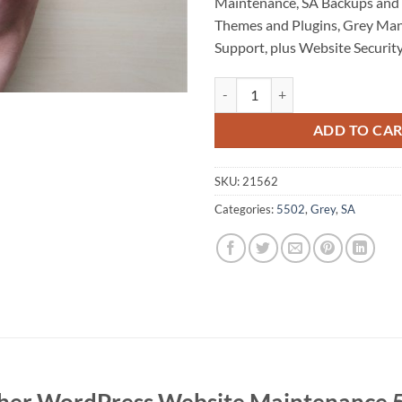
Maintenance, SA Backups and 
Themes and Plugins, Grey Ma
Support, plus Website Security
Fischer WordPress Website Main
ADD TO CA
SKU:
21562
Categories:
5502
,
Grey
,
SA