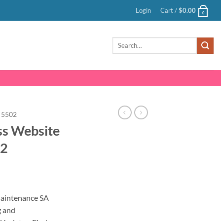
Login
Cart /
$
0.00
0
Search
for:
5502
ss Website
02
nt
aintenance SA
g and