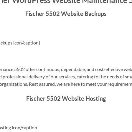
cher WordPress Website Maintenance 
Fischer 5502 Website Backups
ckups icon/caption]
ance 5502 offer continuous, dependable, and cost-effective web
professional delivery of our services, catering to the needs of sm
rganizations. Rest assured, we are here to meet your requiremen
Fischer 5502 Website Hosting
sting icon/caption]