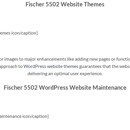
Fischer 5502 Website Themes
emes icon/caption]
t or images to major enhancements like adding new pages or funct
 approach to
WordPress website themes
guarantees that the websit
delivering an optimal user experience.
Fischer 5502 WordPress Website Maintenance
intenance icon/caption]