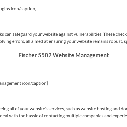
gins icon/caption]
s can safeguard your website against vulnerabilities. These check
olving errors, all aimed at ensuring your website remains robust, s
Fischer 5502 Website Management
anagement icon/caption]
g all of your website’s services, such as website hosting and do
o deal with the hassle of contacting multiple companies and experi