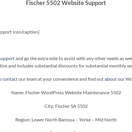
Fischer 5502 Website Support
pport icon/caption]
support
and go the extra mile to assist with any other needs as wel
ive and includes substantial discounts for substantial monthly w
to
contact
our team at your convenience and find out
about
our Wor
Name: Fischer WordPress Website Maintenance 5502
City: Fischer SA 5502
Region: Lower North Barossa – Yorke – Mid North