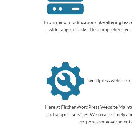
From minor modifications like altering tex
a wide range of tasks. This comprehensive
wordpress website up
Here at Fischer WordPress Website Mainten
and support services. We ensure timely and 
corporate or government o