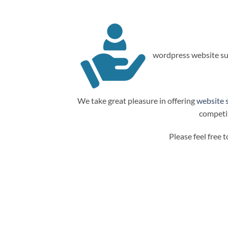
wordpress website su
We take great pleasure in offering
website 
competit
Please feel free 