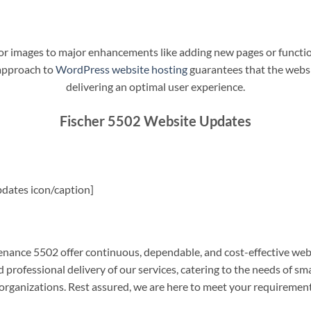
t or images to major enhancements like adding new pages or funct
 approach to
WordPress website hosting
guarantees that the websit
delivering an optimal user experience.
Fischer 5502 Website Updates
dates icon/caption]
ance 5502 offer continuous, dependable, and cost-effective web
professional delivery of our services, catering to the needs of sm
rganizations. Rest assured, we are here to meet your requiremen