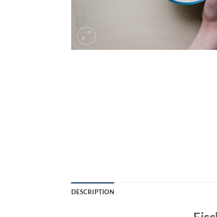
DESCRIPTION