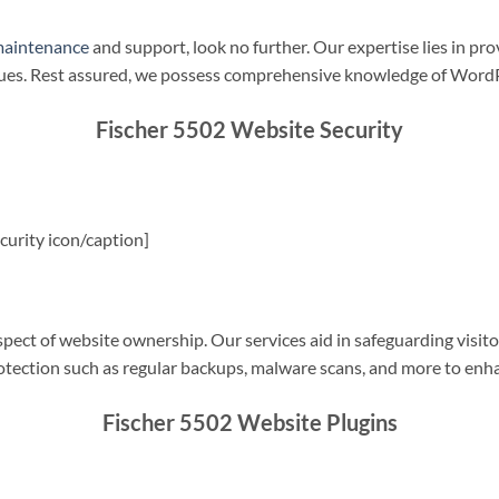
maintenance
and support, look no further. Our expertise lies in pro
sues. Rest assured, we possess comprehensive knowledge of WordP
Fischer 5502 Website Security
urity icon/caption]
spect of website ownership. Our services aid in safeguarding visitor
rotection such as regular backups, malware scans, and more to enha
Fischer 5502 Website Plugins