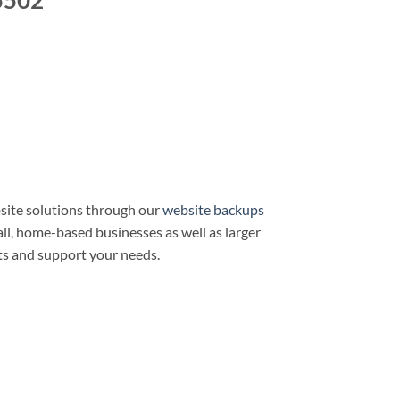
5502
site solutions through our
website backups
all, home-based businesses as well as larger
ts and support your needs.