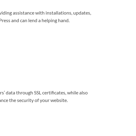
viding assistance with installations, updates,
ress and can lend a helping hand.
s’ data through SSL certificates, while also
nce the security of your website.