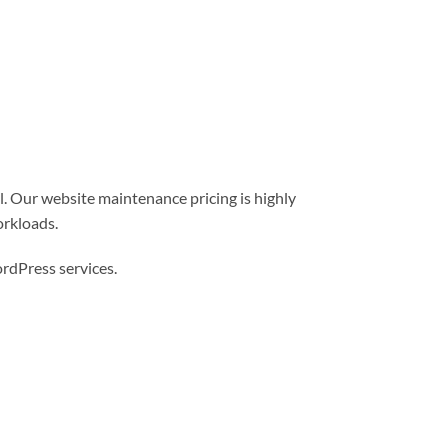
l. Our website maintenance pricing is highly
orkloads.
dPress services.