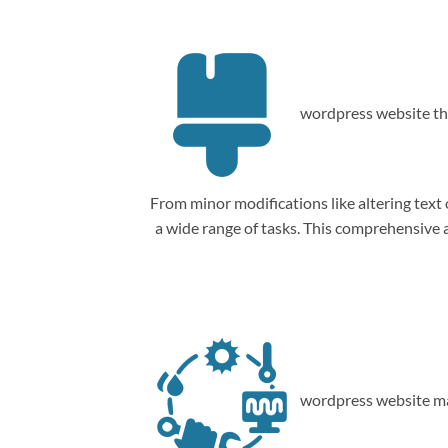
wordpress website th
From minor modifications like altering tex
a wide range of tasks. This comprehensive
wordpress website ma