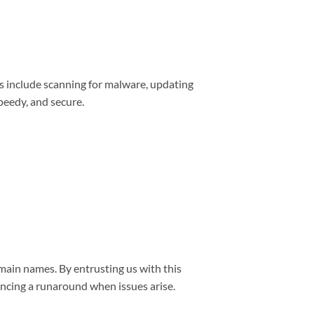
s include scanning for malware, updating
peedy, and secure.
main names. By entrusting us with this
encing a runaround when issues arise.