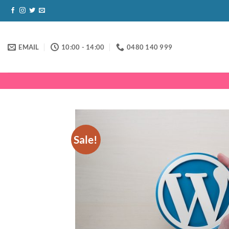
Skip
to
content
EMAIL
10:00 - 14:00
0480 140 999
Sale!