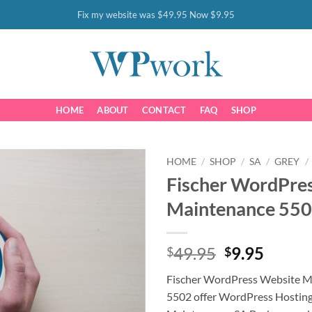
Fix my website was $49.95 Now $9.95
HOME
ABOUT
CONTACT
FAQ
SHOP
HOME
/
SHOP
/
SA
/
GREY
/
Fischer WordPre
Maintenance 55
Original
Curre
49.95
9.95
$
$
price
price
Fischer WordPress Website M
was:
is:
5502 offer WordPress Hostin
$49.95.
$9.95.