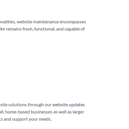
ionalities, website maintenance encompasses
e remains fresh, functional, and capable of
site solutions through our
website updates
all, home-based businesses as well as larger
ts and support your needs.