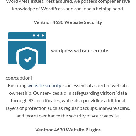
WordPress issues. Rest assured, we possess comprehensive
knowledge of WordPress and can lend a helping hand.
Ventnor 4630 Website Security
wordpress website security
icon/caption]
Ensuring
website security
is an essential aspect of website
ownership. Our services aid in safeguarding visitors’ data
through SSL certificates, while also providing additional
layers of protection such as regular backups, malware scans,
and more to enhance the security of your website.
Ventnor 4630 Website Plugins