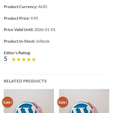
Product Currency:
AUD
Product Price:
9.95
Price Valid Until:
2026-01-01
Product In-Stock:
InStock
Editor's Rating:
5
RELATED PRODUCTS
Sale!
Sale!