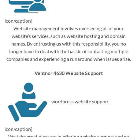
icon/caption]
Website management involves overseeing all of your
website’s services, such as website hosting and domain
names. By entrusting us with this responsibility, you no
longer have to deal with the hassle of contacting multiple
companies and experiencing a runaround when issues arise.
Ventnor 4630 Website Support
wordpress website support
icon/caption]
We take great pleasure in offering
website support
and go