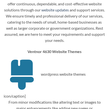
offer continuous, dependable, and cost-effective website
solutions through our
website updates
and support services.
We ensure timely and professional delivery of our services,
catering to the needs of small, home-based businesses as
well as larger corporate or government organizations. Rest
assured, we are here to meet your requirements and support
your needs.
Ventnor 4630 Website Themes
wordpress website themes
icon/caption]
From minor modifications like altering text or images to
major enhancements like adding new pages or