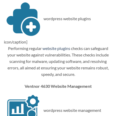
wordpress website plugins
icon/caption]
Performing regular
website plugins
checks can safeguard
your website against vulnerabilities. These checks include
scanning for malware, updating software, and resolving
errors, all aimed at ensuring your website remains robust,
speedy, and secure.
Ventnor 4630 Website Management
wordpress website management