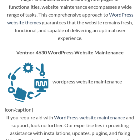
functionalities, website maintenance encompasses a wide
range of tasks. This comprehensive approach to
WordPress
website themes
guarantees that the website remains fresh,
functional, and capable of delivering an optimal user
experience.
Ventnor 4630 WordPress Website Maintenance
wordpress website maintenance
icon/caption]
If you require aid with
WordPress website maintenance
and
support, look no further. Our expertise lies in providing
assistance with installations, updates, plugins, and fixing