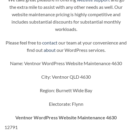
the extra mile to assist with any other needs as well. Our
website maintenance pricing is highly competitive and
includes substantial discounts for substantial monthly
workloads.
Please feel free to
contact
our team at your convenience and
find out
about
our WordPress services.
Name: Ventnor WordPress Website Maintenance 4630
City: Ventnor QLD 4630
Region: Burnett Wide Bay
Electorate: Flynn
Ventnor WordPress Website Maintenance 4630
12791