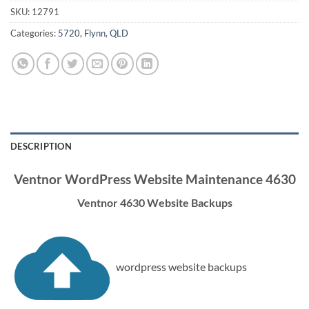
SKU:
12791
Categories:
5720
,
Flynn
,
QLD
DESCRIPTION
Ventnor WordPress Website Maintenance 4630
Ventnor 4630 Website Backups
wordpress website backups