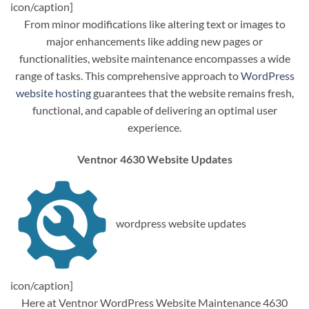
icon/caption]
From minor modifications like altering text or images to
major enhancements like adding new pages or
functionalities, website maintenance encompasses a wide
range of tasks. This comprehensive approach to
WordPress
website hosting
guarantees that the website remains fresh,
functional, and capable of delivering an optimal user
experience.
Ventnor 4630 Website Updates
wordpress website updates
icon/caption]
Here at Ventnor WordPress Website Maintenance 4630