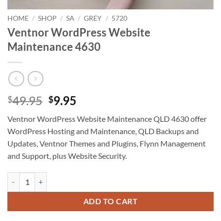
HOME
/
SHOP
/
SA
/
GREY
/
5720
Ventnor WordPress Website
Maintenance 4630
Original
Current
49.95
9.95
$
$
price
price
Ventnor WordPress Website Maintenance QLD 4630 offer
was:
is:
WordPress Hosting and Maintenance, QLD Backups and
$49.95.
$9.95.
Updates, Ventnor Themes and Plugins, Flynn Management
and Support, plus Website Security.
Ventnor WordPress Website Maintenance 4630 quantity
ADD TO CART