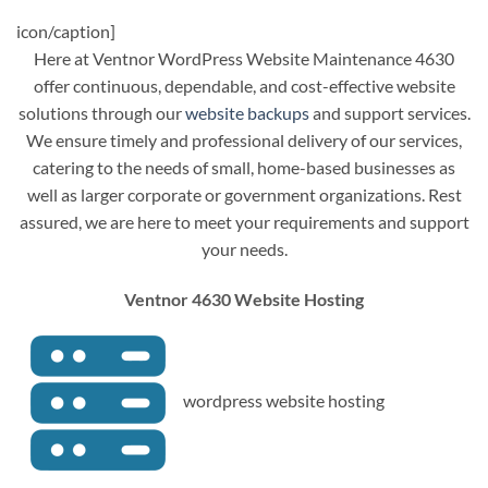
icon/caption]
Here at Ventnor WordPress Website Maintenance 4630
offer continuous, dependable, and cost-effective website
solutions through our
website backups
and support services.
We ensure timely and professional delivery of our services,
catering to the needs of small, home-based businesses as
well as larger corporate or government organizations. Rest
assured, we are here to meet your requirements and support
your needs.
Ventnor 4630 Website Hosting
wordpress website hosting