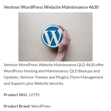
Ventnor WordPress Website Maintenance 4630
Ventnor WordPress Website Maintenance QLD 4630 offer
WordPress Hosting and Maintenance, QLD Backups and
Updates, Ventnor Themes and Plugins, Flynn Management
and Support, plus Website Security.
Product SKU:
12791
Product Brand:
WordPress