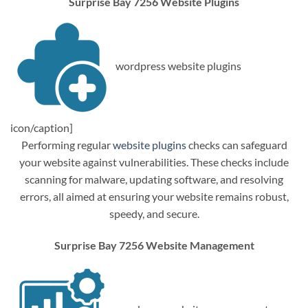
Surprise Bay 7256 Website Plugins
wordpress website plugins
icon/caption]
Performing regular
website plugins
checks can safeguard
your website against vulnerabilities. These checks include
scanning for malware, updating software, and resolving
errors, all aimed at ensuring your website remains robust,
speedy, and secure.
Surprise Bay 7256 Website Management