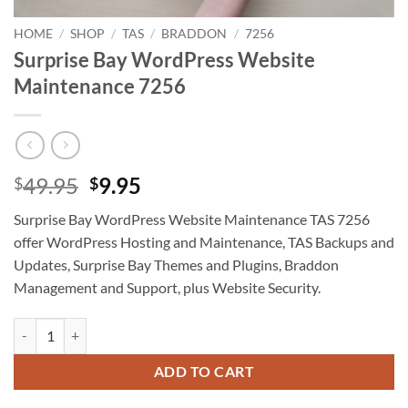
HOME
/
SHOP
/
TAS
/
BRADDON
/
7256
Surprise Bay WordPress Website
Maintenance 7256
Original
Current
49.95
9.95
$
$
price
price
Surprise Bay WordPress Website Maintenance TAS 7256
was:
is:
offer WordPress Hosting and Maintenance, TAS Backups and
$49.95.
$9.95.
Updates, Surprise Bay Themes and Plugins, Braddon
Management and Support, plus Website Security.
Surprise Bay WordPress Website Maintenance 7256 quantity
ADD TO CART