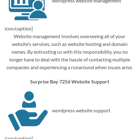
wordpress website management
icon/caption]
Website management involves overseeing all of your
website’s services, such as website hosting and domain
names. By entrusting us with this responsibility, you no
longer have to deal with the hassle of contacting multiple
companies and experiencing a runaround when issues arise.
Surprise Bay 7256 Website Support
wordpress website support
icon/caption]