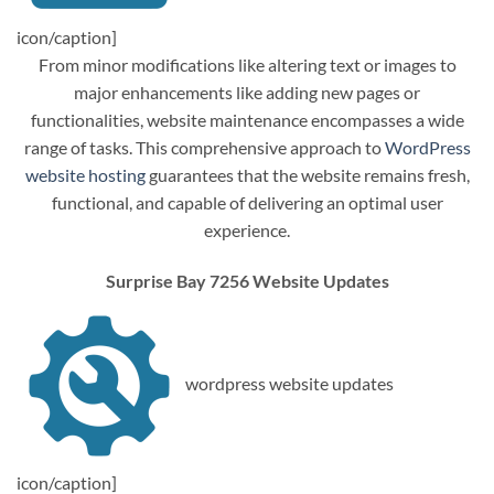
icon/caption]
From minor modifications like altering text or images to
major enhancements like adding new pages or
functionalities, website maintenance encompasses a wide
range of tasks. This comprehensive approach to
WordPress
website hosting
guarantees that the website remains fresh,
functional, and capable of delivering an optimal user
experience.
Surprise Bay 7256 Website Updates
wordpress website updates
icon/caption]