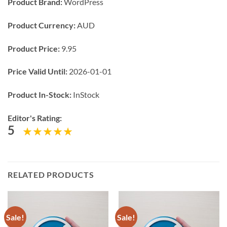
Product Brand:
WordPress
Product Currency:
AUD
Product Price:
9.95
Price Valid Until:
2026-01-01
Product In-Stock:
InStock
Editor's Rating:
5
RELATED PRODUCTS
Sale!
Sale!