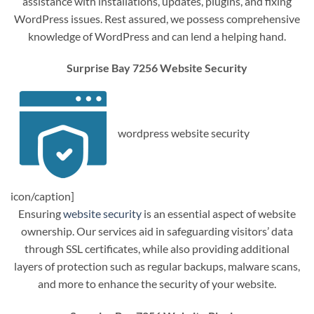
assistance with installations, updates, plugins, and fixing
WordPress issues. Rest assured, we possess comprehensive
knowledge of WordPress and can lend a helping hand.
Surprise Bay 7256 Website Security
wordpress website security
icon/caption]
Ensuring
website security
is an essential aspect of website
ownership. Our services aid in safeguarding visitors’ data
through SSL certificates, while also providing additional
layers of protection such as regular backups, malware scans,
and more to enhance the security of your website.