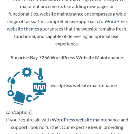
major enhancements like adding new pages or
functionalities, website maintenance encompasses a wide
range of tasks. This comprehensive approach to
WordPress
website themes
guarantees that the website remains fresh,
functional, and capable of delivering an optimal user
experience.
Surprise Bay 7256 WordPress Website Maintenance
wordpress website maintenance
icon/caption]
If you require aid with
WordPress website maintenance
and
support, look no further. Our expertise lies in providing