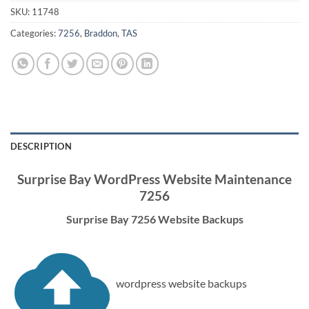
SKU:
11748
Categories:
7256
,
Braddon
,
TAS
DESCRIPTION
Surprise Bay WordPress Website Maintenance
7256
Surprise Bay 7256 Website Backups
wordpress website backups