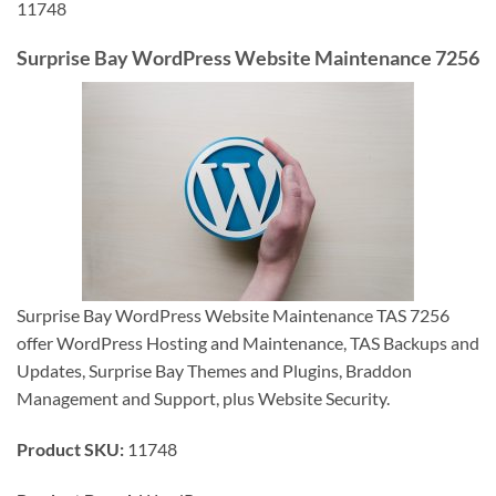
11748
Surprise Bay WordPress Website Maintenance 7256
Surprise Bay WordPress Website Maintenance TAS 7256
offer WordPress Hosting and Maintenance, TAS Backups and
Updates, Surprise Bay Themes and Plugins, Braddon
Management and Support, plus Website Security.
Product SKU:
11748