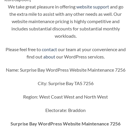
We take great pleasure in offering
website support
and go
the extra mile to assist with any other needs as well. Our
website maintenance pricing is highly competitive and
includes substantial discounts for substantial monthly
workloads.
Please feel free to
contact
our team at your convenience and
find out
about
our WordPress services.
Name: Surprise Bay WordPress Website Maintenance 7256
City: Surprise Bay TAS 7256
Region: West Coast West and North West
Electorate: Braddon
Surprise Bay WordPress Website Maintenance 7256