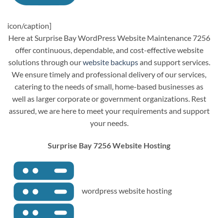
icon/caption]
Here at Surprise Bay WordPress Website Maintenance 7256
offer continuous, dependable, and cost-effective website
solutions through our
website backups
and support services.
We ensure timely and professional delivery of our services,
catering to the needs of small, home-based businesses as
well as larger corporate or government organizations. Rest
assured, we are here to meet your requirements and support
your needs.
Surprise Bay 7256 Website Hosting
wordpress website hosting