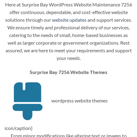
Here at Surprise Bay WordPress Website Maintenance 7256
offer continuous, dependable, and cost-effective website
solutions through our
website updates
and support services.
We ensure timely and professional delivery of our services,
catering to the needs of small, home-based businesses as
well as larger corporate or government organizations. Rest
assured, we are here to meet your requirements and support
your needs.
Surprise Bay 7256 Website Themes
wordpress website themes
icon/caption]
From minor modifications like altering text or images to