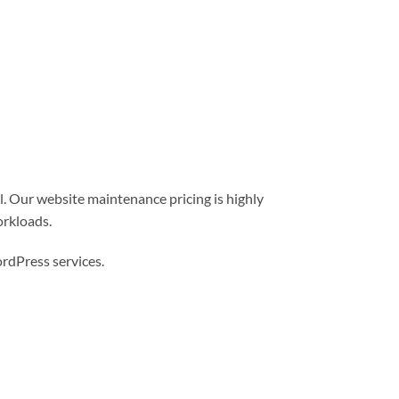
l. Our website maintenance pricing is highly
orkloads.
dPress services.