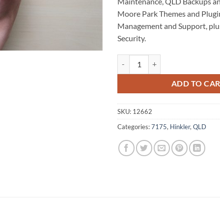
Maintenance, QLD Backups an
Moore Park Themes and Plugin
Management and Support, plu
Security.
Moore Park WordPress Website M
ADD TO CA
SKU:
12662
Categories:
7175
,
Hinkler
,
QLD