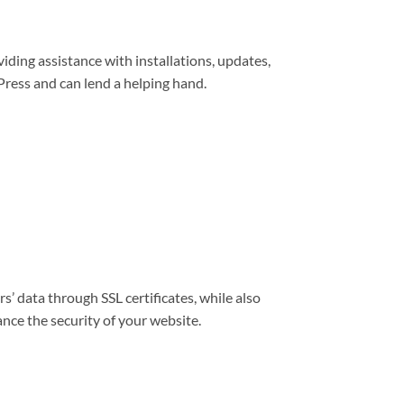
viding assistance with installations, updates,
ress and can lend a helping hand.
s’ data through SSL certificates, while also
nce the security of your website.