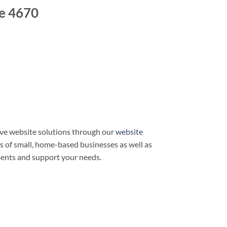
e 4670
ve website solutions through our
website
ds of small, home-based businesses as well as
ments and support your needs.