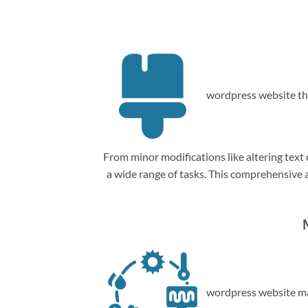
wordpress website th
From minor modifications like altering tex
a wide range of tasks. This comprehensive
wordpress website ma