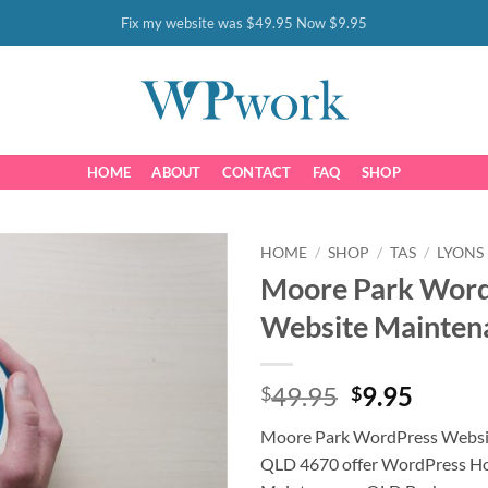
Fix my website was $49.95 Now $9.95
HOME
ABOUT
CONTACT
FAQ
SHOP
HOME
/
SHOP
/
TAS
/
LYONS
Moore Park Wor
Website Mainten
Original
Curre
49.95
9.95
$
$
price
price
Moore Park WordPress Websi
was:
is:
QLD 4670 offer WordPress Ho
$49.95.
$9.95.