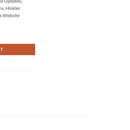
d Updates,
s, Hinkler
s Website
aintenance 4670 quantity
RT