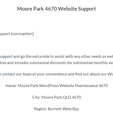
Moore Park 4670 Website Support
pport icon/caption]
support
and go the extra mile to assist with any other needs as wel
ive and includes substantial discounts for substantial monthly w
to
contact
our team at your convenience and find out
about
our Wor
Name: Moore Park WordPress Website Maintenance 4670
City: Moore Park QLD 4670
Region: Burnett Wide Bay