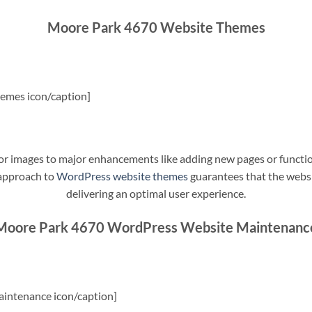
Moore Park 4670 Website Themes
emes icon/caption]
t or images to major enhancements like adding new pages or funct
 approach to
WordPress website themes
guarantees that the websit
delivering an optimal user experience.
Moore Park 4670 WordPress Website Maintenanc
intenance icon/caption]