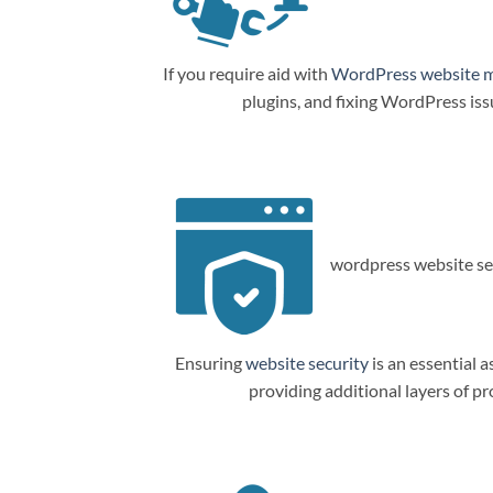
If you require aid with
WordPress website 
plugins, and fixing WordPress is
wordpress website sec
Ensuring
website security
is an essential a
providing additional layers of p