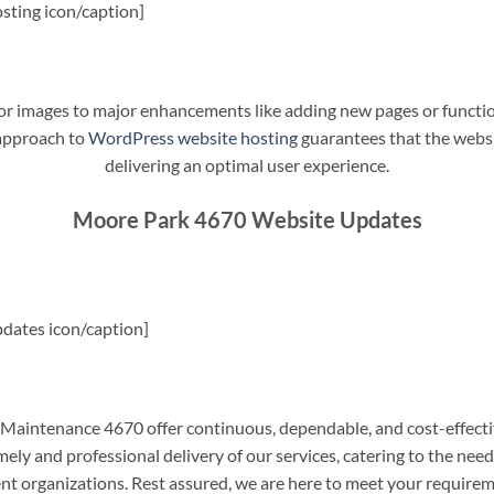
sting icon/caption]
t or images to major enhancements like adding new pages or funct
 approach to
WordPress website hosting
guarantees that the websit
delivering an optimal user experience.
Moore Park 4670 Website Updates
dates icon/caption]
aintenance 4670 offer continuous, dependable, and cost-effecti
ely and professional delivery of our services, catering to the nee
nt organizations. Rest assured, we are here to meet your require