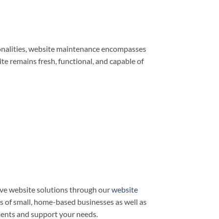
ionalities, website maintenance encompasses
e remains fresh, functional, and capable of
ve website solutions through our
website
ds of small, home-based businesses as well as
ments and support your needs.