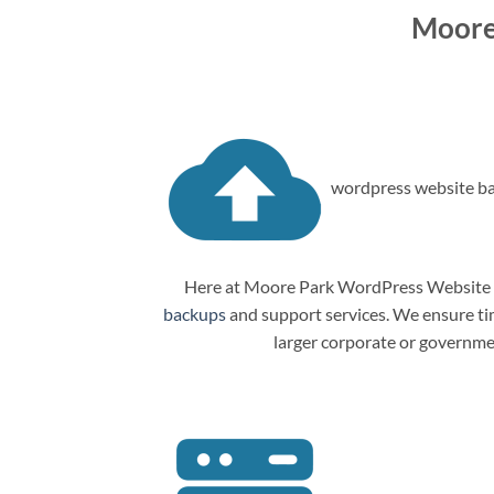
Moore
wordpress website ba
Here at Moore Park WordPress Website M
backups
and support services. We ensure tim
larger corporate or governme