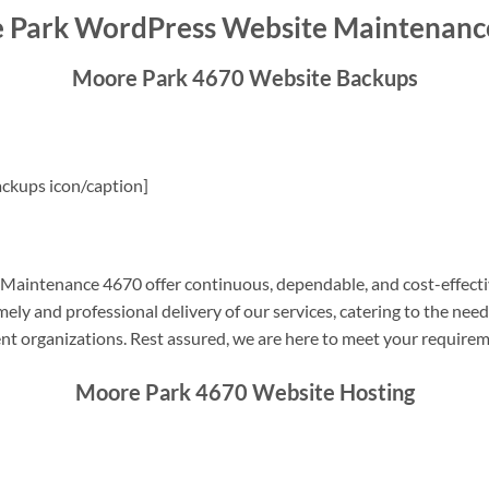
 Park WordPress Website Maintenanc
Moore Park 4670 Website Backups
ckups icon/caption]
aintenance 4670 offer continuous, dependable, and cost-effecti
ely and professional delivery of our services, catering to the nee
nt organizations. Rest assured, we are here to meet your require
Moore Park 4670 Website Hosting