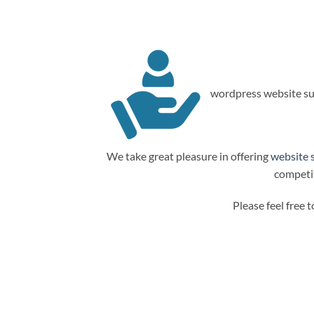
wordpress website su
We take great pleasure in offering
website 
competit
Please feel free 