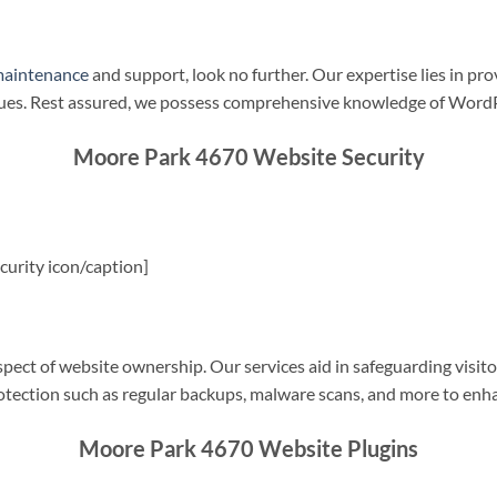
maintenance
and support, look no further. Our expertise lies in pro
sues. Rest assured, we possess comprehensive knowledge of WordP
Moore Park 4670 Website Security
urity icon/caption]
spect of website ownership. Our services aid in safeguarding visitor
rotection such as regular backups, malware scans, and more to enha
Moore Park 4670 Website Plugins