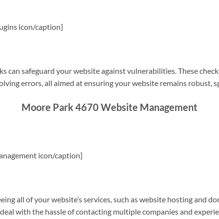
gins icon/caption]
s can safeguard your website against vulnerabilities. These check
olving errors, all aimed at ensuring your website remains robust, s
Moore Park 4670 Website Management
anagement icon/caption]
g all of your website’s services, such as website hosting and do
o deal with the hassle of contacting multiple companies and experi