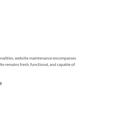
ionalities, website maintenance encompasses
e remains fresh, functional, and capable of
e