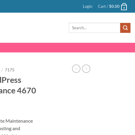
Login
Cart /
$
0.00
0
Search
for:
/
7175
dPress
ance 4670
nt
te Maintenance
sting and