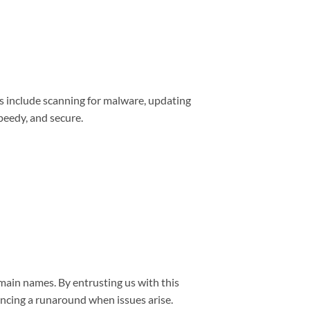
s include scanning for malware, updating
peedy, and secure.
main names. By entrusting us with this
encing a runaround when issues arise.