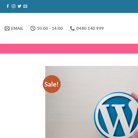
Skip
to
content
EMAIL
10:00 - 14:00
0480 140 999
Sale!