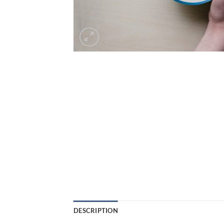
DESCRIPTION