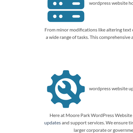
wordpress website ho
From minor modifications like altering tex
a wide range of tasks. This comprehensive
wordpress website up
Here at Moore Park WordPress Website M
updates
and support services. We ensure tim
larger corporate or governme