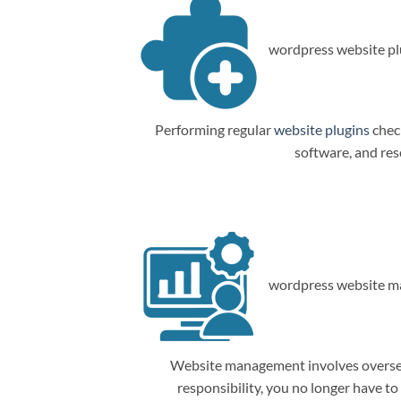
wordpress website plu
Performing regular
website plugins
check
software, and res
wordpress website m
Website management involves overseein
responsibility, you no longer have t