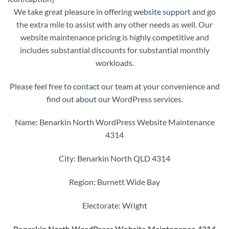
We take great pleasure in offering
website support
and go
the extra mile to assist with any other needs as well. Our
website maintenance pricing is highly competitive and
includes substantial discounts for substantial monthly
workloads.
Please feel free to
contact
our team at your convenience and
find out
about
our WordPress services.
Name: Benarkin North WordPress Website Maintenance
4314
City: Benarkin North QLD 4314
Region: Burnett Wide Bay
Electorate: Wright
Benarkin North WordPress Website Maintenance 4314