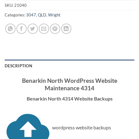
SKU:
21040
Categories:
3047
,
QLD
,
Wright
DESCRIPTION
Benarkin North WordPress Website
Maintenance 4314
Benarkin North 4314 Website Backups
wordpress website backups