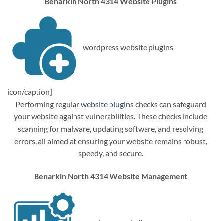
Benarkin North 4314 Website Plugins
wordpress website plugins
icon/caption]
Performing regular
website plugins
checks can safeguard
your website against vulnerabilities. These checks include
scanning for malware, updating software, and resolving
errors, all aimed at ensuring your website remains robust,
speedy, and secure.
Benarkin North 4314 Website Management