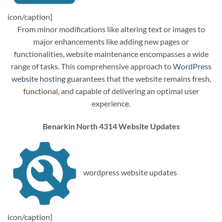
icon/caption]
From minor modifications like altering text or images to
major enhancements like adding new pages or
functionalities, website maintenance encompasses a wide
range of tasks. This comprehensive approach to
WordPress
website hosting
guarantees that the website remains fresh,
functional, and capable of delivering an optimal user
experience.
Benarkin North 4314 Website Updates
wordpress website updates
icon/caption]