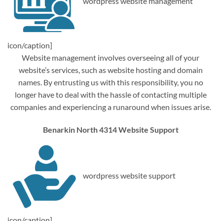
wordpress website management
icon/caption]
Website management involves overseeing all of your
website’s services, such as website hosting and domain
names. By entrusting us with this responsibility, you no
longer have to deal with the hassle of contacting multiple
companies and experiencing a runaround when issues arise.
Benarkin North 4314 Website Support
wordpress website support
icon/caption]