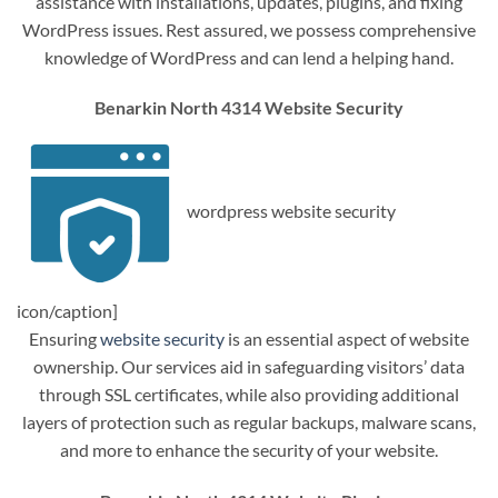
assistance with installations, updates, plugins, and fixing
WordPress issues. Rest assured, we possess comprehensive
knowledge of WordPress and can lend a helping hand.
Benarkin North 4314 Website Security
wordpress website security
icon/caption]
Ensuring
website security
is an essential aspect of website
ownership. Our services aid in safeguarding visitors’ data
through SSL certificates, while also providing additional
layers of protection such as regular backups, malware scans,
and more to enhance the security of your website.