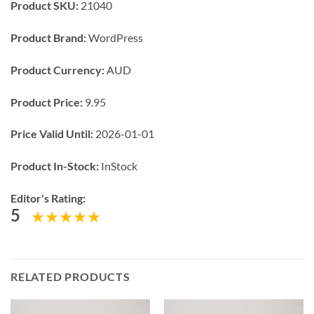
Product SKU:
21040
Product Brand:
WordPress
Product Currency:
AUD
Product Price:
9.95
Price Valid Until:
2026-01-01
Product In-Stock:
InStock
Editor's Rating:
5
RELATED PRODUCTS