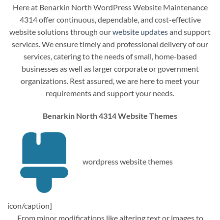
Here at Benarkin North WordPress Website Maintenance
4314 offer continuous, dependable, and cost-effective
website solutions through our
website updates
and support
services. We ensure timely and professional delivery of our
services, catering to the needs of small, home-based
businesses as well as larger corporate or government
organizations. Rest assured, we are here to meet your
requirements and support your needs.
Benarkin North 4314 Website Themes
wordpress website themes
icon/caption]
From minor modifications like altering text or images to