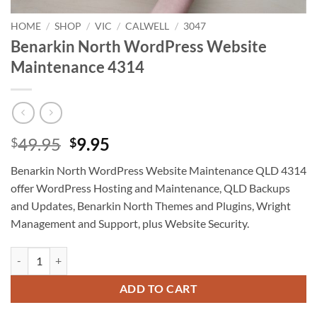
HOME
/
SHOP
/
VIC
/
CALWELL
/
3047
Benarkin North WordPress Website
Maintenance 4314
Original
Current
49.95
9.95
$
$
price
price
Benarkin North WordPress Website Maintenance QLD 4314
was:
is:
offer WordPress Hosting and Maintenance, QLD Backups
$49.95.
$9.95.
and Updates, Benarkin North Themes and Plugins, Wright
Management and Support, plus Website Security.
Benarkin North WordPress Website Maintenance 4314 quantity
ADD TO CART