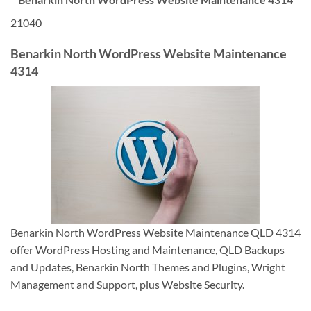
21040
Benarkin North WordPress Website Maintenance
4314
Benarkin North WordPress Website Maintenance QLD 4314
offer WordPress Hosting and Maintenance, QLD Backups
and Updates, Benarkin North Themes and Plugins, Wright
Management and Support, plus Website Security.