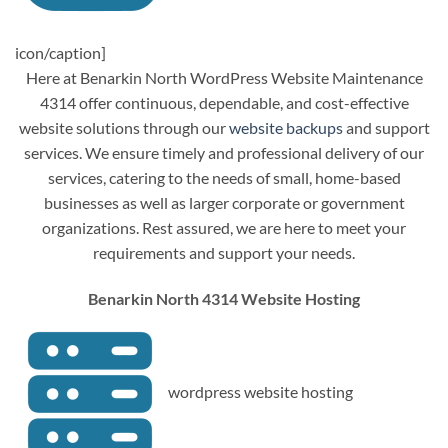
icon/caption]
Here at Benarkin North WordPress Website Maintenance
4314 offer continuous, dependable, and cost-effective
website solutions through our
website backups
and support
services. We ensure timely and professional delivery of our
services, catering to the needs of small, home-based
businesses as well as larger corporate or government
organizations. Rest assured, we are here to meet your
requirements and support your needs.
Benarkin North 4314 Website Hosting
wordpress website hosting