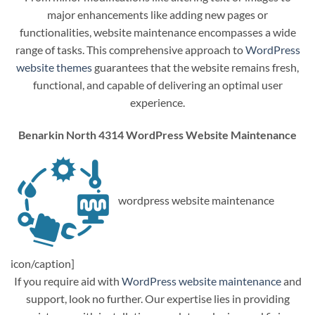
major enhancements like adding new pages or
functionalities, website maintenance encompasses a wide
range of tasks. This comprehensive approach to
WordPress
website themes
guarantees that the website remains fresh,
functional, and capable of delivering an optimal user
experience.
Benarkin North 4314 WordPress Website Maintenance
wordpress website maintenance
icon/caption]
If you require aid with
WordPress website maintenance
and
support, look no further. Our expertise lies in providing