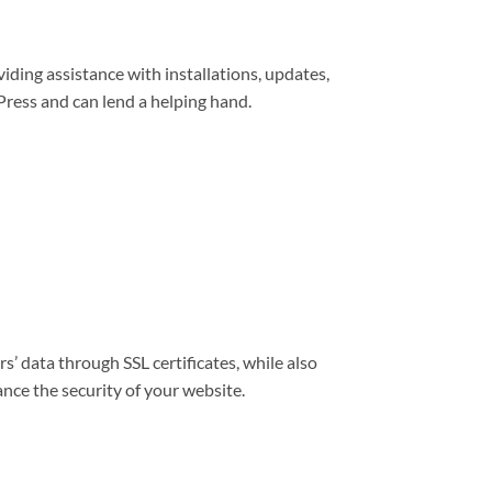
viding assistance with installations, updates,
ress and can lend a helping hand.
s’ data through SSL certificates, while also
nce the security of your website.