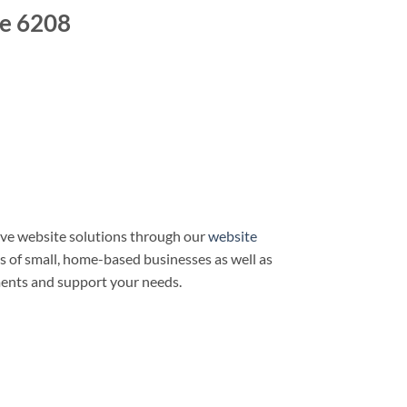
e 6208
ve website solutions through our
website
ds of small, home-based businesses as well as
ments and support your needs.