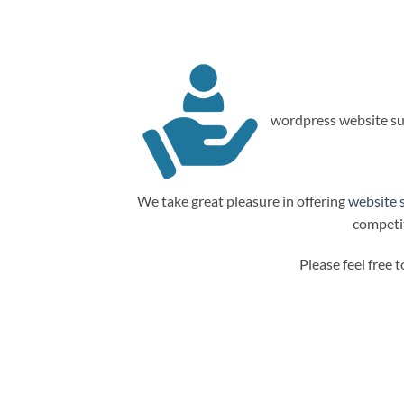
wordpress website su
We take great pleasure in offering
website 
competit
Please feel free 