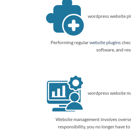
wordpress website plu
Performing regular
website plugins
check
software, and res
wordpress website m
Website management involves overseein
responsibility, you no longer have t