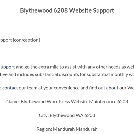
Blythewood 6208 Website Support
pport icon/caption]
support
and go the extra mile to assist with any other needs as wel
ive and includes substantial discounts for substantial monthly w
to
contact
our team at your convenience and find out
about
our Wor
Name: Blythewood WordPress Website Maintenance 6208
City: Blythewood WA 6208
Region: Mandurah Mandurah