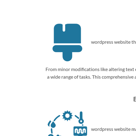
wordpress website th
From minor modifications like altering tex
a wide range of tasks. This comprehensive
wordpress website ma