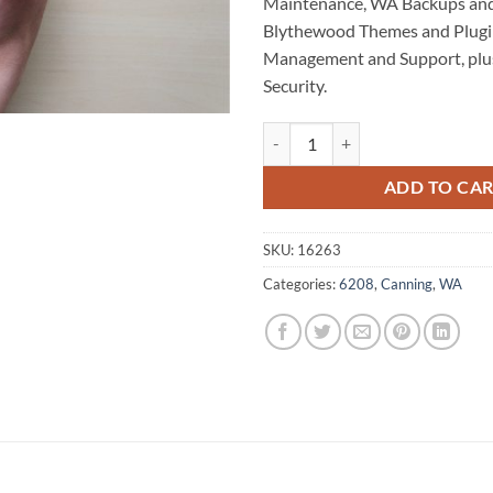
Maintenance, WA Backups and
Blythewood Themes and Plugi
Management and Support, plu
Security.
Blythewood WordPress Website M
ADD TO CA
SKU:
16263
Categories:
6208
,
Canning
,
WA