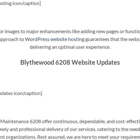
sting icon/caption]
t or images to major enhancements like adding new pages or funct
 approach to
WordPress website hosting
guarantees that the websit
delivering an optimal user experience.
Blythewood 6208 Website Updates
dates icon/caption]
aintenance 6208 offer continuous, dependable, and cost-effecti
ely and professional delivery of our services, catering to the nee
nt organizations. Rest assured, we are here to meet your require