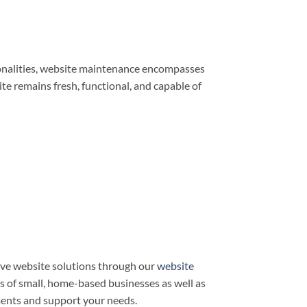
ionalities, website maintenance encompasses
e remains fresh, functional, and capable of
ve website solutions through our
website
ds of small, home-based businesses as well as
ments and support your needs.