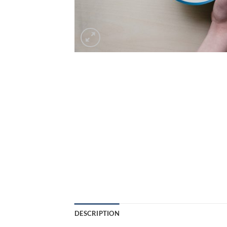
DESCRIPTION