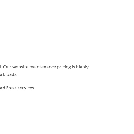
l. Our website maintenance pricing is highly
orkloads.
dPress services.