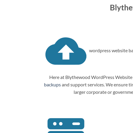
Blyth
wordpress website ba
Here at Blythewood WordPress Website M
backups
and support services. We ensure tim
larger corporate or governme