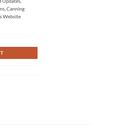
 Updates,
ns, Canning
s Website
aintenance 6208 quantity
RT