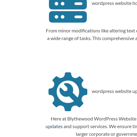
wordpress website ho
From minor modifications like altering tex
a wide range of tasks. This comprehensive
wordpress website up
Here at Blythewood WordPress Website M
updates
and support services. We ensure tim
larger corporate or governme