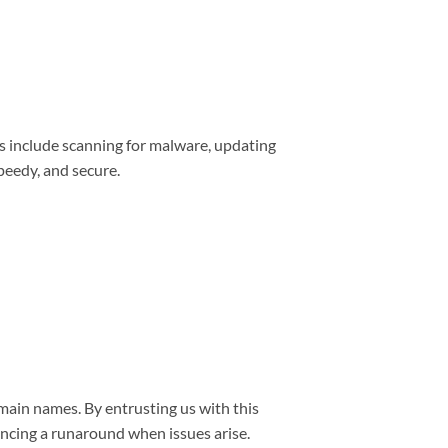
s include scanning for malware, updating
peedy, and secure.
main names. By entrusting us with this
encing a runaround when issues arise.