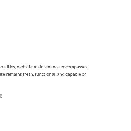
ionalities, website maintenance encompasses
e remains fresh, functional, and capable of
e