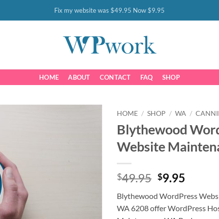
Fix my website was $49.95 Now $9.95
HOME
ABOUT
CONTACT
FAQ
SHOP
HOME
/
SHOP
/
WA
/
CANN
Blythewood Wor
Website Mainten
Original
Curre
49.95
9.95
$
$
price
price
Blythewood WordPress Websi
was:
is:
WA 6208 offer WordPress Hos
$49.95.
$9.95.