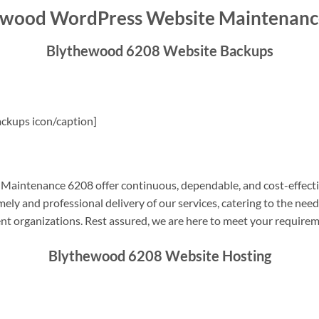
ewood WordPress Website Maintenanc
Blythewood 6208 Website Backups
ckups icon/caption]
aintenance 6208 offer continuous, dependable, and cost-effecti
ely and professional delivery of our services, catering to the nee
nt organizations. Rest assured, we are here to meet your require
Blythewood 6208 Website Hosting