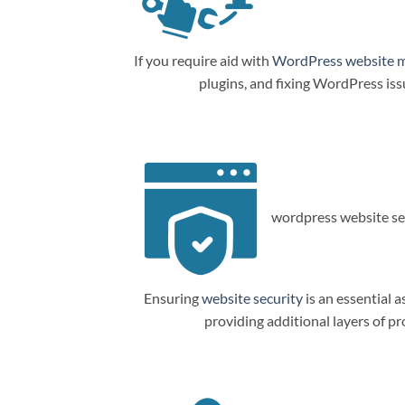
If you require aid with
WordPress website 
plugins, and fixing WordPress is
wordpress website sec
Ensuring
website security
is an essential a
providing additional layers of p