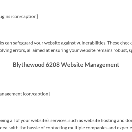
gins icon/caption]
s can safeguard your website against vulnerabilities. These check
olving errors, all aimed at ensuring your website remains robust, s
Blythewood 6208 Website Management
anagement icon/caption]
g all of your website’s services, such as website hosting and do
o deal with the hassle of contacting multiple companies and experi