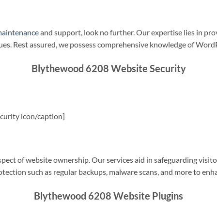
maintenance
and support, look no further. Our expertise lies in pro
sues. Rest assured, we possess comprehensive knowledge of WordP
Blythewood 6208 Website Security
urity icon/caption]
spect of website ownership. Our services aid in safeguarding visitor
rotection such as regular backups, malware scans, and more to enha
Blythewood 6208 Website Plugins