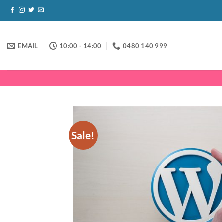
Skip
to
content
EMAIL
10:00 - 14:00
0480 140 999
Sale!