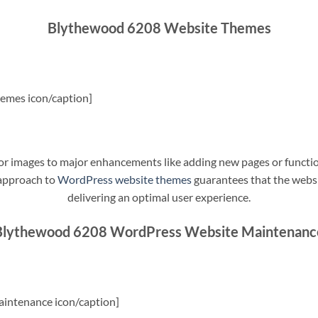
Blythewood 6208 Website Themes
emes icon/caption]
t or images to major enhancements like adding new pages or funct
 approach to
WordPress website themes
guarantees that the websit
delivering an optimal user experience.
Blythewood 6208 WordPress Website Maintenanc
intenance icon/caption]