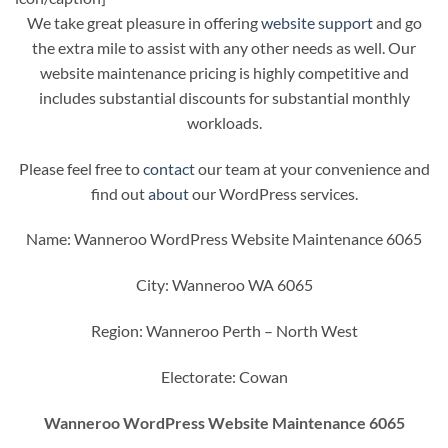
We take great pleasure in offering
website support
and go
the extra mile to assist with any other needs as well. Our
website maintenance pricing is highly competitive and
includes substantial discounts for substantial monthly
workloads.
Please feel free to
contact
our team at your convenience and
find out
about
our WordPress services.
Name: Wanneroo WordPress Website Maintenance 6065
City: Wanneroo WA 6065
Region: Wanneroo Perth – North West
Electorate: Cowan
Wanneroo WordPress Website Maintenance 6065