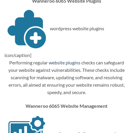
Wanneroo 6065 Website Plugins
wordpress website plugins
icon/caption]
Performing regular
website plugins
checks can safeguard
your website against vulnerabilities. These checks include
scanning for malware, updating software, and resolving
errors, all aimed at ensuring your website remains robust,
speedy, and secure.
Wanneroo 6065 Website Management