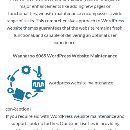
major enhancements like adding new pages or
functionalities, website maintenance encompasses a wide
range of tasks. This comprehensive approach to
WordPress
website themes
guarantees that the website remains fresh,
functional, and capable of delivering an optimal user
experience.
Wanneroo 6065 WordPress Website Maintenance
wordpress website maintenance
icon/caption]
If you require aid with
WordPress website maintenance
and
support, look no further. Our expertise lies in providing