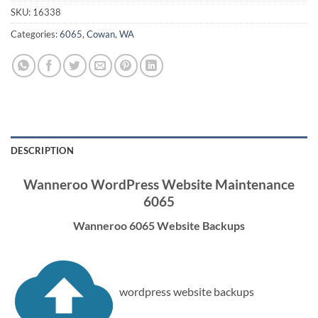
SKU:
16338
Categories:
6065
,
Cowan
,
WA
DESCRIPTION
Wanneroo WordPress Website Maintenance
6065
Wanneroo 6065 Website Backups
wordpress website backups