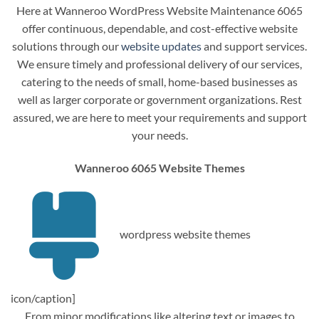
Here at Wanneroo WordPress Website Maintenance 6065
offer continuous, dependable, and cost-effective website
solutions through our
website updates
and support services.
We ensure timely and professional delivery of our services,
catering to the needs of small, home-based businesses as
well as larger corporate or government organizations. Rest
assured, we are here to meet your requirements and support
your needs.
Wanneroo 6065 Website Themes
wordpress website themes
icon/caption]
From minor modifications like altering text or images to