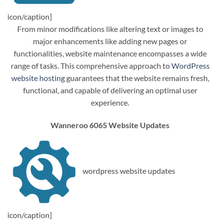
icon/caption]
From minor modifications like altering text or images to
major enhancements like adding new pages or
functionalities, website maintenance encompasses a wide
range of tasks. This comprehensive approach to
WordPress
website hosting
guarantees that the website remains fresh,
functional, and capable of delivering an optimal user
experience.
Wanneroo 6065 Website Updates
wordpress website updates
icon/caption]