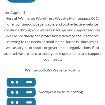
icon/caption]
Here at Wanneroo WordPress Website Maintenance 6065
offer continuous, dependable, and cost-effective website
solutions through our
website backups
and support services.
We ensure timely and professional delivery of our services,
catering to the needs of small, home-based businesses as
well as larger corporate or government organizations. Rest
assured, we are here to meet your requirements and support
your needs.
Wanneroo 6065 Website Hosting
wordpress website hosting