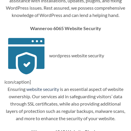
assistance with installations, updates, plugins, and fixing
WordPress issues. Rest assured, we possess comprehensive
knowledge of WordPress and can lend a helping hand.
Wanneroo 6065 Website Security
wordpress website security
icon/caption]
Ensuring
website security
is an essential aspect of website
ownership. Our services aid in safeguarding visitors’ data
through SSL certificates, while also providing additional
layers of protection such as regular backups, malware scans,
and more to enhance the security of your website.