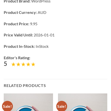
Product Brand:
WordPress
Product Currency:
AUD
Product Price:
9.95
Price Valid Until:
2026-01-01
Product In-Stock:
InStock
Editor's Rating:
5
RELATED PRODUCTS
Sale!
Sale!