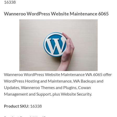
16338
Wanneroo WordPress Website Maintenance 6065
Wanneroo WordPress Website Maintenance WA 6065 offer
WordPress Hosting and Maintenance, WA Backups and
Updates, Wanneroo Themes and Plugins, Cowan
Management and Support, plus Website Security.
Product SKU:
16338