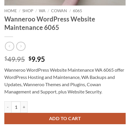
HOME
/
SHOP
/
WA
/
COWAN
/
6065
Wanneroo WordPress Website
Maintenance 6065
Original
Current
49.95
9.95
$
$
price
price
Wanneroo WordPress Website Maintenance WA 6065 offer
was:
is:
WordPress Hosting and Maintenance, WA Backups and
$49.95.
$9.95.
Updates, Wanneroo Themes and Plugins, Cowan
Management and Support, plus Website Security.
Wanneroo WordPress Website Maintenance 6065 quantity
ADD TO CART