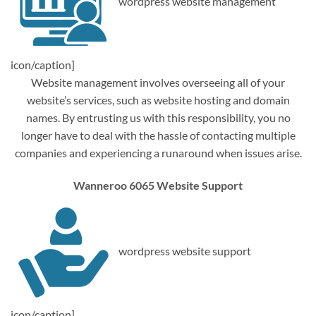
wordpress website management
icon/caption]
Website management involves overseeing all of your
website’s services, such as website hosting and domain
names. By entrusting us with this responsibility, you no
longer have to deal with the hassle of contacting multiple
companies and experiencing a runaround when issues arise.
Wanneroo 6065 Website Support
wordpress website support
icon/caption]