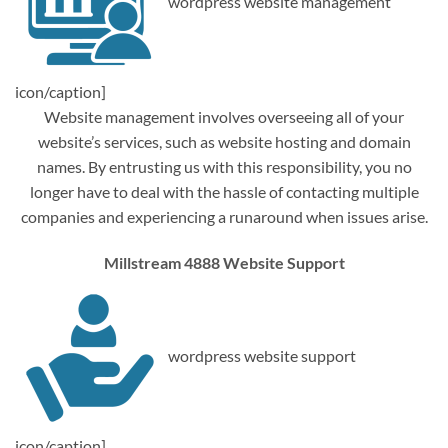
wordpress website management
icon/caption]
Website management involves overseeing all of your
website’s services, such as website hosting and domain
names. By entrusting us with this responsibility, you no
longer have to deal with the hassle of contacting multiple
companies and experiencing a runaround when issues arise.
Millstream 4888 Website Support
wordpress website support
icon/caption]