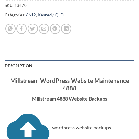
SKU:
13670
Categories:
6612
,
Kennedy
,
QLD
DESCRIPTION
Millstream WordPress Website Maintenance
4888
Millstream 4888 Website Backups
wordpress website backups