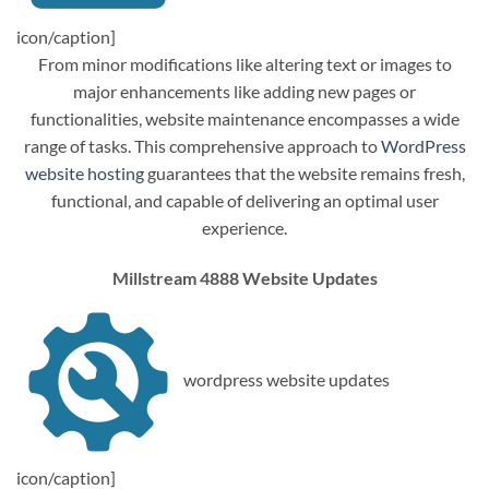
icon/caption]
From minor modifications like altering text or images to
major enhancements like adding new pages or
functionalities, website maintenance encompasses a wide
range of tasks. This comprehensive approach to
WordPress
website hosting
guarantees that the website remains fresh,
functional, and capable of delivering an optimal user
experience.
Millstream 4888 Website Updates
wordpress website updates
icon/caption]