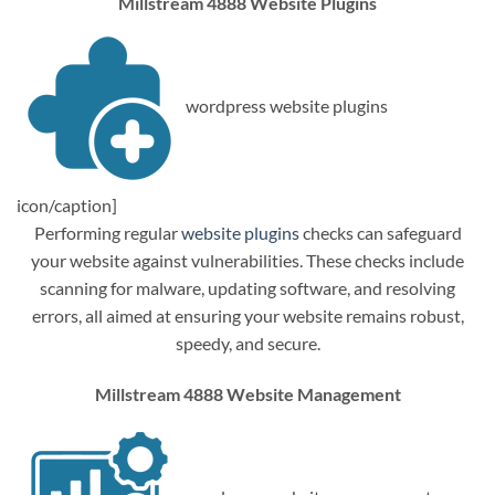
Millstream 4888 Website Plugins
wordpress website plugins
icon/caption]
Performing regular
website plugins
checks can safeguard
your website against vulnerabilities. These checks include
scanning for malware, updating software, and resolving
errors, all aimed at ensuring your website remains robust,
speedy, and secure.
Millstream 4888 Website Management