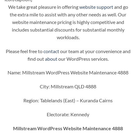
We take great pleasure in offering
website support
and go
the extra mile to assist with any other needs as well. Our
website maintenance pricing is highly competitive and
includes substantial discounts for substantial monthly
workloads.
Please feel free to
contact
our team at your convenience and
find out
about
our WordPress services.
Name: Millstream WordPress Website Maintenance 4888
City: Millstream QLD 4888
Region: Tablelands (East) – Kuranda Cairns
Electorate: Kennedy
Millstream WordPress Website Maintenance 4888