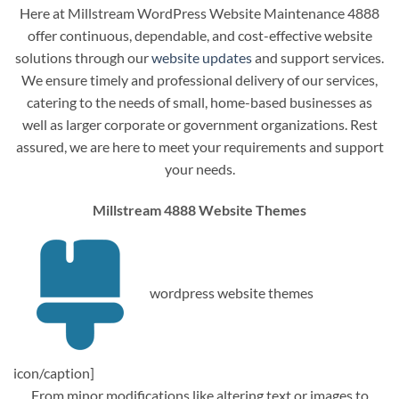
Here at Millstream WordPress Website Maintenance 4888
offer continuous, dependable, and cost-effective website
solutions through our
website updates
and support services.
We ensure timely and professional delivery of our services,
catering to the needs of small, home-based businesses as
well as larger corporate or government organizations. Rest
assured, we are here to meet your requirements and support
your needs.
Millstream 4888 Website Themes
wordpress website themes
icon/caption]
From minor modifications like altering text or images to