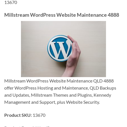
13670
Millstream WordPress Website Maintenance 4888
Millstream WordPress Website Maintenance QLD 4888
offer WordPress Hosting and Maintenance, QLD Backups
and Updates, Millstream Themes and Plugins, Kennedy
Management and Support, plus Website Security.
Product SKU:
13670