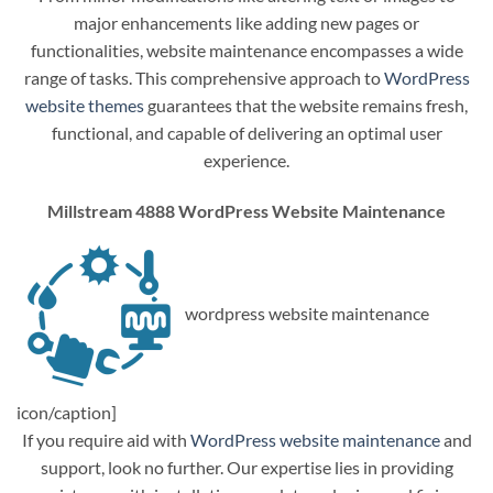
major enhancements like adding new pages or
functionalities, website maintenance encompasses a wide
range of tasks. This comprehensive approach to
WordPress
website themes
guarantees that the website remains fresh,
functional, and capable of delivering an optimal user
experience.
Millstream 4888 WordPress Website Maintenance
wordpress website maintenance
icon/caption]
If you require aid with
WordPress website maintenance
and
support, look no further. Our expertise lies in providing