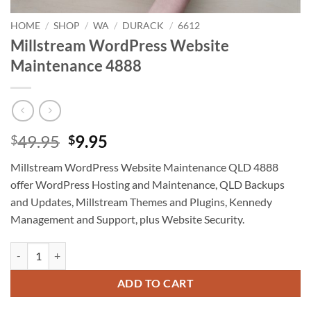
HOME
/
SHOP
/
WA
/
DURACK
/
6612
Millstream WordPress Website
Maintenance 4888
Original
Current
49.95
9.95
$
$
price
price
Millstream WordPress Website Maintenance QLD 4888
was:
is:
offer WordPress Hosting and Maintenance, QLD Backups
$49.95.
$9.95.
and Updates, Millstream Themes and Plugins, Kennedy
Management and Support, plus Website Security.
Millstream WordPress Website Maintenance 4888 quantity
ADD TO CART