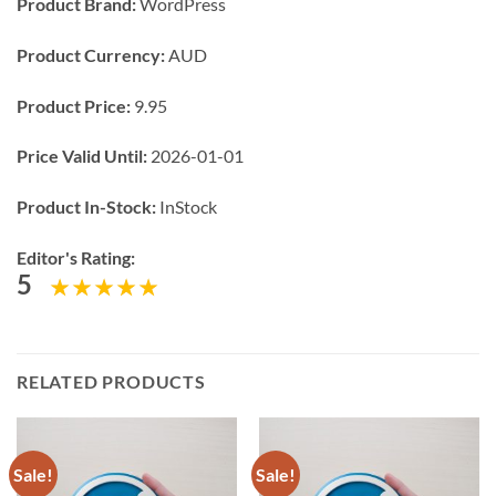
Product Brand:
WordPress
Product Currency:
AUD
Product Price:
9.95
Price Valid Until:
2026-01-01
Product In-Stock:
InStock
Editor's Rating:
5
RELATED PRODUCTS
Sale!
Sale!