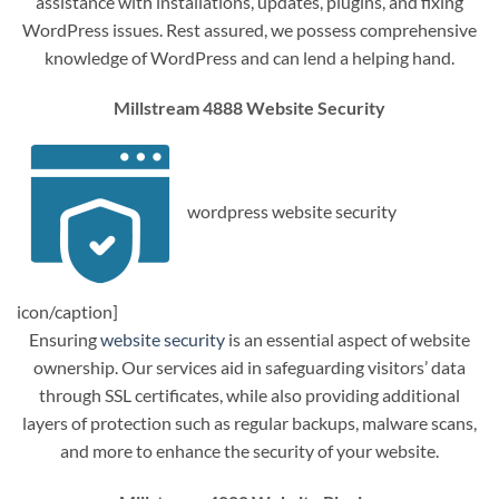
assistance with installations, updates, plugins, and fixing
WordPress issues. Rest assured, we possess comprehensive
knowledge of WordPress and can lend a helping hand.
Millstream 4888 Website Security
wordpress website security
icon/caption]
Ensuring
website security
is an essential aspect of website
ownership. Our services aid in safeguarding visitors’ data
through SSL certificates, while also providing additional
layers of protection such as regular backups, malware scans,
and more to enhance the security of your website.