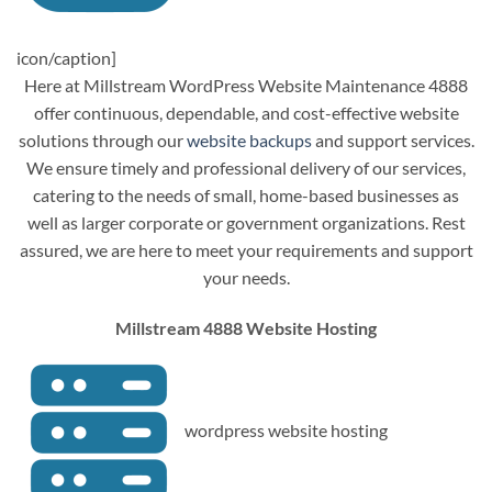
icon/caption]
Here at Millstream WordPress Website Maintenance 4888
offer continuous, dependable, and cost-effective website
solutions through our
website backups
and support services.
We ensure timely and professional delivery of our services,
catering to the needs of small, home-based businesses as
well as larger corporate or government organizations. Rest
assured, we are here to meet your requirements and support
your needs.
Millstream 4888 Website Hosting
wordpress website hosting