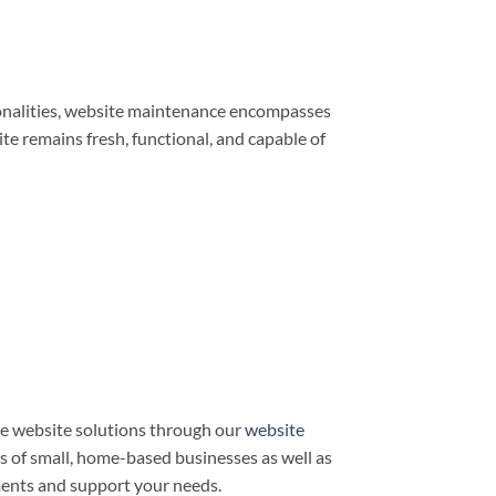
ionalities, website maintenance encompasses
e remains fresh, functional, and capable of
e website solutions through our
website
ds of small, home-based businesses as well as
ments and support your needs.