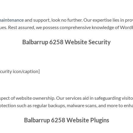
maintenance
and support, look no further. Our expertise lies in pro
sues. Rest assured, we possess comprehensive knowledge of WordP
Balbarrup 6258 Website Security
urity icon/caption]
spect of website ownership. Our services aid in safeguarding visitor
rotection such as regular backups, malware scans, and more to enha
Balbarrup 6258 Website Plugins