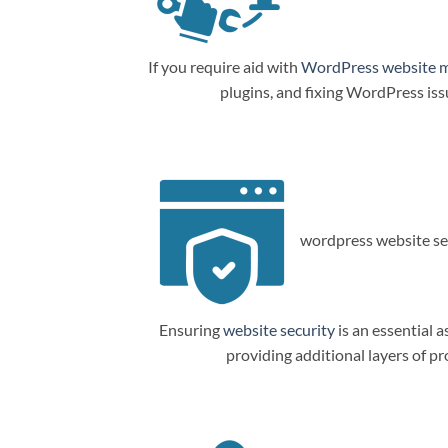
If you require aid with
WordPress website 
plugins, and fixing WordPress is
wordpress website sec
Ensuring
website security
is an essential a
providing additional layers of p