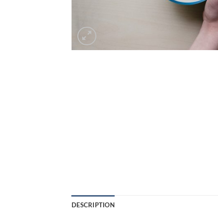
DESCRIPTION