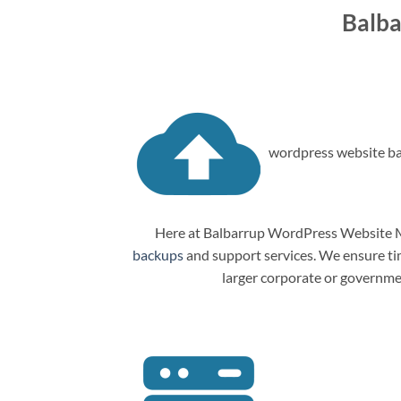
Balba
wordpress website ba
Here at Balbarrup WordPress Website Ma
backups
and support services. We ensure tim
larger corporate or governme