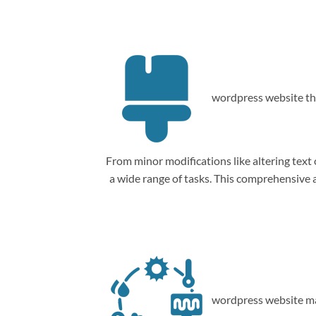
wordpress website th
From minor modifications like altering tex
a wide range of tasks. This comprehensive
wordpress website ma