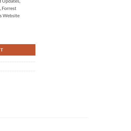
 Updates,
 Forrest
s Website
intenance 6258 quantity
RT