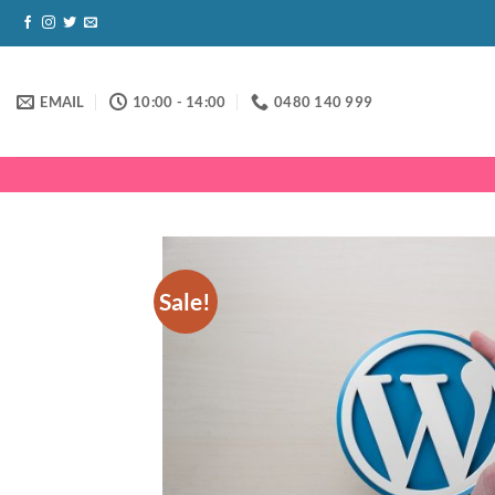
Skip
to
content
EMAIL
10:00 - 14:00
0480 140 999
Sale!