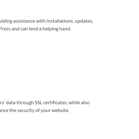
viding assistance with installations, updates,
ress and can lend a helping hand.
s’ data through SSL certificates, while also
nce the security of your website.