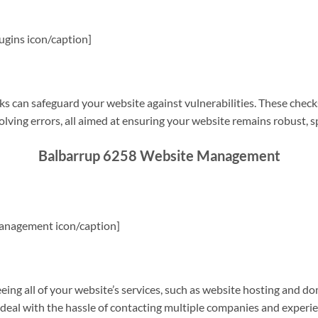
gins icon/caption]
s can safeguard your website against vulnerabilities. These check
olving errors, all aimed at ensuring your website remains robust, s
Balbarrup 6258 Website Management
anagement icon/caption]
g all of your website’s services, such as website hosting and do
o deal with the hassle of contacting multiple companies and experi