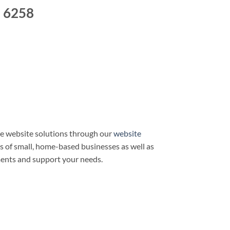
e 6258
e website solutions through our
website
ds of small, home-based businesses as well as
ments and support your needs.