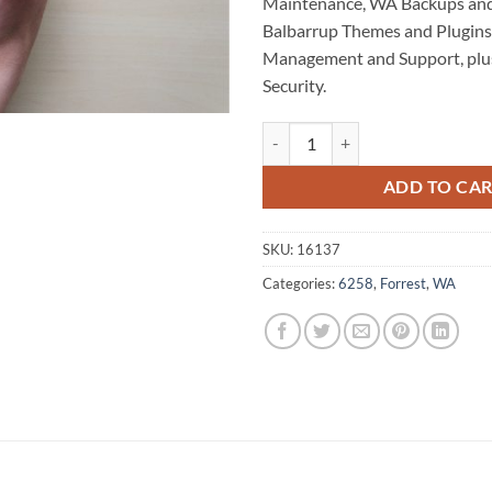
Maintenance, WA Backups and
Balbarrup Themes and Plugins,
Management and Support, plu
Security.
Balbarrup WordPress Website Ma
ADD TO CA
SKU:
16137
Categories:
6258
,
Forrest
,
WA