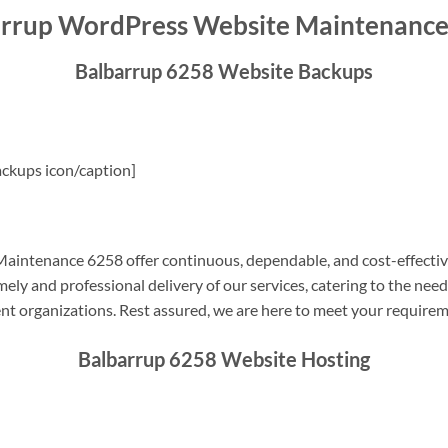
rrup WordPress Website Maintenanc
Balbarrup 6258 Website Backups
ckups icon/caption]
intenance 6258 offer continuous, dependable, and cost-effectiv
ely and professional delivery of our services, catering to the nee
nt organizations. Rest assured, we are here to meet your require
Balbarrup 6258 Website Hosting