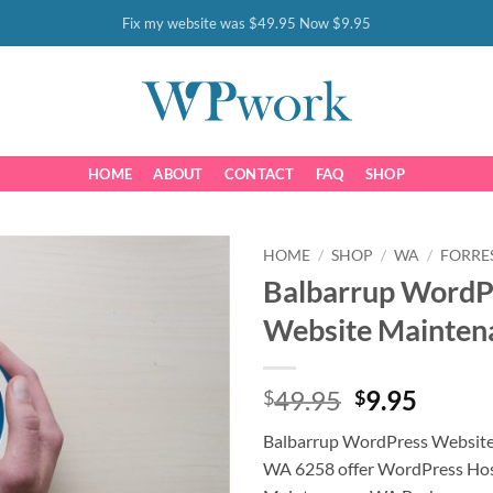
Fix my website was $49.95 Now $9.95
HOME
ABOUT
CONTACT
FAQ
SHOP
HOME
/
SHOP
/
WA
/
FORRE
Balbarrup WordP
Website Mainten
Original
Curre
49.95
9.95
$
$
price
price
Balbarrup WordPress Websit
was:
is:
WA 6258 offer WordPress Hos
$49.95.
$9.95.