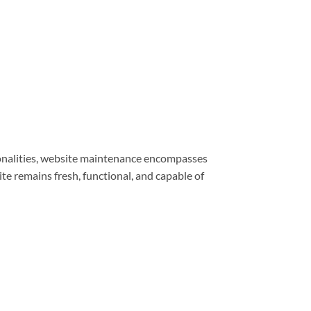
ionalities, website maintenance encompasses
e remains fresh, functional, and capable of