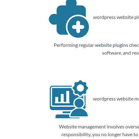
wordpress website plu
Performing regular
website plugins
check
software, and res
wordpress website m
Website management involves overseein
responsibility, you no longer have t