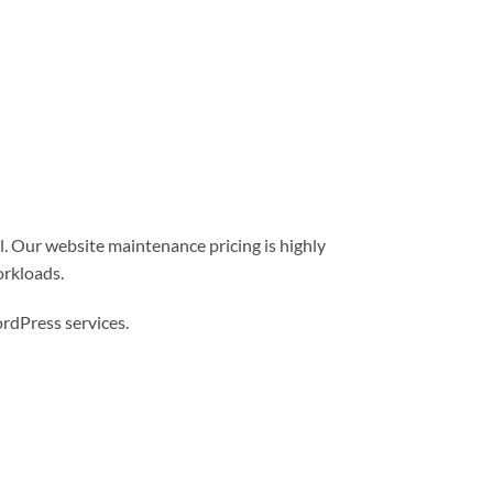
l. Our website maintenance pricing is highly
orkloads.
dPress services.