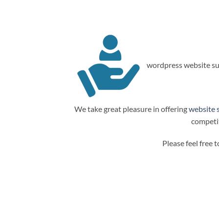
wordpress website su
We take great pleasure in offering
website 
competit
Please feel free 