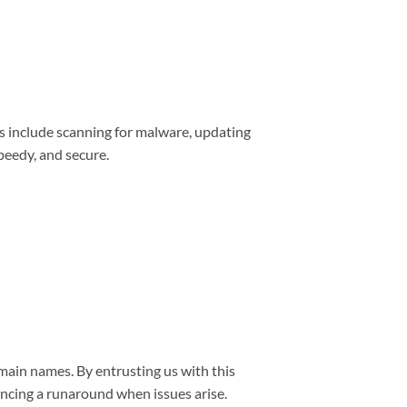
s include scanning for malware, updating
peedy, and secure.
main names. By entrusting us with this
encing a runaround when issues arise.