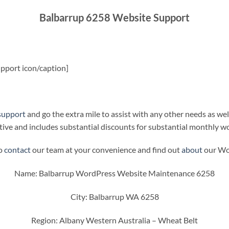
Balbarrup 6258 Website Support
pport icon/caption]
support
and go the extra mile to assist with any other needs as wel
ive and includes substantial discounts for substantial monthly w
to
contact
our team at your convenience and find out
about
our Wor
Name: Balbarrup WordPress Website Maintenance 6258
City: Balbarrup WA 6258
Region: Albany Western Australia – Wheat Belt