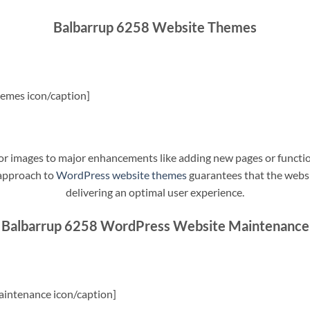
Balbarrup 6258 Website Themes
emes icon/caption]
t or images to major enhancements like adding new pages or funct
 approach to
WordPress website themes
guarantees that the websit
delivering an optimal user experience.
Balbarrup 6258 WordPress Website Maintenance
intenance icon/caption]