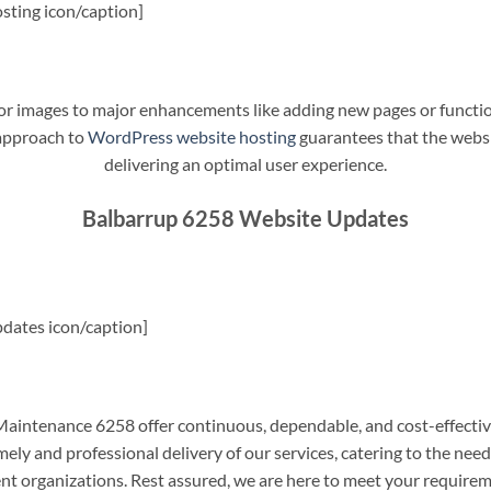
sting icon/caption]
t or images to major enhancements like adding new pages or funct
 approach to
WordPress website hosting
guarantees that the websit
delivering an optimal user experience.
Balbarrup 6258 Website Updates
dates icon/caption]
intenance 6258 offer continuous, dependable, and cost-effectiv
ely and professional delivery of our services, catering to the nee
nt organizations. Rest assured, we are here to meet your require