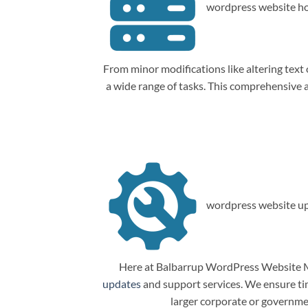
wordpress website ho
From minor modifications like altering tex
a wide range of tasks. This comprehensive
wordpress website up
Here at Balbarrup WordPress Website Ma
updates
and support services. We ensure tim
larger corporate or governme