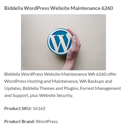
Biddelia WordPress Website Maintenance 6260
Biddelia WordPress Website Maintenance WA 6260 offer
WordPress Hosting and Maintenance, WA Backups and
Updates, Biddelia Themes and Plugins, Forrest Management
and Support, plus Website Security.
Product SKU:
16162
Product Brand:
WordPress