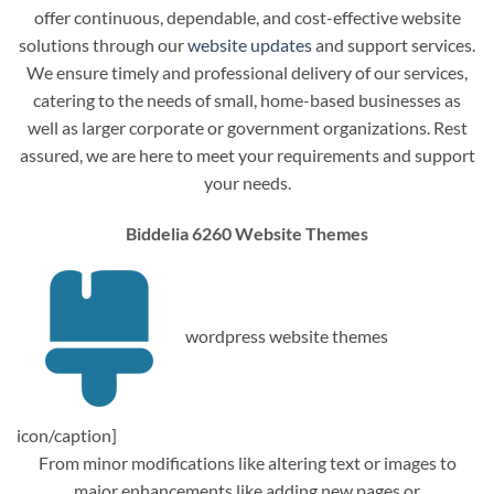
offer continuous, dependable, and cost-effective website
solutions through our
website updates
and support services.
We ensure timely and professional delivery of our services,
catering to the needs of small, home-based businesses as
well as larger corporate or government organizations. Rest
assured, we are here to meet your requirements and support
your needs.
Biddelia 6260 Website Themes
wordpress website themes
icon/caption]
From minor modifications like altering text or images to
major enhancements like adding new pages or