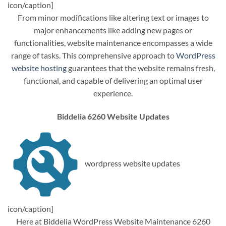
icon/caption]
From minor modifications like altering text or images to
major enhancements like adding new pages or
functionalities, website maintenance encompasses a wide
range of tasks. This comprehensive approach to
WordPress
website hosting
guarantees that the website remains fresh,
functional, and capable of delivering an optimal user
experience.
Biddelia 6260 Website Updates
wordpress website updates
icon/caption]
Here at Biddelia WordPress Website Maintenance 6260