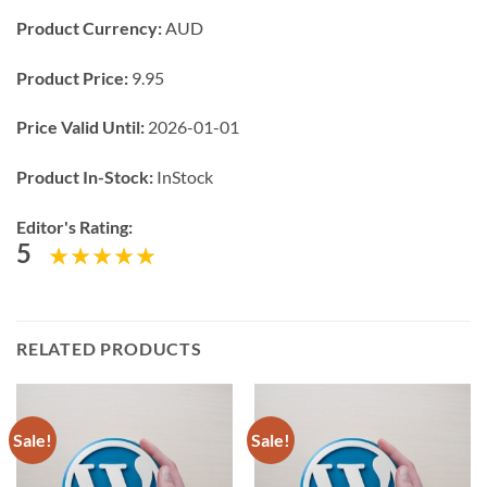
Product Currency:
AUD
Product Price:
9.95
Price Valid Until:
2026-01-01
Product In-Stock:
InStock
Editor's Rating:
5
RELATED PRODUCTS
Sale!
Sale!