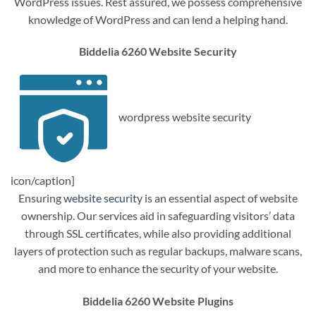
WordPress issues. Rest assured, we possess comprehensive
knowledge of WordPress and can lend a helping hand.
Biddelia 6260 Website Security
wordpress website security
icon/caption]
Ensuring
website security
is an essential aspect of website
ownership. Our services aid in safeguarding visitors’ data
through SSL certificates, while also providing additional
layers of protection such as regular backups, malware scans,
and more to enhance the security of your website.
Biddelia 6260 Website Plugins