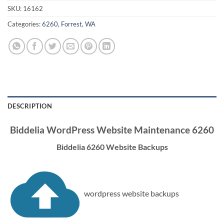
SKU:
16162
Categories:
6260
,
Forrest
,
WA
DESCRIPTION
Biddelia WordPress Website Maintenance 6260
Biddelia 6260 Website Backups
wordpress website backups