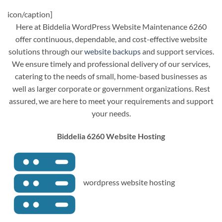
icon/caption]
Here at Biddelia WordPress Website Maintenance 6260
offer continuous, dependable, and cost-effective website
solutions through our
website backups
and support services.
We ensure timely and professional delivery of our services,
catering to the needs of small, home-based businesses as
well as larger corporate or government organizations. Rest
assured, we are here to meet your requirements and support
your needs.
Biddelia 6260 Website Hosting
wordpress website hosting