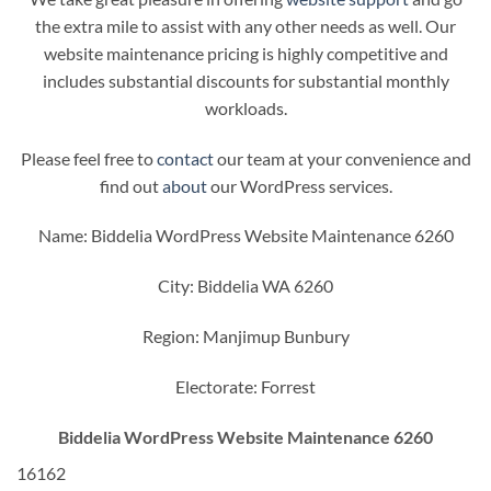
the extra mile to assist with any other needs as well. Our
website maintenance pricing is highly competitive and
includes substantial discounts for substantial monthly
workloads.
Please feel free to
contact
our team at your convenience and
find out
about
our WordPress services.
Name: Biddelia WordPress Website Maintenance 6260
City: Biddelia WA 6260
Region: Manjimup Bunbury
Electorate: Forrest
Biddelia WordPress Website Maintenance 6260
16162