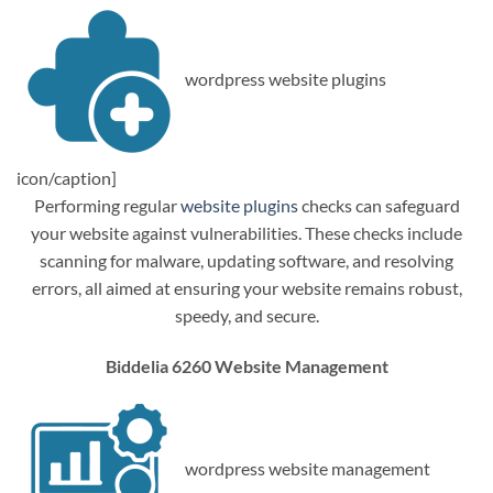
wordpress website plugins
icon/caption]
Performing regular
website plugins
checks can safeguard
your website against vulnerabilities. These checks include
scanning for malware, updating software, and resolving
errors, all aimed at ensuring your website remains robust,
speedy, and secure.
Biddelia 6260 Website Management
wordpress website management