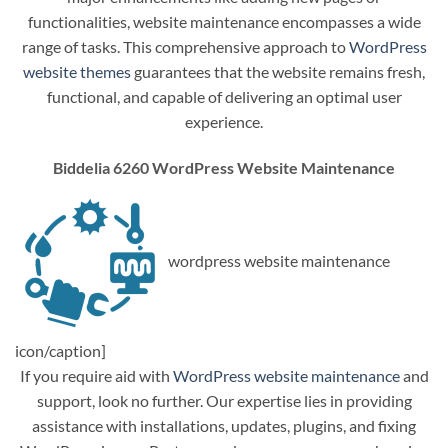
functionalities, website maintenance encompasses a wide
range of tasks. This comprehensive approach to
WordPress
website themes
guarantees that the website remains fresh,
functional, and capable of delivering an optimal user
experience.
Biddelia 6260 WordPress Website Maintenance
wordpress website maintenance
icon/caption]
If you require aid with
WordPress website maintenance
and
support, look no further. Our expertise lies in providing
assistance with installations, updates, plugins, and fixing