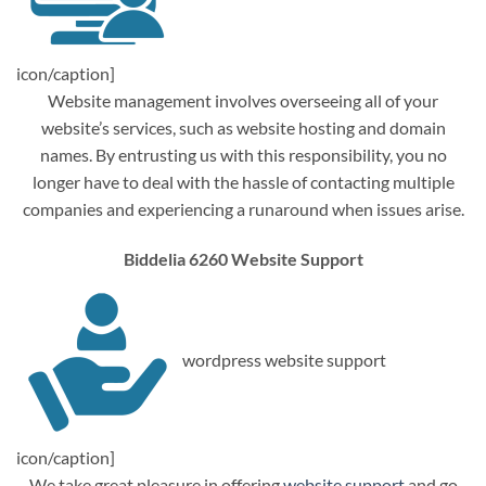
icon/caption]
Website management involves overseeing all of your
website’s services, such as website hosting and domain
names. By entrusting us with this responsibility, you no
longer have to deal with the hassle of contacting multiple
companies and experiencing a runaround when issues arise.
Biddelia 6260 Website Support
wordpress website support
icon/caption]
We take great pleasure in offering
website support
and go