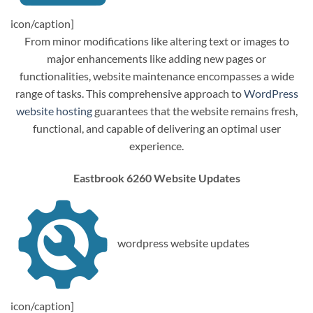
icon/caption]
From minor modifications like altering text or images to
major enhancements like adding new pages or
functionalities, website maintenance encompasses a wide
range of tasks. This comprehensive approach to
WordPress
website hosting
guarantees that the website remains fresh,
functional, and capable of delivering an optimal user
experience.
Eastbrook 6260 Website Updates
wordpress website updates
icon/caption]