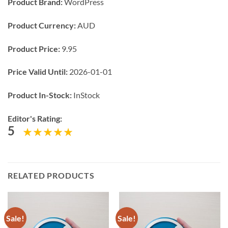
Product Brand:
WordPress
Product Currency:
AUD
Product Price:
9.95
Price Valid Until:
2026-01-01
Product In-Stock:
InStock
Editor's Rating:
5
RELATED PRODUCTS
Sale!
Sale!