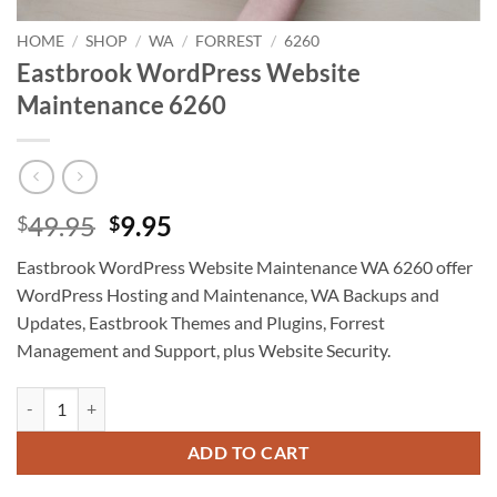
HOME
/
SHOP
/
WA
/
FORREST
/
6260
Eastbrook WordPress Website
Maintenance 6260
Original
Current
49.95
9.95
$
$
price
price
Eastbrook WordPress Website Maintenance WA 6260 offer
was:
is:
WordPress Hosting and Maintenance, WA Backups and
$49.95.
$9.95.
Updates, Eastbrook Themes and Plugins, Forrest
Management and Support, plus Website Security.
Eastbrook WordPress Website Maintenance 6260 quantity
ADD TO CART