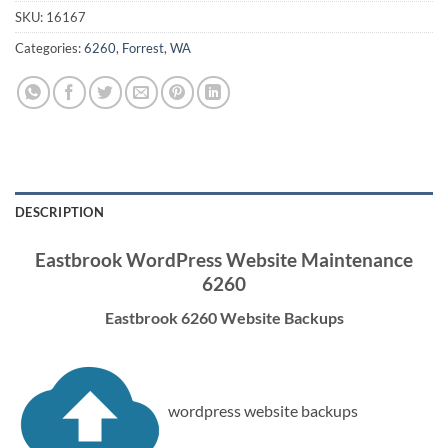
SKU:
16167
Categories:
6260
,
Forrest
,
WA
DESCRIPTION
Eastbrook WordPress Website Maintenance
6260
Eastbrook 6260 Website Backups
wordpress website backups