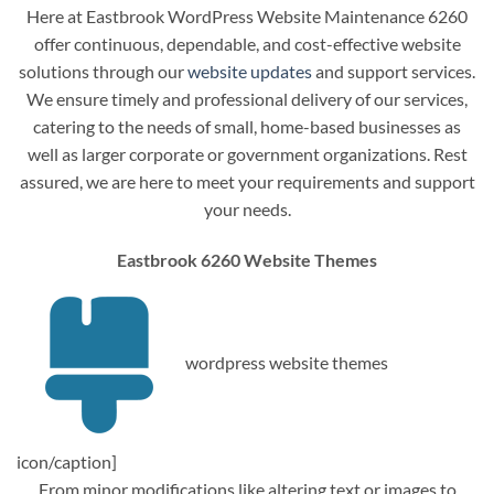
Here at Eastbrook WordPress Website Maintenance 6260
offer continuous, dependable, and cost-effective website
solutions through our
website updates
and support services.
We ensure timely and professional delivery of our services,
catering to the needs of small, home-based businesses as
well as larger corporate or government organizations. Rest
assured, we are here to meet your requirements and support
your needs.
Eastbrook 6260 Website Themes
wordpress website themes
icon/caption]
From minor modifications like altering text or images to