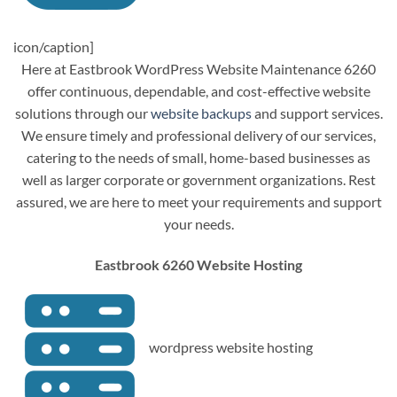
icon/caption]
Here at Eastbrook WordPress Website Maintenance 6260
offer continuous, dependable, and cost-effective website
solutions through our
website backups
and support services.
We ensure timely and professional delivery of our services,
catering to the needs of small, home-based businesses as
well as larger corporate or government organizations. Rest
assured, we are here to meet your requirements and support
your needs.
Eastbrook 6260 Website Hosting
wordpress website hosting