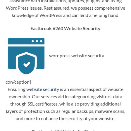
assistance with installations, updates, plugins, and fixing
WordPress issues. Rest assured, we possess comprehensive
knowledge of WordPress and can lend a helping hand.
Eastbrook 6260 Website Security
wordpress website security
icon/caption]
Ensuring
website security
is an essential aspect of website
ownership. Our services aid in safeguarding visitors’ data
through SSL certificates, while also providing additional
layers of protection such as regular backups, malware scans,
and more to enhance the security of your website.