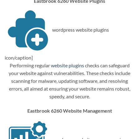
Eastbrook 6260 Website Plugins
wordpress website plugins
icon/caption]
Performing regular
website plugins
checks can safeguard
your website against vulnerabilities. These checks include
scanning for malware, updating software, and resolving
errors, all aimed at ensuring your website remains robust,
speedy, and secure.
Eastbrook 6260 Website Management