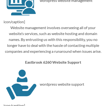
wordpress website management
icon/caption]
Website management involves overseeing all of your
website’s services, such as website hosting and domain
names. By entrusting us with this responsibility, you no
longer have to deal with the hassle of contacting multiple
companies and experiencing a runaround when issues arise.
Eastbrook 6260 Website Support
wordpress website support
icon/caption]