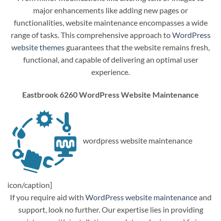
major enhancements like adding new pages or
functionalities, website maintenance encompasses a wide
range of tasks. This comprehensive approach to
WordPress
website themes
guarantees that the website remains fresh,
functional, and capable of delivering an optimal user
experience.
Eastbrook 6260 WordPress Website Maintenance
wordpress website maintenance
icon/caption]
If you require aid with
WordPress website maintenance
and
support, look no further. Our expertise lies in providing