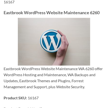
16167
Eastbrook WordPress Website Maintenance 6260
Eastbrook WordPress Website Maintenance WA 6260 offer
WordPress Hosting and Maintenance, WA Backups and
Updates, Eastbrook Themes and Plugins, Forrest
Management and Support, plus Website Security.
Product SKU:
16167