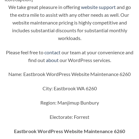
We take great pleasure in offering
website support
and go
the extra mile to assist with any other needs as well. Our
website maintenance pricing is highly competitive and
includes substantial discounts for substantial monthly
workloads.
Please feel free to
contact
our team at your convenience and
find out
about
our WordPress services.
Name: Eastbrook WordPress Website Maintenance 6260
City: Eastbrook WA 6260
Region: Manjimup Bunbury
Electorate: Forrest
Eastbrook WordPress Website Maintenance 6260