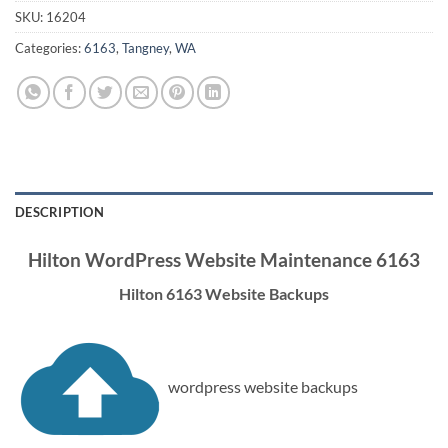
SKU:
16204
Categories:
6163
,
Tangney
,
WA
DESCRIPTION
Hilton WordPress Website Maintenance 6163
Hilton 6163 Website Backups
wordpress website backups