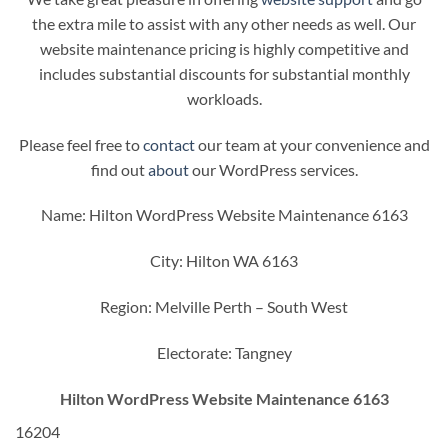
the extra mile to assist with any other needs as well. Our
website maintenance pricing is highly competitive and
includes substantial discounts for substantial monthly
workloads.
Please feel free to
contact
our team at your convenience and
find out
about
our WordPress services.
Name: Hilton WordPress Website Maintenance 6163
City: Hilton WA 6163
Region: Melville Perth – South West
Electorate: Tangney
Hilton WordPress Website Maintenance 6163
16204