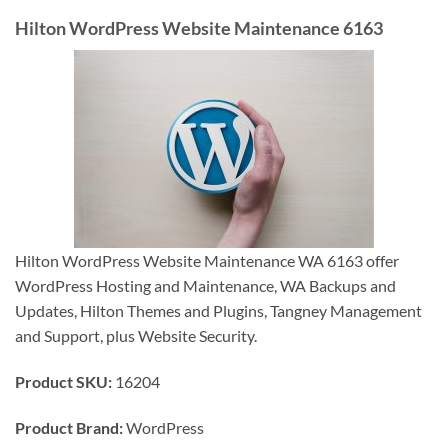
Hilton WordPress Website Maintenance 6163
Hilton WordPress Website Maintenance WA 6163 offer
WordPress Hosting and Maintenance, WA Backups and
Updates, Hilton Themes and Plugins, Tangney Management
and Support, plus Website Security.
Product SKU:
16204
Product Brand:
WordPress