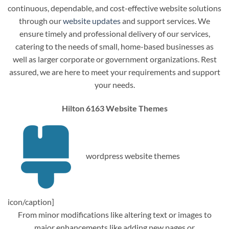
continuous, dependable, and cost-effective website solutions
through our
website updates
and support services. We
ensure timely and professional delivery of our services,
catering to the needs of small, home-based businesses as
well as larger corporate or government organizations. Rest
assured, we are here to meet your requirements and support
your needs.
Hilton 6163 Website Themes
wordpress website themes
icon/caption]
From minor modifications like altering text or images to
major enhancements like adding new pages or