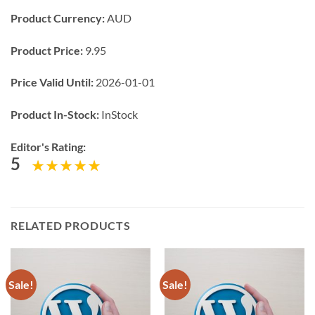
Product Currency:
AUD
Product Price:
9.95
Price Valid Until:
2026-01-01
Product In-Stock:
InStock
Editor's Rating:
5
RELATED PRODUCTS
Sale!
Sale!