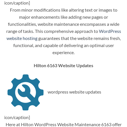
icon/caption]
From minor modifications like altering text or images to
major enhancements like adding new pages or
functionalities, website maintenance encompasses a wide
range of tasks. This comprehensive approach to
WordPress
website hosting
guarantees that the website remains fresh,
functional, and capable of delivering an optimal user
experience.
Hilton 6163 Website Updates
wordpress website updates
icon/caption]
Here at Hilton WordPress Website Maintenance 6163 offer