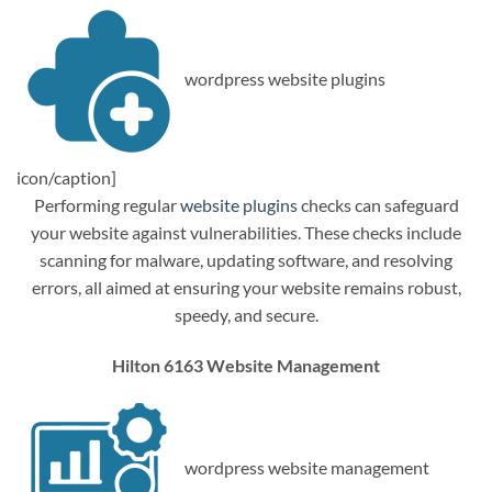
wordpress website plugins
icon/caption]
Performing regular
website plugins
checks can safeguard
your website against vulnerabilities. These checks include
scanning for malware, updating software, and resolving
errors, all aimed at ensuring your website remains robust,
speedy, and secure.
Hilton 6163 Website Management
wordpress website management