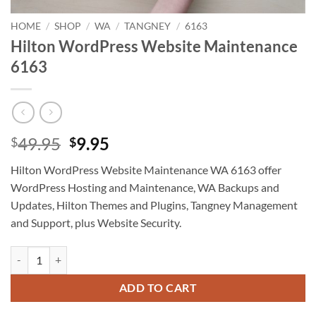
HOME
/
SHOP
/
WA
/
TANGNEY
/
6163
Hilton WordPress Website Maintenance
6163
Original
Current
49.95
9.95
$
$
price
price
Hilton WordPress Website Maintenance WA 6163 offer
was:
is:
WordPress Hosting and Maintenance, WA Backups and
$49.95.
$9.95.
Updates, Hilton Themes and Plugins, Tangney Management
and Support, plus Website Security.
Hilton WordPress Website Maintenance 6163 quantity
ADD TO CART