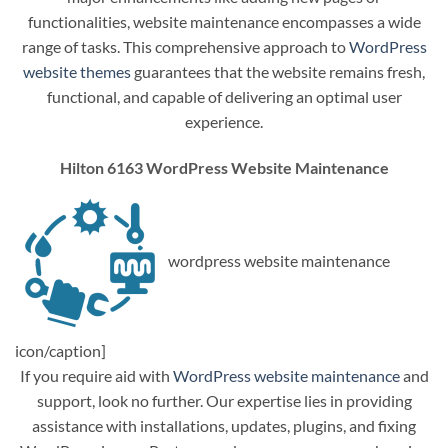
functionalities, website maintenance encompasses a wide
range of tasks. This comprehensive approach to
WordPress
website themes
guarantees that the website remains fresh,
functional, and capable of delivering an optimal user
experience.
Hilton 6163 WordPress Website Maintenance
wordpress website maintenance
icon/caption]
If you require aid with
WordPress website maintenance
and
support, look no further. Our expertise lies in providing
assistance with installations, updates, plugins, and fixing