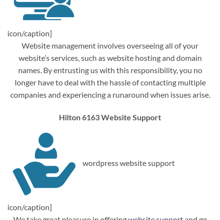
icon/caption]
Website management involves overseeing all of your
website’s services, such as website hosting and domain
names. By entrusting us with this responsibility, you no
longer have to deal with the hassle of contacting multiple
companies and experiencing a runaround when issues arise.
Hilton 6163 Website Support
wordpress website support
icon/caption]
We take great pleasure in offering
website support
and go