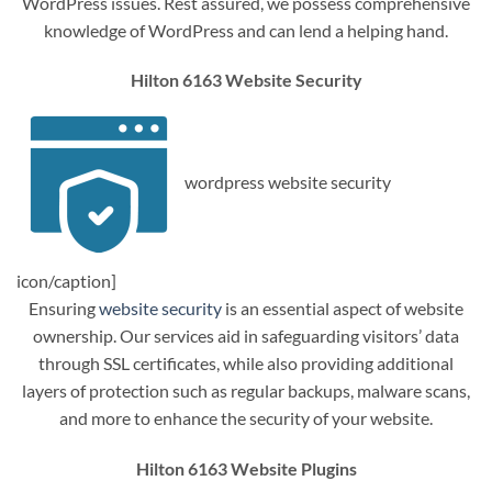
WordPress issues. Rest assured, we possess comprehensive
knowledge of WordPress and can lend a helping hand.
Hilton 6163 Website Security
wordpress website security
icon/caption]
Ensuring
website security
is an essential aspect of website
ownership. Our services aid in safeguarding visitors’ data
through SSL certificates, while also providing additional
layers of protection such as regular backups, malware scans,
and more to enhance the security of your website.
Hilton 6163 Website Plugins