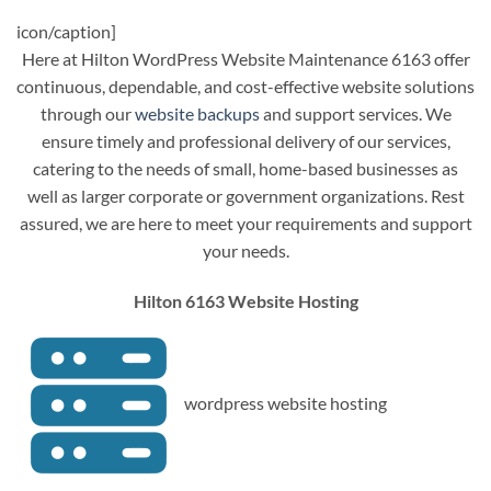
icon/caption]
Here at Hilton WordPress Website Maintenance 6163 offer
continuous, dependable, and cost-effective website solutions
through our
website backups
and support services. We
ensure timely and professional delivery of our services,
catering to the needs of small, home-based businesses as
well as larger corporate or government organizations. Rest
assured, we are here to meet your requirements and support
your needs.
Hilton 6163 Website Hosting
wordpress website hosting